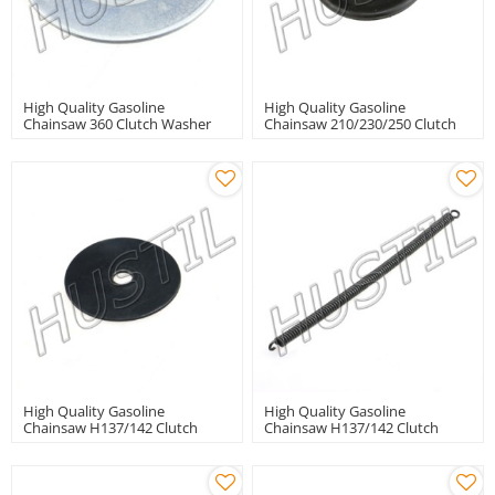
High Quality Gasoline
High Quality Gasoline
Chainsaw 360 Clutch Washer
Chainsaw 210/230/250 Clutch
Washer
High Quality Gasoline
High Quality Gasoline
Chainsaw H137/142 Clutch
Chainsaw H137/142 Clutch
Washer
Spring