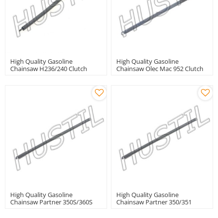
High Quality Gasoline
High Quality Gasoline
Chainsaw H236/240 Clutch
Chainsaw Olec Mac 952 Clutch
Spring
Spring
High Quality Gasoline
High Quality Gasoline
Chainsaw Partner 350S/360S
Chainsaw Partner 350/351
Clutch Spring
Clutch Spring