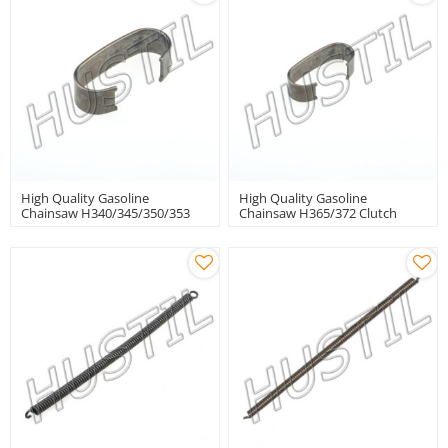
High Quality Gasoline
High Quality Gasoline
Chainsaw H340/345/350/353
Chainsaw H365/372 Clutch
Clutch Spring
Spring