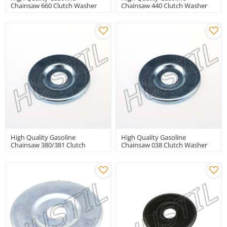
Chainsaw 660 Clutch Washer
Chainsaw 440 Clutch Washer
High Quality Gasoline
High Quality Gasoline
Chainsaw 380/381 Clutch
Chainsaw 038 Clutch Washer
Washer