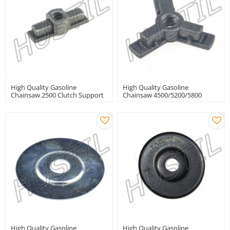
High Quality Gasoline
High Quality Gasoline
Chainsaw 2500 Clutch Support
Chainsaw 4500/5200/5800
Clutch Support
High Quality Gasoline
High Quality Gasoline