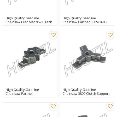
High Quality Gasoline
High Quality Gasoline
Chainsaw Olec Mac 952 Clutch
Chainsaw Partner 350S/360S
Support
Clutch Support
High Quality Gasoline
High Quality Gasoline
Chainsaw Partner
Chainsaw 3800 Clutch Support
350/351clutch Support