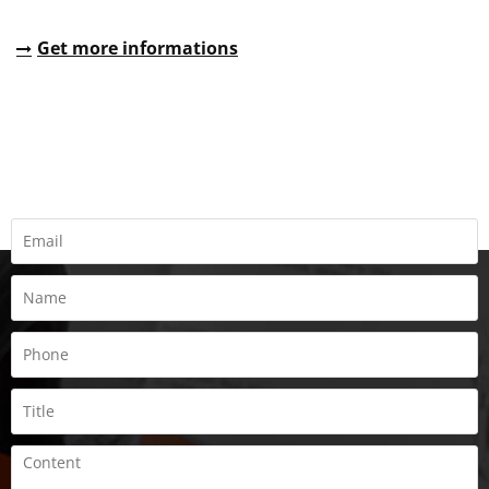
Get more informations
REQUEST A QUOTE
Fill all information details to consult with us to get sevices from
us