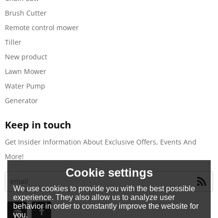
Brush Cutter
Remote control mower
Tiller
New product
Lawn Mower
Water Pump
Generator
Keep in touch
Get Insider Information About Exclusive Offers, Events And
More!
Cookie settings
We use cookies to provide you with the best possible
experience. They also allow us to analyze user
behavior in order to constantly improve the website for
you.