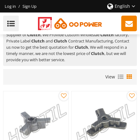
English
Log in
/
Sign Up
Clutch
HUSTIL,OO POWER
is a Professional China Manufacturer and
Supplier of
Clutch
, We Provide Custom Wholeslae
Clutch
factory,
Private Label
Clutch
and
Clutch
Contract Manufacturing, Contact
us now to get the best quotation for
Clutch
, We will respond in a
timely manner, we are not the lowest price of
Clutch
, but we will
provide you with better service.
View