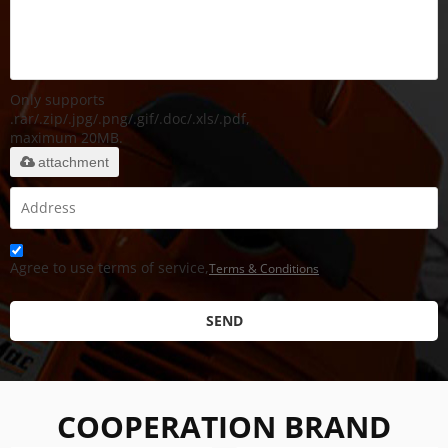
Only supports
.rar/.zip/.jpg/.png/.gif/.doc/.xls/.pdf,
maximum 20MB.
attachment
Agree to use terms of service,
Terms & Conditions
SEND
COOPERATION BRAND