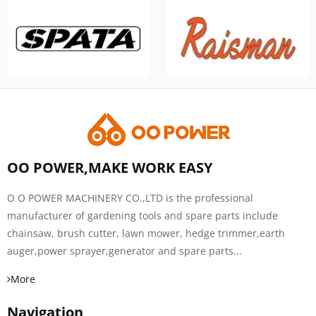
OO POWER,MAKE WORK EASY
O O POWER MACHINERY CO.,LTD is the professional
manufacturer of gardening tools and spare parts include
chainsaw, brush cutter, lawn mower, hedge trimmer,earth
auger,power sprayer,generator and spare parts...
More
Navigation