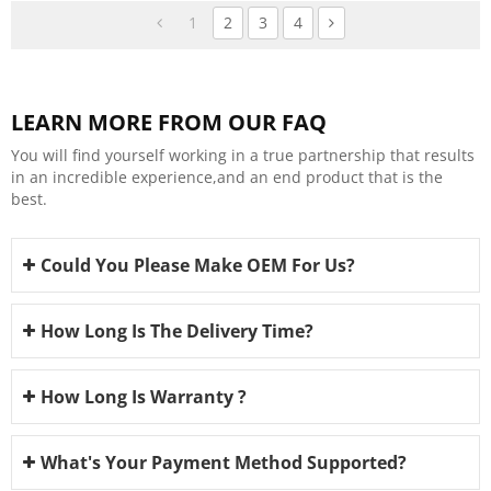
1
2
3
4
LEARN MORE FROM OUR FAQ
You will find yourself working in a true partnership that results
in an incredible experience,and an end product that is the
best.
Could You Please Make OEM For Us?
How Long Is The Delivery Time?
How Long Is Warranty ?
What's Your Payment Method Supported?