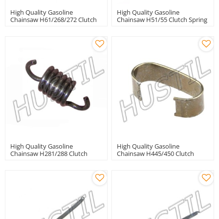
High Quality Gasoline
High Quality Gasoline
Chainsaw H61/268/272 Clutch
Chainsaw H51/55 Clutch Spring
Spring
High Quality Gasoline
High Quality Gasoline
Chainsaw H281/288 Clutch
Chainsaw H445/450 Clutch
Spring
Spring