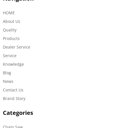
HOME
About Us
Quality
Products
Dealer Service
Service
Knowledge
Blog
News
Contact Us
Brand Story
Categories
Chain Saw