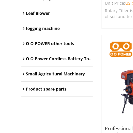
Unit Price:
US 
Rotary Tiller i
Leaf Blower
of soil and te
farms, garden
spaces.
fogging machine
O O POWER other tools
O O Power Cordless Battery Tools
Small Agricultural Machinery
Product spare parts
Professiona