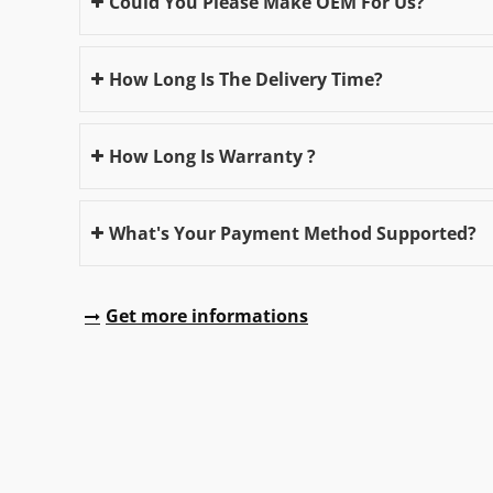
Could You Please Make OEM For Us?
How Long Is The Delivery Time?
How Long Is Warranty ?
What's Your Payment Method Supported?
Get more informations