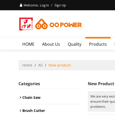
Welcome,
Log in
/
Sign Up
HOME
About Us
Quality
Products
Home
/
All
/
New product
Categories
New Product
We are very exc
Chain Saw
ensure their qu
problems.
Brush Cutter