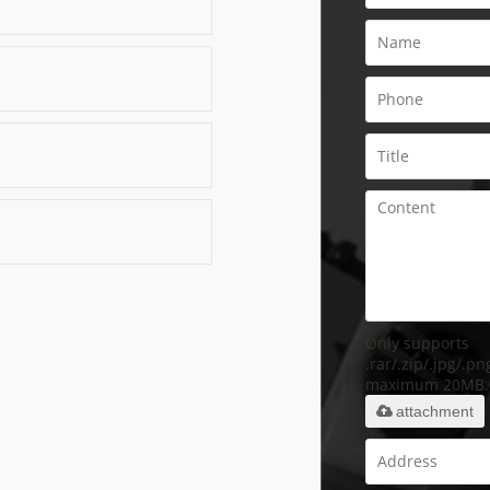
Only supports
.rar/.zip/.jpg/.png
maximum 20MB.
attachment