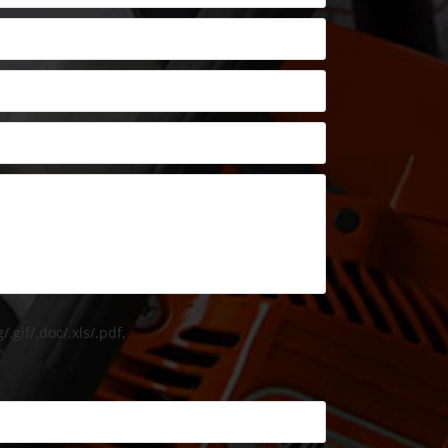
/.gif/.doc/.xls/.pdf,