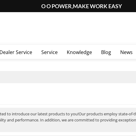
O O POWER,MAKE WORK EASY
Dealer Service
Service
Knowledge
Blog
News
ited to introduce our latest products to you!Our products employ state-of-
ality and performance. In addition, we are committed to providing exceptio