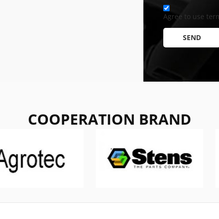
Agree to use term
SEND
COOPERATION BRAND