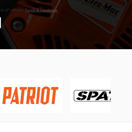
s of service,
Terms & Conditions