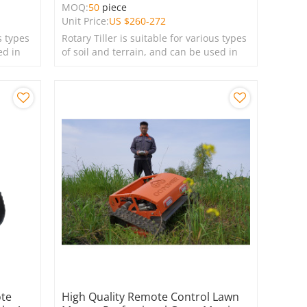
MOQ:
50
piece
Unit Price:
US $
260-272
s types
Rotary Tiller is suitable for various types
ed in
of soil and terrain, and can be used in
farms, gardens, lawns, and green
spaces.
ote
High Quality Remote Control Lawn