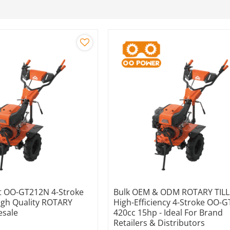
 OO-GT212N 4-Stroke
Bulk OEM & ODM ROTARY TILL
igh Quality ROTARY
High-Efficiency 4-Stroke OO-
esale
420cc 15hp - Ideal For Brand
Retailers & Distributors
e