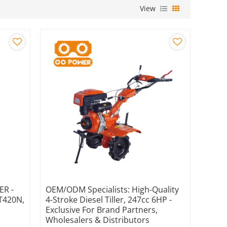
View
ER -
OEM/ODM Specialists: High-Quality
GT420N,
4-Stroke Diesel Tiller, 247cc 6HP -
Exclusive For Brand Partners,
Wholesalers & Distributors