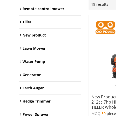
19 results
Remote control mower
Tiller
New product
Lawn Mower
Water Pump
Generator
Earth Auger
New Product
Hedge Trimmer
212cc 7hp H
TILLER Whol
MOQ:
50
piec
Power Sprayer