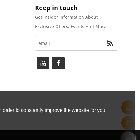
Keep in touch
Get Insider Information About
Exclusive Offers, Events And More!
 order to constantly improve the website for you.