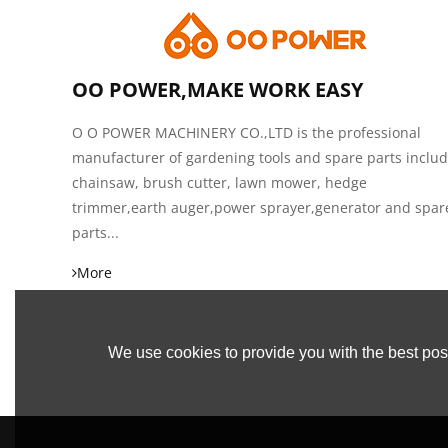
OO POWER,MAKE WORK EASY
O O POWER MACHINERY CO.,LTD is the professional
manufacturer of gardening tools and spare parts inclu
chainsaw, brush cutter, lawn mower, hedge
trimmer,earth auger,power sprayer,generator and spar
parts...
More
We use cookies to provide you with the best poss