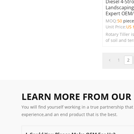
Diesel 4-Str
Landscaping 
Expert OEM
MOQ:
50
piec
Unit Price:
US 
Rotary Tiller i
of soil and te
farms, garden
spaces.
1
2
LEARN MORE FROM OUR
You will find yourself working in a true partnership that
experience,and an end product that is the best.