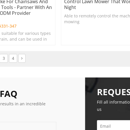
oke For Chainsaws And
Control Lawn Mower That Wor
Tools - Partner With An
Night
/ODM Provider
Able to remotely control the mach
e
mowing
$
331-347
s suitable for various types
rrain, and can be used in
s, lawns, and green
3
4
REQUES
 FAQ
Fill all informati
 results in an incredible
us