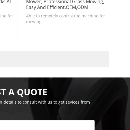
ks At
Mower, Professional Grass Mowing,
Easy And Efficient,OEM,ODM
ine for
Able to remotely control the machine for
mowing
T A QUOTE
on details to consult with us to get sevices from