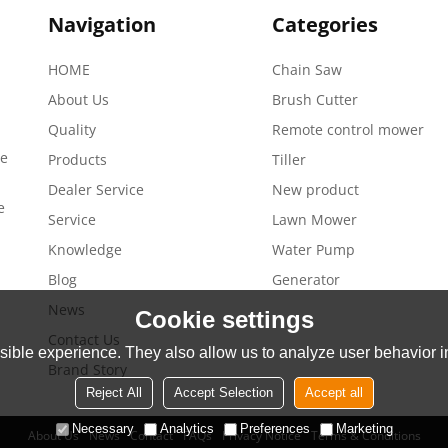
Navigation
Categories
HOME
Chain Saw
About Us
Brush Cutter
Quality
Remote control mower
de
Products
Tiller
Dealer Service
New product
e
Service
Lawn Mower
Knowledge
Water Pump
Blog
Generator
News
Cookie settings
Contact Us
ible experience. They also allow us to analyze user behavior in
Brand Story
Reject All
Accept Selection
Accept all
Necessary
Analytics
Preferences
Marketing
About Us
News
Contact
FAQs
Privacy Notice
Terms & Conditions