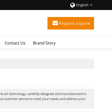
English
Request a quote
Contact Us
Brand Story
the-art technology, carefully designed and manufactured to
nal customer service to meet your needs and address your