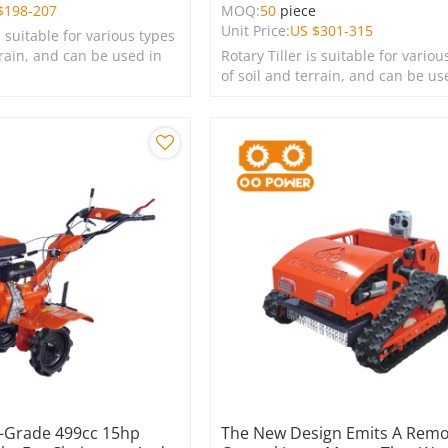
$
198-207
MOQ:
50
piece
Unit Price:
US $
301-315
s suitable for various types
rrain, and can be used in
Rotary Tiller is suitable for variou
s, lawns, and green
of soil and terrain, and can be us
farms, gardens, lawns, and green
spaces.
l-Grade 499cc 15hp
The New Design Emits A Rem