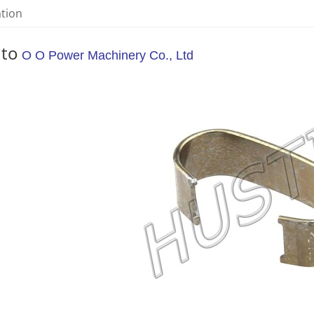
ation
 to
O O Power Machinery Co., Ltd