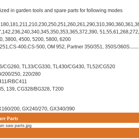
ized in garden tools and spare parts for following modes
0,180,181,211,210,230,250,251,260,261,290,310,390,
360,361,3
37,142,236,240,340,345,350,353,365,372,390, 51,55,61,268,272
00, 3800, 4500, 5200, 5800, 6200
-251,CS-400,CS-500, OM 952, Partner 350/351, 350S/360S.......
L26/CG260, TL33/CG330, TL430/CG430, TL52/CG520
0/200/250, 220/280
G411/RBC411
X35, 139, CG328/BG328, T200
X160/200, GX240/270, GX340/390
are Parts