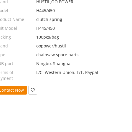
rand
HUSTIL,OO POWER
odel
H445/450
roduct Name
clutch spring
uit Model
H445/450
acking
100pcs/bag
rand
oopower/hustil
ype
chainsaw spare parts
OB port
Ningbo, Shanghai
erms of
L/C, Western Union, T/T, Paypal
ayment
Contact Now