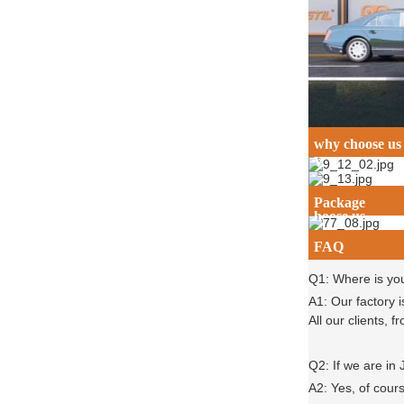
why choose us
Why c
Package
hoose us
FAQ
Q1: Where is yo
A1: Our factory 
All our clients,
Q2: If we are in
A2: Yes, of cour