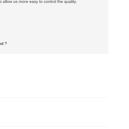
llow us more easy to control the quality.
ed ?