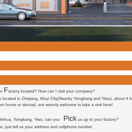
F
ur
actory located? How can I visit your company?
is located in Zhejiang, Wuyi City(Nearby Yongkang and Yiwu), about 4 
 from home or abroad, are warmly welcome to take a visit here!
P
ick
 Jinhua, Yongkang, Yiwu, can you
us up to your factory?
se, just tell us your address and cellphone number.