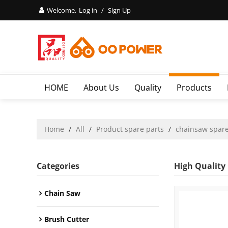
Welcome,
Log in
/
Sign Up
HOME
About Us
Quality
Products
Home
/
All
/
Product spare parts
/
chainsaw spare
Categories
High Quality
Chain Saw
Brush Cutter