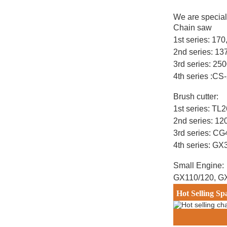
We are special
Chain saw
1st series: 17
2nd series: 1
3rd series: 25
4th series :CS
Brush cutter:
1st series: T
2nd series: 12
3rd series: C
4th series: G
Small Engine:
GX110/120, G
Hot Selling Sp