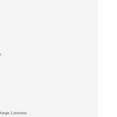
x.
 charge 1 process.