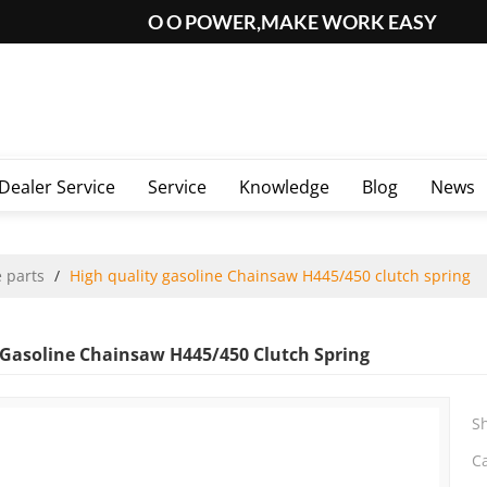
O O POWER,MAKE WORK EASY
Dealer Service
Service
Knowledge
Blog
News
 parts
/
High quality gasoline Chainsaw H445/450 clutch spring
 Gasoline Chainsaw H445/450 Clutch Spring
S
C