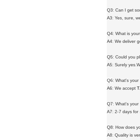
Q3: Can I get 
A3: Yes, sure, w
Q4: What is you
A4: We deliver 
Q5: Could you 
A5: Surely yes.W
Q6
:
What's your
A6
: We accept
T
Q7: What's you
A7: 2-7 days for
Q8: How does yo
A8: Quality is ve