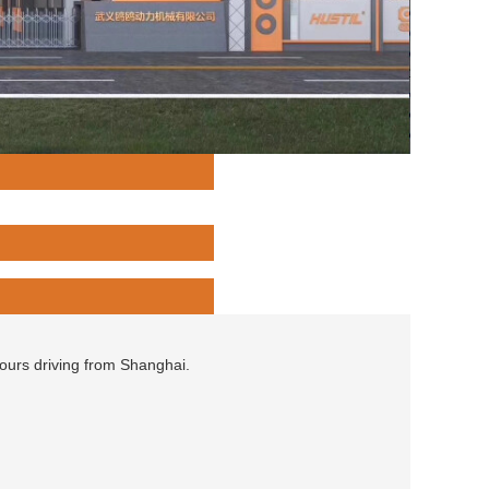
hours driving from Shanghai.