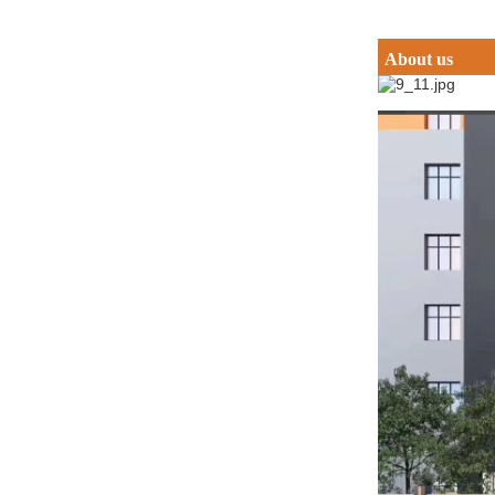
About us