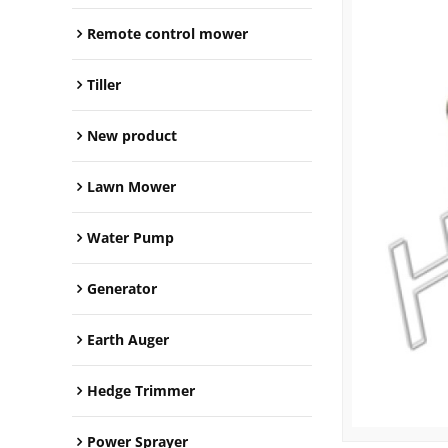
Remote control mower
Tiller
New product
Lawn Mower
Water Pump
Generator
Earth Auger
Hedge Trimmer
Power Sprayer