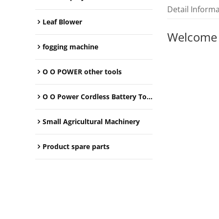
Detail Inform
Leaf Blower
Welcome
fogging machine
O O POWER other tools
O O Power Cordless Battery Tools
Small Agricultural Machinery
Product spare parts