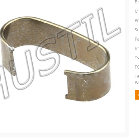
B
M
P
S
P
B
T
F
T
P