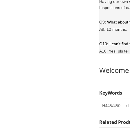
Having our own A
Inspections of e
Q9: What about
A9: 12 months.
Q10: I can't find
A10: Yes, pls tel
Welcome
KeyWords
H445/450
c
Related Prod