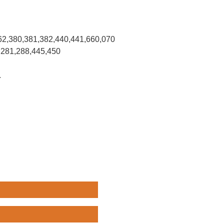
62,380,381,382,440,441,660,070
,281,288,445,450
.