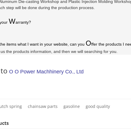
luminum Die-casting Workshop and Plastic Injection Molding Workshop a
ach step will be done during the production process.
W
 your
arranty
?
O
 the items what I want in your website, can you
ffer the products I ne
l us the products information, and then we will searching for you.
 to
O O Power Machhinery Co., Ltd
lutch spring
chainsaw parts
gasoline
good quality
ucts