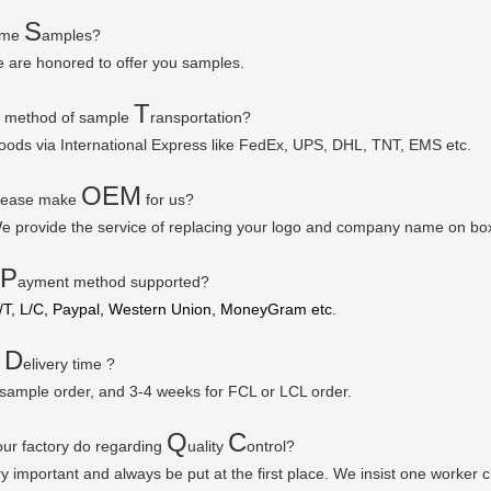
S
some
amples?
e are honored to offer you samples.
T
r method of sample
ransportation?
goods via
International Express like FedEx, UPS, DHL, TNT, EMS etc.
OEM
please make
for us?
e provide the service of replacing your logo and company name on bo
P
ayment method supported?
/T, L/C, Paypal, Western Union, MoneyGram etc.
D
r
elivery time ?
 sample order, and 3-4 weeks for FCL or LCL order.
Q
C
ur factory do regarding
uality
ontrol?
ry important and always be put at the first place. We insist one worker