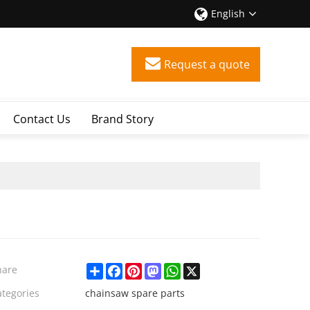
English
Request a quote
Contact Us
Brand Story
Share
Facebook
Pinterest
Mastodon
WhatsApp
X
hare
ategories
chainsaw spare parts