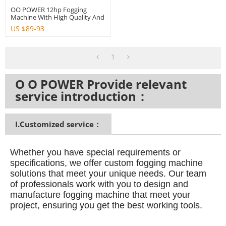
OO POWER 12hp Fogging
Machine With High Quality And
Big Power
US $
89-93
1
O O POWER Provide relevant
service introduction：
I.Customized service：
Whether you have special requirements or
specifications, we offer custom fogging machine
solutions that meet your unique needs.
Our team
of professionals work with you to design and
manufacture fogging machine that meet your
project, ensuring you get the best working tools.