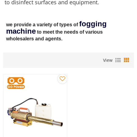
to disinfect surfaces and equipment.
fogging
we provide a variety of types of
machine
to meet the needs of various
wholesalers and agents.
View