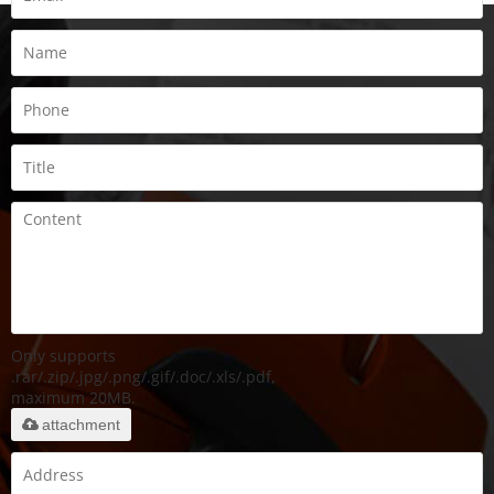
Only supports
.rar/.zip/.jpg/.png/.gif/.doc/.xls/.pdf,
maximum 20MB.
attachment