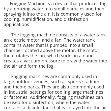
Fogging Machine is a device that produces fog
by atomizing water into small particles and then
spraying it into the air. It is commonly used for
cooling, humidification, and disinfection
applications.
The fogging machine consists of a water tank,
an electric motor, and a fan. The water tank
contains water that is pumped into a small
chamber located above the motor. The motor
then rotates the fan, which sucks in air and
creates a vacuum pressure to draw the water into
the air and form the fog.
Fogging machines are commonly used in
large outdoor venues, such as sports stadiums
and theme parks. They are also commonly used
in industrial settings for cooling large machines
or factories. Additionally, fogging machines can
be used for disinfection, where the water
contains a disinfectant that is sprayed into the air