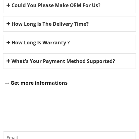
Could You Please Make OEM For Us?
How Long Is The Delivery Time?
How Long Is Warranty ?
What's Your Payment Method Supported?
Get more informations
REQUEST A QUOTE
Fill all information details to consult with us to get sevices from
us