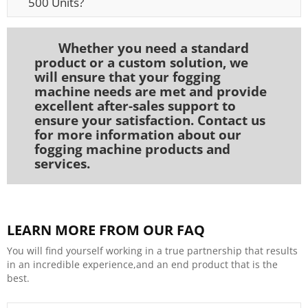
500 Units?
Whether you need a standard
product or a custom solution, we
will ensure that your fogging
machine needs are met and provide
excellent after-sales support to
ensure your satisfaction. Contact us
for more information about our
fogging machine products and
services.
LEARN MORE FROM OUR FAQ
You will find yourself working in a true partnership that results
in an incredible experience,and an end product that is the
best.