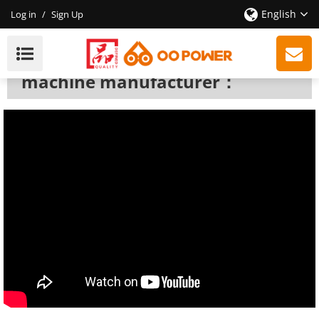
English
Log in
/
Sign Up
Fogging Machine
We are a professional fogging
machine manufacturer：