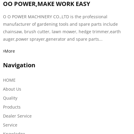
OO POWER,MAKE WORK EASY
O O POWER MACHINERY CO.,LTD is the professional
manufacturer of gardening tools and spare parts include
chainsaw, brush cutter, lawn mower, hedge trimmer,earth
auger,power sprayer,generator and spare parts...
More
Navigation
HOME
About Us
Quality
Products
Dealer Service
Service
Knowledge