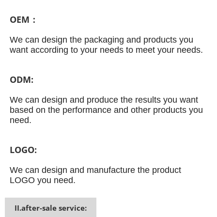
OEM：
We can design the packaging and products you
want according to your needs to meet your needs.
ODM:
We can design and produce the results you want
based on the performance and other products you
need.
LOGO:
We can design and manufacture the product
LOGO you need.
II.after-sale service: