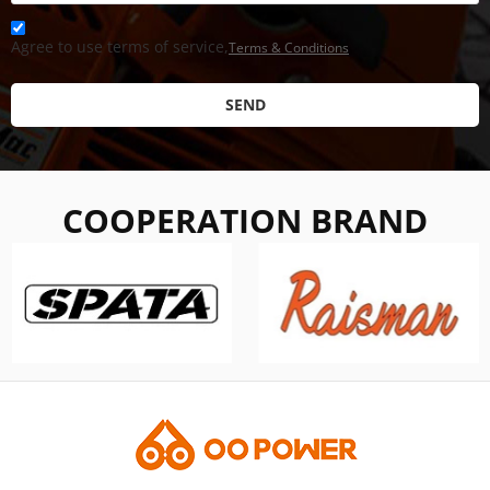
Agree to use terms of service,
Terms & Conditions
SEND
COOPERATION BRAND