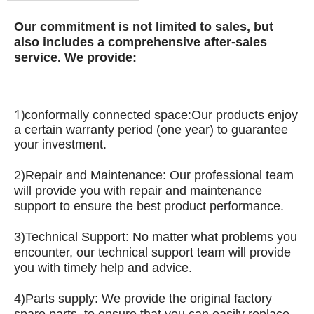
Our commitment is not limited to sales, but
also includes a comprehensive after-sales
service.
We provide:
1)
conformally connected space:
Our products enjoy
a certain warranty period (one year) to guarantee
your investment.
2)
Repair and Maintenance: Our professional team
will provide you with repair and maintenance
support to ensure the best product performance.
3)
Technical Support: No matter what problems you
encounter, our technical support team will provide
you with timely help and advice.
4)
Parts supply: We provide the original factory