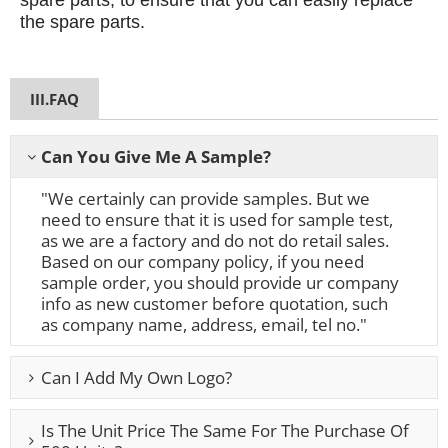
spare parts, to ensure that you can easily replace
the spare parts.
III.FAQ
Can You Give Me A Sample?
"We certainly can provide samples. But we
need to ensure that it is used for sample test,
as we are a factory and do not do retail sales.
Based on our company policy, if you need
sample order, you should provide ur company
info as new customer before quotation, such
as company name, address, email, tel no."
Can I Add My Own Logo?
Is The Unit Price The Same For The Purchase Of