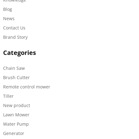
Blog
News
Contact Us
Brand Story
Categories
Chain Saw
Brush Cutter
Remote control mower
Tiller
New product
Lawn Mower
Water Pump
Generator