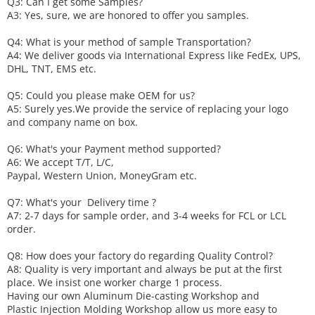
Q3: Can I get some
S
amples?
A3: Yes, sure, we are honored to offer you samples.
Q4: What is your method of sample
T
ransportation?
A4: We deliver goods via
International Express like FedEx, UPS,
DHL, TNT, EMS etc.
Q5: Could you please make
OEM
for us?
A5: Surely yes.We provide the service of replacing your logo
and company name on box.
Q6
:
What's your
P
ayment method supported?
A6
: We accept
T/T, L/C,
Paypal, Western Union, MoneyGram etc.
Q7: What's your
D
elivery time ?
A7: 2-7 days for sample order, and 3-4 weeks for FCL or LCL
order.
Q8: How does your factory do regarding
Q
uality
C
ontrol?
A8: Quality is very important and always be put at the first
place. We insist one worker charge 1 process.
Having our own Aluminum Die-casting Workshop and
Plastic Injection Molding Workshop allow us more easy to