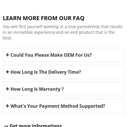
LEARN MORE FROM OUR FAQ
You will find yourself working in a true partnership that results
in an incredible experience,and an end product that is the
best.
Could You Please Make OEM For Us?
How Long Is The Delivery Time?
How Long Is Warranty ?
What's Your Payment Method Supported?
Get more informations