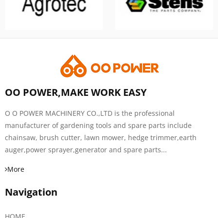
OO POWER,MAKE WORK EASY
O O POWER MACHINERY CO.,LTD is the professional
manufacturer of gardening tools and spare parts include
chainsaw, brush cutter, lawn mower, hedge trimmer,earth
auger,power sprayer,generator and spare parts...
More
Navigation
HOME