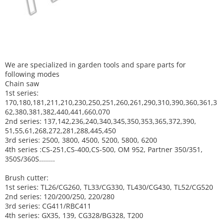
We are specialized in garden tools and spare parts for
following modes
Chain saw
1st series:
170,180,181,211,210,230,250,251,260,261,290,310,390,
360,361,3
62,380,381,382,440,441,660,070
2nd series: 137,142,236,240,340,345,350,353,365,372,390,
51,55,61,268,272,281,288,445,450
3rd series: 2500, 3800, 4500, 5200, 5800, 6200
4th series :CS-251,CS-400,CS-500, OM 952, Partner 350/351,
350S/360S........
Brush cutter:
1st series: TL26/CG260, TL33/CG330, TL430/CG430, TL52/CG520
2nd series: 120/200/250, 220/280
3rd series: CG411/RBC411
4th series: GX35, 139, CG328/BG328, T200