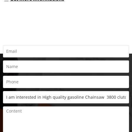
REQUEST A QUOTE
Fill all information details to consult with us to get sevices from
us