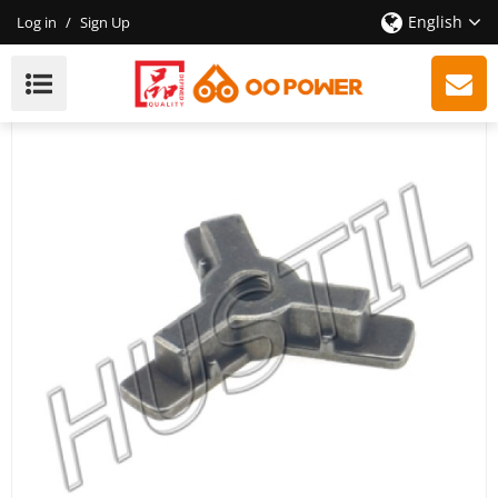
English
Log in
/
Sign Up
High Quality Gasoline Chainsaw 3800 Clutch Support