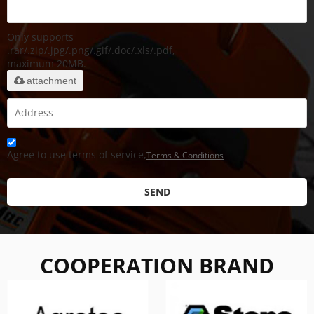
Only supports
.rar/.zip/.jpg/.png/.gif/.doc/.xls/.pdf,
maximum 20MB.
attachment
Agree to use terms of service,
Terms & Conditions
SEND
COOPERATION BRAND