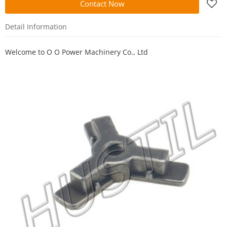
Contact Now
Detail Information
Welcome to
O O Power Machinery Co., Ltd