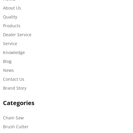
About Us
Quality
Products
Dealer Service
Service
Knowledge
Blog
News
Contact Us
Brand Story
Categories
Chain Saw
Brush Cutter