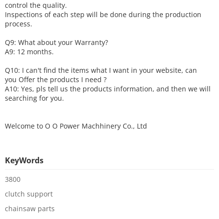
control the quality.
Inspections of each step will be done during the production
process.
Q9: What about your
W
arranty
?
A9: 12 months.
Q10: I can't find the items what I want in your website, can
you
O
ffer the products I need ?
A10: Yes, pls tell us the products information, and then we will
searching for you.
Welcome to
O O Power Machhinery Co., Ltd
KeyWords
3800
clutch support
chainsaw parts