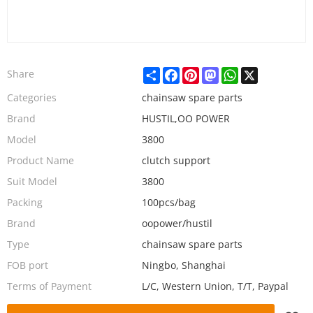
Share
Facebook
Pinterest
Mastodon
WhatsApp
X
Share
Categories
chainsaw spare parts
Brand
HUSTIL,OO POWER
Model
3800
Product Name
clutch support
Suit Model
3800
Packing
100pcs/bag
Brand
oopower/hustil
Type
chainsaw spare parts
FOB port
Ningbo, Shanghai
Terms of Payment
L/C, Western Union, T/T, Paypal