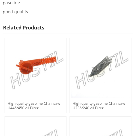
gasoline
good quality
Related Products
High quality gasoline Chainsaw
High quality gasoline Chainsaw
H445/450 oil Filter
H236/240 oil Filter