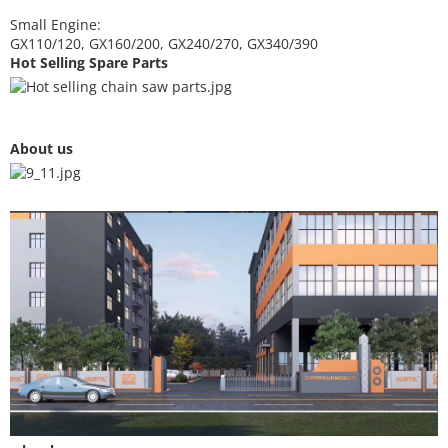
Small Engine:
GX110/120, GX160/200, GX240/270, GX340/390
Hot Selling Spare Parts
About us