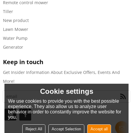
Remote control mower
Tiller
New product
Lawn Mower
Water Pump
Generator
Keep in touch
Get Insider Information About Exclusive Offers, Events And
More!
Cookie settings
We use cookies to provide you with the best possible
experience. They also allow us to analyze user
behavior in order to constantly improve the website for
you.
Reject All
Accept Selection
Accept all