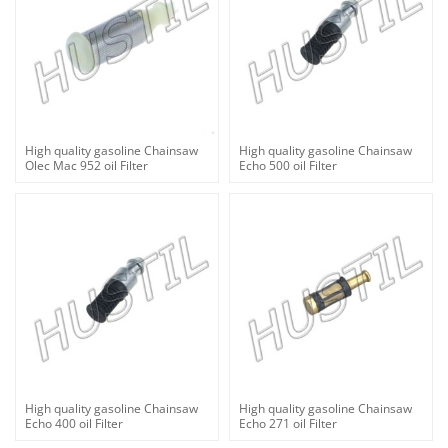
High quality gasoline Chainsaw
High quality gasoline Chainsaw
Olec Mac 952 oil Filter
Echo 500 oil Filter
High quality gasoline Chainsaw
High quality gasoline Chainsaw
Echo 400 oil Filter
Echo 271 oil Filter