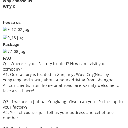
why choose us
Why c
hoose us
Package
FAQ
Q1: Where is your
F
actory located? How can I visit your
company?
A1: Our factory is located in Zhejiang, Wuyi City(Nearby
Yongkang and Yiwu), about 4 hours driving from Shanghai.
All our clients, from home or abroad, are warmly welcome to
take a visit here!
Q2: If we are in Jinhua, Yongkang, Yiwu, can you
P
ick
us up to
your factory?
A2: Yes, of course, just tell us your address and cellphone
number.