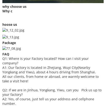
why choose us
Why c
hoose us
Package
FAQ
Q1: Where is your
F
actory located? How can I visit your
company?
A1: Our factory is located in Zhejiang, Wuyi City(Nearby
Yongkang and Yiwu), about 4 hours driving from Shanghai.
All our clients, from home or abroad, are warmly welcome to
take a visit here!
Q2: If we are in Jinhua, Yongkang, Yiwu, can you
P
ick
us up to
your factory?
A2: Yes, of course, just tell us your address and cellphone
number.