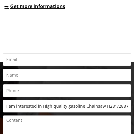
Get more informations
REQUEST A QUOTE
Fill all information details to consult with us to get sevices from
us