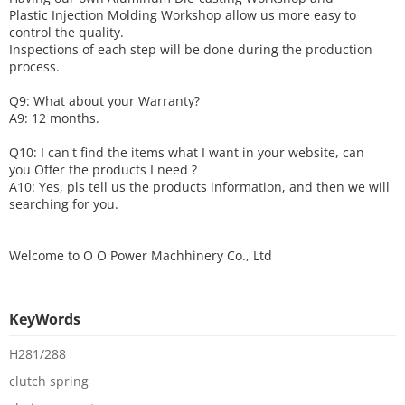
Plastic Injection Molding Workshop allow us more easy to
control the quality.
Inspections of each step will be done during the production
process.
Q9: What about your
W
arranty
?
A9: 12 months.
Q10: I can't find the items what I want in your website, can
you
O
ffer the products I need ?
A10: Yes, pls tell us the products information, and then we will
searching for you.
Welcome to
O O Power Machhinery Co., Ltd
KeyWords
H281/288
clutch spring