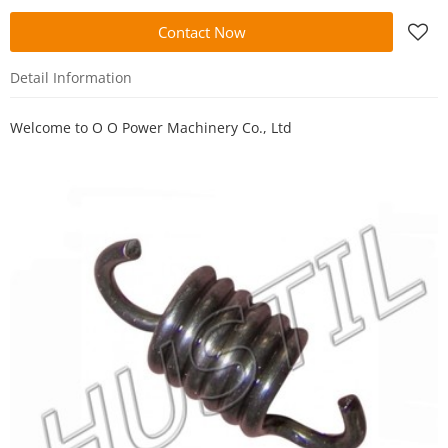
Contact Now
Detail Information
Welcome to
O O Power Machinery Co., Ltd