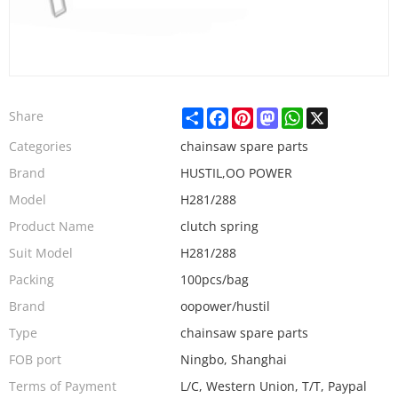
Share
Facebook
Pinterest
Mastodon
WhatsApp
X
Share
Categories
chainsaw spare parts
Brand
HUSTIL,OO POWER
Model
H281/288
Product Name
clutch spring
Suit Model
H281/288
Packing
100pcs/bag
Brand
oopower/hustil
Type
chainsaw spare parts
FOB port
Ningbo, Shanghai
Terms of Payment
L/C, Western Union, T/T, Paypal