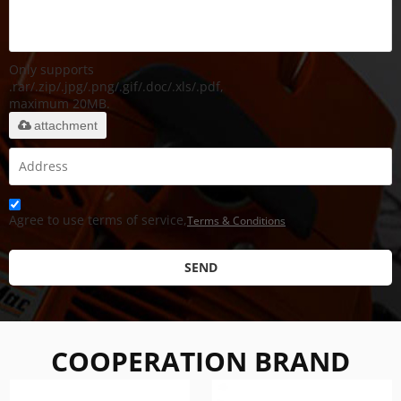
Only supports
.rar/.zip/.jpg/.png/.gif/.doc/.xls/.pdf,
maximum 20MB.
attachment
Agree to use terms of service,
Terms & Conditions
SEND
COOPERATION BRAND