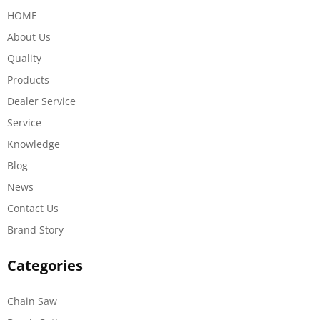
HOME
About Us
Quality
Products
Dealer Service
Service
Knowledge
Blog
News
Contact Us
Brand Story
Categories
Chain Saw