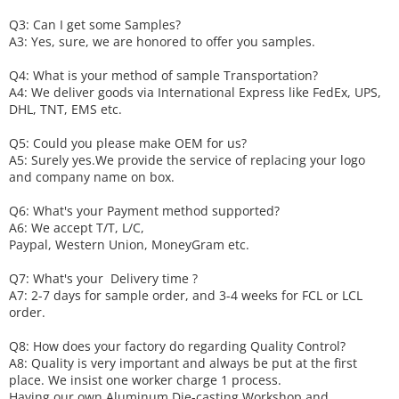
Q3: Can I get some
S
amples?
A3: Yes, sure, we are honored to offer you samples.
Q4: What is your method of sample
T
ransportation?
A4: We deliver goods via
International Express like FedEx, UPS,
DHL, TNT, EMS etc.
Q5: Could you please make
OEM
for us?
A5: Surely yes.We provide the service of replacing your logo
and company name on box.
Q6
:
What's your
P
ayment method supported?
A6
: We accept
T/T, L/C,
Paypal, Western Union, MoneyGram etc.
Q7: What's your
D
elivery time ?
A7: 2-7 days for sample order, and 3-4 weeks for FCL or LCL
order.
Q8: How does your factory do regarding
Q
uality
C
ontrol?
A8: Quality is very important and always be put at the first
place. We insist one worker charge 1 process.
Having our own Aluminum Die-casting Workshop and