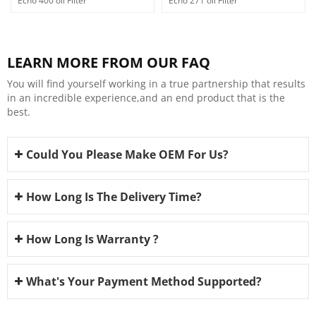
Echo 400 oil Filter
Echo 271 oil Filter
LEARN MORE FROM OUR FAQ
You will find yourself working in a true partnership that results
in an incredible experience,and an end product that is the
best.
Could You Please Make OEM For Us?
How Long Is The Delivery Time?
How Long Is Warranty ?
What's Your Payment Method Supported?