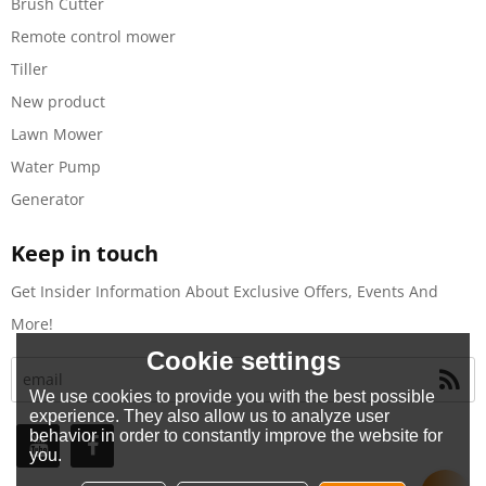
Brush Cutter
Remote control mower
Tiller
New product
Lawn Mower
Water Pump
Generator
Keep in touch
Get Insider Information About Exclusive Offers, Events And
More!
Cookie settings
We use cookies to provide you with the best possible
experience. They also allow us to analyze user
behavior in order to constantly improve the website for
you.