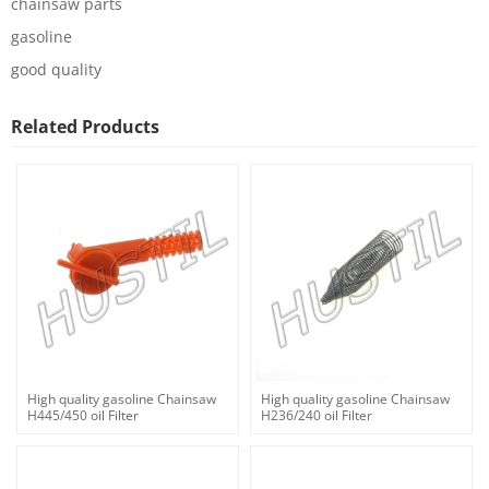
chainsaw parts
gasoline
good quality
Related Products
High quality gasoline Chainsaw
High quality gasoline Chainsaw
H445/450 oil Filter
H236/240 oil Filter