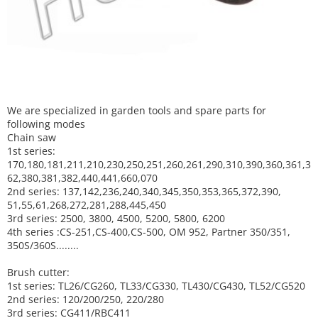
We are specialized in garden tools and spare parts for
following modes
Chain saw
1st series:
170,180,181,211,210,230,250,251,260,261,290,310,390,
360,361,3
62,380,381,382,440,441,660,070
2nd series: 137,142,236,240,340,345,350,353,365,372,390,
51,55,61,268,272,281,288,445,450
3rd series: 2500, 3800, 4500, 5200, 5800, 6200
4th series :CS-251,CS-400,CS-500, OM 952, Partner 350/351,
350S/360S........
Brush cutter:
1st series: TL26/CG260, TL33/CG330, TL430/CG430, TL52/CG520
2nd series: 120/200/250, 220/280
3rd series: CG411/RBC411