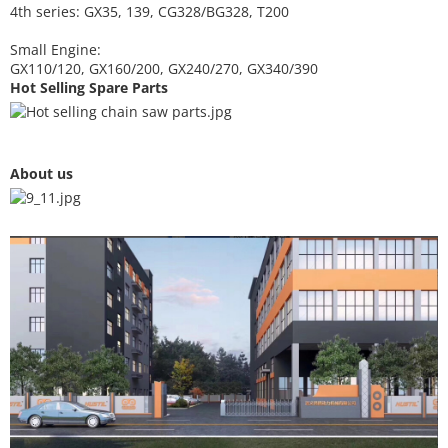
4th series: GX35, 139, CG328/BG328, T200
Small Engine:
GX110/120, GX160/200, GX240/270, GX340/390
Hot Selling Spare Parts
About us