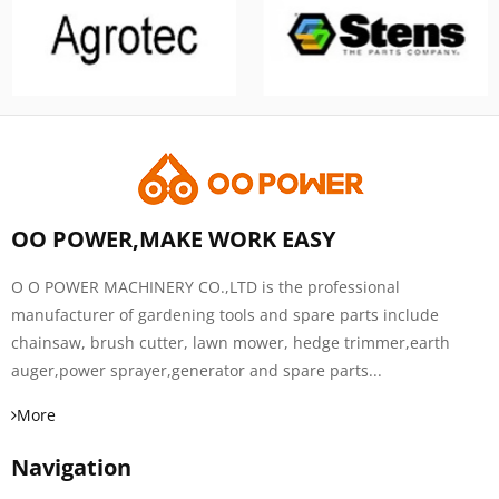
OO POWER,MAKE WORK EASY
O O POWER MACHINERY CO.,LTD is the professional
manufacturer of gardening tools and spare parts include
chainsaw, brush cutter, lawn mower, hedge trimmer,earth
auger,power sprayer,generator and spare parts...
More
Navigation