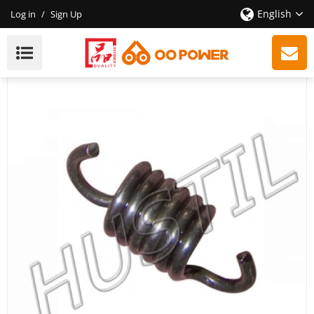
English
Log in
/
Sign Up
High Quality Gasoline Chainsaw H281/288 Clutch
Spring