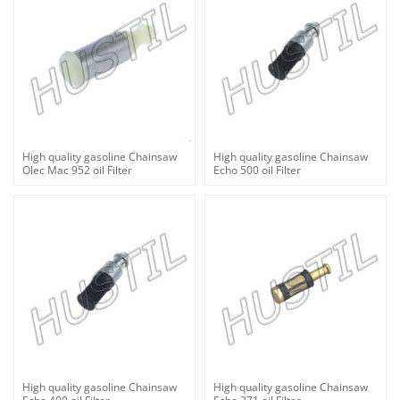
High quality gasoline Chainsaw
High quality gasoline Chainsaw
Olec Mac 952 oil Filter
Echo 500 oil Filter
High quality gasoline Chainsaw
High quality gasoline Chainsaw