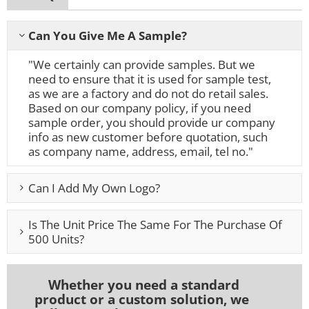
Can You Give Me A Sample?
"We certainly can provide samples. But we
need to ensure that it is used for sample test,
as we are a factory and do not do retail sales.
Based on our company policy, if you need
sample order, you should provide ur company
info as new customer before quotation, such
as company name, address, email, tel no."
Can I Add My Own Logo?
Is The Unit Price The Same For The Purchase Of
500 Units?
Whether you need a standard
product or a custom solution, we