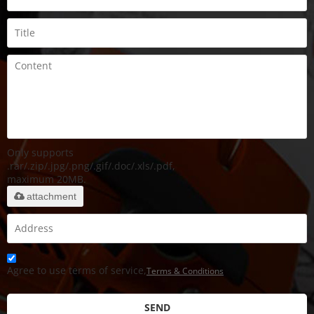
Only supports
.rar/.zip/.jpg/.png/.gif/.doc/.xls/.pdf,
maximum 20MB.
attachment
Agree to use terms of service,
Terms & Conditions
SEND