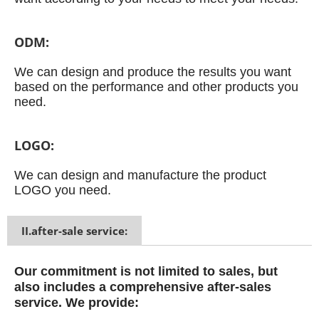
ODM:
We can design and produce the results you want
based on the performance and other products you
need.
LOGO:
We can design and manufacture the product
LOGO you need.
II.after-sale service:
Our commitment is not limited to sales, but
also includes a comprehensive after-sales
service.
We provide: