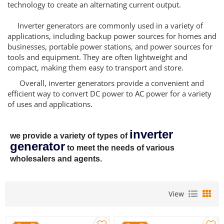
technology to create an alternating current output.
Inverter generators are commonly used in a variety of
applications, including backup power sources for homes and
businesses, portable power stations, and power sources for
tools and equipment. They are often lightweight and
compact, making them easy to transport and store.
Overall, inverter generators provide a convenient and
efficient way to convert DC power to AC power for a variety
of uses and applications.
inverter
we provide a variety of types of
generator
to meet the needs of various
wholesalers and agents.
View