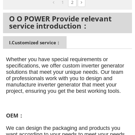
1
2
O O POWER Provide relevant
service introduction：
I.Customized service：
Whether you have special requirements or
specifications, we offer custom inverter generator
solutions that meet your unique needs.
Our team
of professionals work with you to design and
manufacture inverter generator that meet your
project, ensuring you get the best working tools.
OEM：
We can design the packaging and products you
want according to your needs to meet your needs.