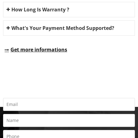
How Long Is Warranty ?
What's Your Payment Method Supported?
Get more informations
REQUEST A QUOTE
Fill all information details to consult with us to get sevices from
us