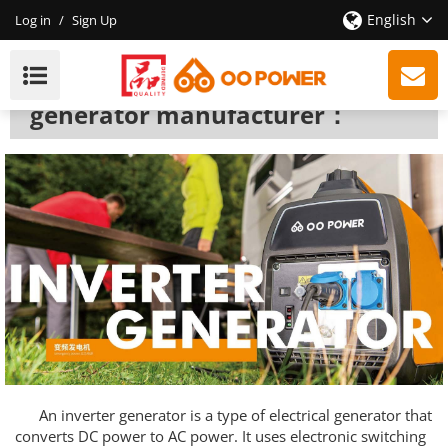
English
Log in
/
Sign Up
Inverter Generator
We are a professional inverter
generator manufacturer：
An inverter generator is a type of electrical generator that
converts DC power to AC power. It uses electronic switching