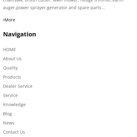
auger,power sprayer,generator and spare parts...
More
Navigation
HOME
About Us
Quality
Products
Dealer Service
Service
Knowledge
Blog
News
Contact Us