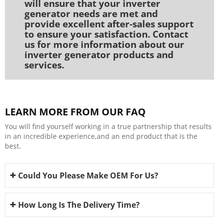
will ensure that your inverter
generator needs are met and
provide excellent after-sales support
to ensure your satisfaction. Contact
us for more information about our
inverter generator products and
services.
LEARN MORE FROM OUR FAQ
You will find yourself working in a true partnership that results
in an incredible experience,and an end product that is the
best.
Could You Please Make OEM For Us?
How Long Is The Delivery Time?