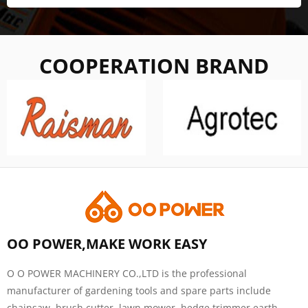
COOPERATION BRAND
OO POWER,MAKE WORK EASY
O O POWER MACHINERY CO.,LTD is the professional
manufacturer of gardening tools and spare parts include
chainsaw, brush cutter, lawn mower, hedge trimmer,earth