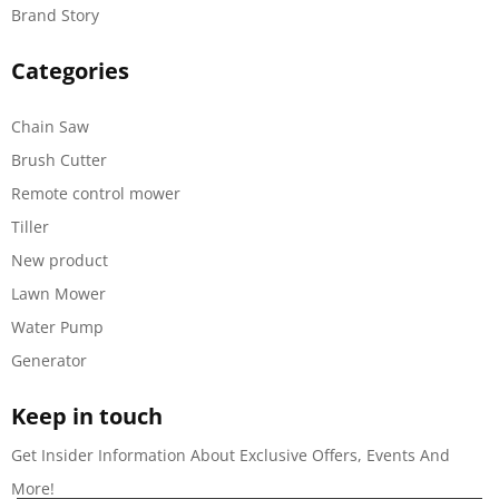
Brand Story
Categories
Chain Saw
Brush Cutter
Remote control mower
Tiller
New product
Lawn Mower
Water Pump
Generator
Keep in touch
Get Insider Information About Exclusive Offers, Events And
More!