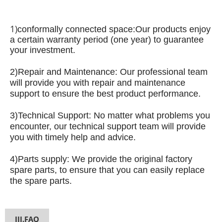
1)
conformally connected space:
Our products enjoy
a certain warranty period (one year) to guarantee
your investment.
2)
Repair and Maintenance: Our professional team
will provide you with repair and maintenance
support to ensure the best product performance.
3)
Technical Support: No matter what problems you
encounter, our technical support team will provide
you with timely help and advice.
4)
Parts supply: We provide the original factory
spare parts, to ensure that you can easily replace
the spare parts.
III.FAQ