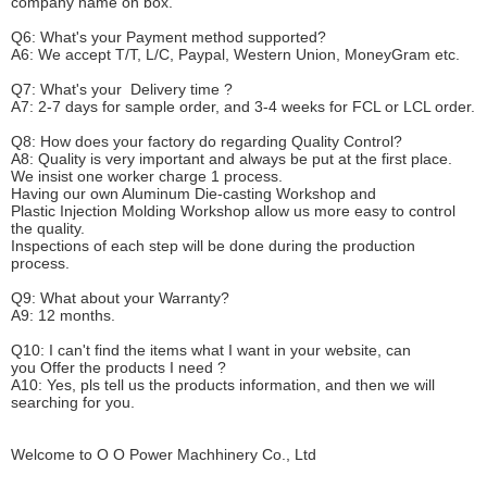
company name on box.
Q6
:
What's your
P
ayment method supported?
A6
: We accept
T/T, L/C, Paypal, Western Union, MoneyGram etc.
Q7: What's your
D
elivery time ?
A7: 2-7 days for sample order, and 3-4 weeks for FCL or LCL order.
Q8: How does your factory do regarding
Q
uality
C
ontrol?
A8: Quality is very important and always be put at the first place.
We insist one worker charge 1 process.
Having our own Aluminum Die-casting Workshop and
Plastic Injection Molding Workshop allow us more easy to control
the quality.
Inspections of each step will be done during the production
process.
Q9: What about your
W
arranty
?
A9: 12 months.
Q10: I can't find the items what I want in your website, can
you
O
ffer the products I need ?
A10: Yes, pls tell us the products information, and then we will
searching for you.
Welcome to
O O Power Machhinery Co., Ltd