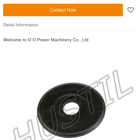
Contact Now
Detail Information
Welcome to
O O Power Machinery Co., Ltd