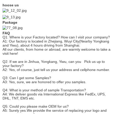
hoose us
Package
FAQ
Q1: Where is your
F
actory located? How can I visit your company?
A1: Our factory is located in Zhejiang, Wuyi City(Nearby Yongkang
and Yiwu), about 4 hours driving from Shanghai.
All our clients, from home or abroad, are warmly welcome to take a
visit here!
Q2: If we are in Jinhua, Yongkang, Yiwu, can you
P
ick
us up to
your factory?
A2: Yes, of course, just tell us your address and cellphone number.
Q3: Can I get some
S
amples?
A3: Yes, sure, we are honored to offer you samples.
Q4: What is your method of sample
T
ransportation?
A4: We deliver goods via
International Express like FedEx, UPS,
DHL, TNT, EMS etc.
Q5: Could you please make
OEM
for us?
A5: Surely yes.We provide the service of replacing your logo and