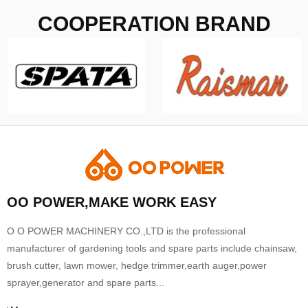
COOPERATION BRAND
OO POWER,MAKE WORK EASY
O O POWER MACHINERY CO.,LTD is the professional
manufacturer of gardening tools and spare parts include chainsaw,
brush cutter, lawn mower, hedge trimmer,earth auger,power
sprayer,generator and spare parts...