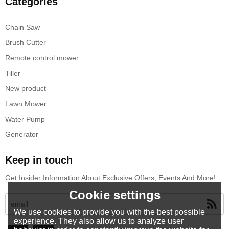
Categories
Chain Saw
Brush Cutter
Remote control mower
Tiller
New product
Lawn Mower
Water Pump
Generator
Keep in touch
Get Insider Information About Exclusive Offers, Events And More!
Cookie settings
We use cookies to provide you with the best possible
experience. They also allow us to analyze user