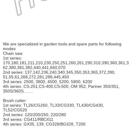
We are specialized in garden tools and spare parts for following
modes
Chain saw
1st series:
170,180,181,211,210,230,250,251,260,261,290,310,390,
360,361,3
62,380,381,382,440,441,660,070
2nd series: 137,142,236,240,340,345,350,353,365,372,390,
51,55,61,268,272,281,288,445,450
3rd series: 2500, 3800, 4500, 5200, 5800, 6200
4th series :CS-251,CS-400,CS-500, OM 952, Partner 350/351,
350S/360S........
Brush cutter:
1st series: TL26/CG260, TL33/CG330, TL430/CG430,
TL52/CG520
2nd series: 120/200/250, 220/280
3rd series: CG411/RBC411
4th series: GX35, 139, CG328/BG328, T200