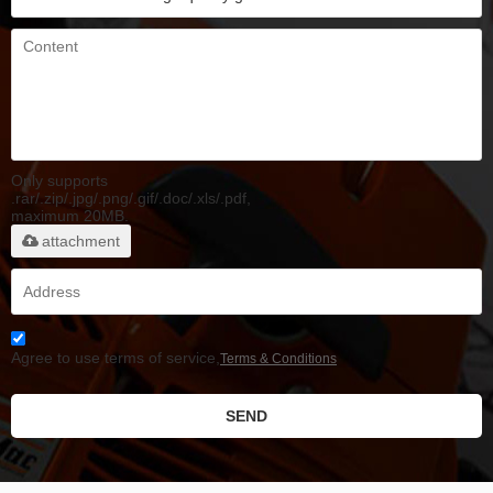
Only supports
.rar/.zip/.jpg/.png/.gif/.doc/.xls/.pdf,
maximum 20MB.
attachment
Agree to use terms of service,
Terms & Conditions
SEND