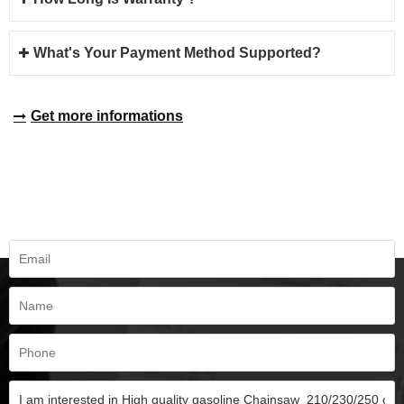
What's Your Payment Method Supported?
Get more informations
REQUEST A QUOTE
Fill all information details to consult with us to get sevices from us