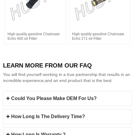
High quality gasoline Chainsaw
High quality gasoline Chainsaw
Echo 400 oil Filter
Echo 271 oil Filter
LEARN MORE FROM OUR FAQ
You will find yourself working in a true partnership that results in an
incredible experience,and an end product that is the best.
Could You Please Make OEM For Us?
How Long Is The Delivery Time?
How Long Is Warranty ?