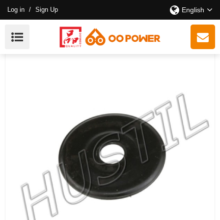
Log in
/
Sign Up
English
High Quality Gasoline Chainsaw 210/230/250 Clutch
Washer