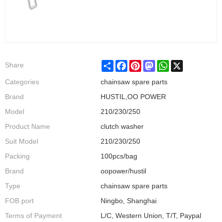
Share
Facebook
Pinterest
Mastodon
WhatsApp
X
Share
Categories
chainsaw spare parts
Brand
HUSTIL,OO POWER
Model
210/230/250
Product Name
clutch washer
Suit Model
210/230/250
Packing
100pcs/bag
Brand
oopower/hustil
Type
chainsaw spare parts
FOB port
Ningbo, Shanghai
Terms of Payment
L/C, Western Union, T/T, Paypal