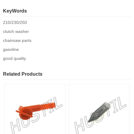
KeyWords
210/230/250
clutch washer
chainsaw parts
gasoline
good quality
Related Products