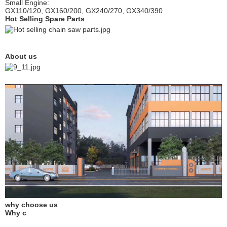
Small Engine:
GX110/120, GX160/200, GX240/270, GX340/390
Hot Selling Spare Parts
About us
why choose us
Why c