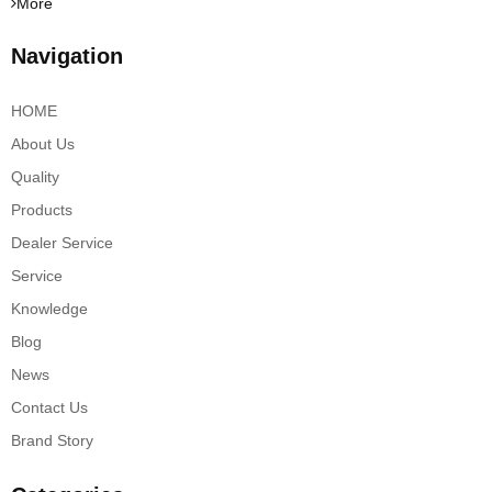
More
Navigation
HOME
About Us
Quality
Products
Dealer Service
Service
Knowledge
Blog
News
Contact Us
Brand Story