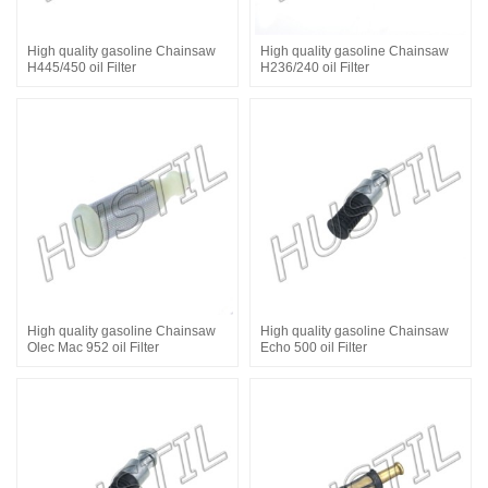
High quality gasoline Chainsaw
High quality gasoline Chainsaw
H445/450 oil Filter
H236/240 oil Filter
High quality gasoline Chainsaw
High quality gasoline Chainsaw
Olec Mac 952 oil Filter
Echo 500 oil Filter