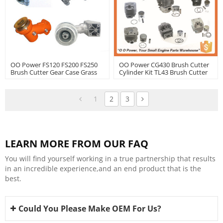
OO Power FS120 FS200 FS250
OO Power CG430 Brush Cutter
Brush Cutter Gear Case Grass
Cylinder Kit TL43 Brush Cutter
Trimmer Spare Parts | Hustil
Cylinder Kit With Good Quality
| Hustil
1
2
3
LEARN MORE FROM OUR FAQ
You will find yourself working in a true partnership that results
in an incredible experience,and an end product that is the
best.
Could You Please Make OEM For Us?