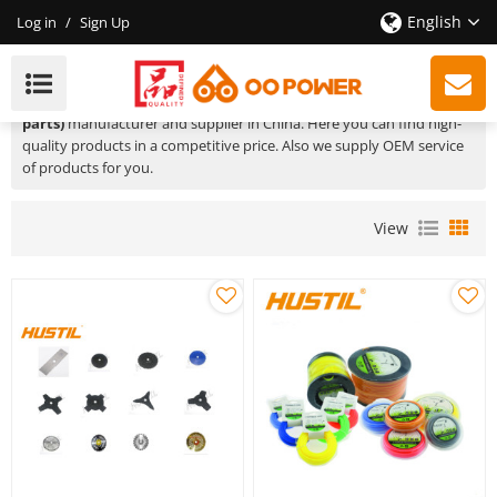
English
Log in
/
Sign Up
Brush Cutter Spare Parts
We are a professional
brush cutter spare parts (Product spare
parts)
manufacturer and supplier in China. Here you can find high-
quality products in a competitive price. Also we supply OEM service
of products for you.
View