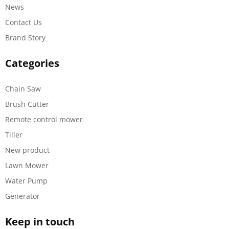
News
Contact Us
Brand Story
Categories
Chain Saw
Brush Cutter
Remote control mower
Tiller
New product
Lawn Mower
Water Pump
Generator
Keep in touch