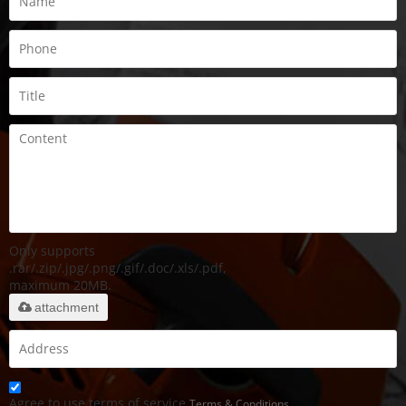
Only supports
.rar/.zip/.jpg/.png/.gif/.doc/.xls/.pdf,
maximum 20MB.
attachment
Agree to use terms of service,
Terms & Conditions