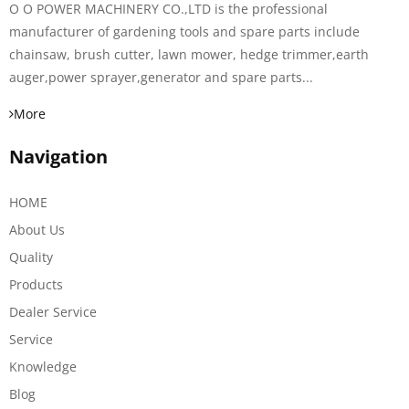
O O POWER MACHINERY CO.,LTD is the professional
manufacturer of gardening tools and spare parts include
chainsaw, brush cutter, lawn mower, hedge trimmer,earth
auger,power sprayer,generator and spare parts...
More
Navigation
HOME
About Us
Quality
Products
Dealer Service
Service
Knowledge
Blog