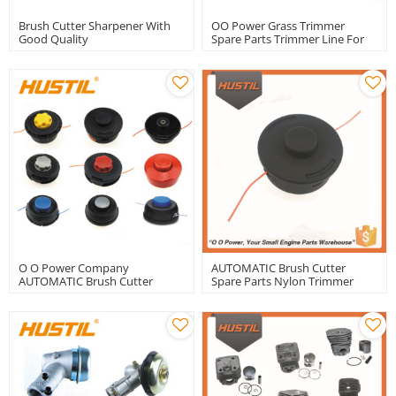
Brush Cutter Sharpener With
OO Power Grass Trimmer
Good Quality
Spare Parts Trimmer Line For
Brush Cutter Nylon 3.0mm
Trimmer Line | Hustil
O O Power Company
AUTOMATIC Brush Cutter
AUTOMATIC Brush Cutter
Spare Parts Nylon Trimmer
Spare Parts Nylon Trimmer
Head
Head