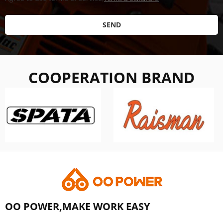
SEND
COOPERATION BRAND
OO POWER,MAKE WORK EASY