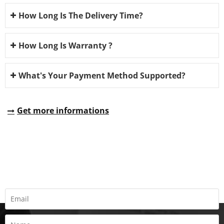
How Long Is The Delivery Time?
How Long Is Warranty ?
What's Your Payment Method Supported?
Get more informations
REQUEST A QUOTE
Fill all information details to consult with us to get sevices from
us