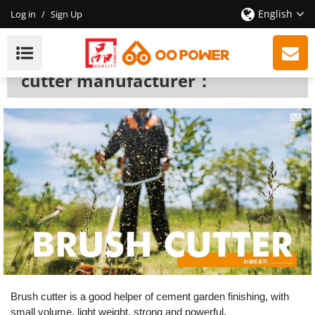
English
Log in
/
Sign Up
Brush Cutter
We are a professional brush
cutter manufacturer：
Brush cutter
is a good helper of cement garden finishing, with
small volume, light weight, strong and powerful.