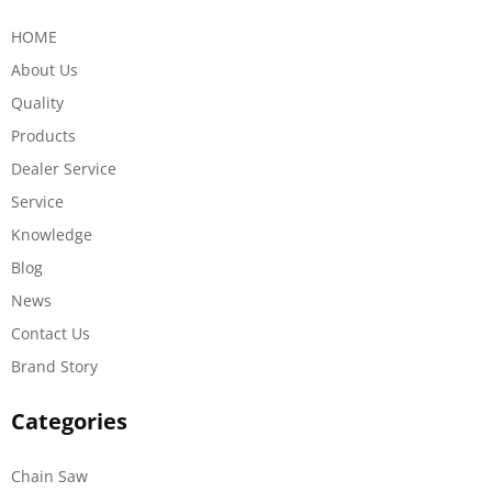
HOME
About Us
Quality
Products
Dealer Service
Service
Knowledge
Blog
News
Contact Us
Brand Story
Categories
Chain Saw