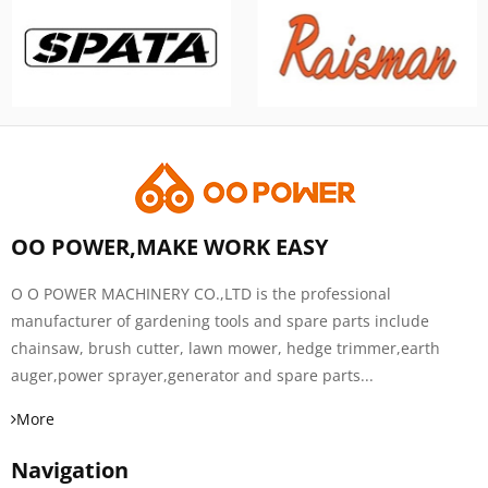
OO POWER,MAKE WORK EASY
O O POWER MACHINERY CO.,LTD is the professional
manufacturer of gardening tools and spare parts include
chainsaw, brush cutter, lawn mower, hedge trimmer,earth
auger,power sprayer,generator and spare parts...
More
Navigation