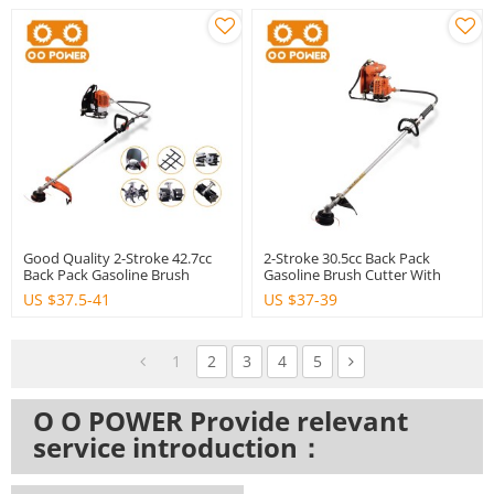
Good Quality 2-Stroke 42.7cc
2-Stroke 30.5cc Back Pack
Back Pack Gasoline Brush
Gasoline Brush Cutter With
Cutter
Good Quality
US $
37.5-41
US $
37-39
1
2
3
4
5
O O POWER Provide relevant
service introduction：