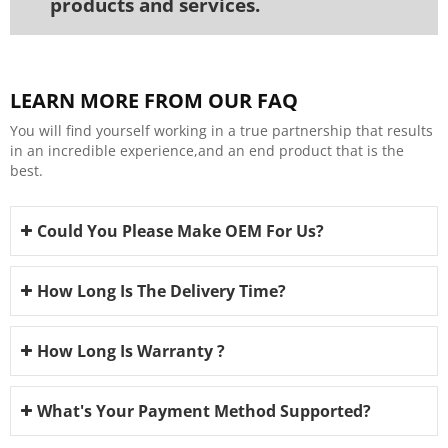
products and services.
LEARN MORE FROM OUR FAQ
You will find yourself working in a true partnership that results
in an incredible experience,and an end product that is the
best.
Could You Please Make OEM For Us?
How Long Is The Delivery Time?
How Long Is Warranty ?
What's Your Payment Method Supported?