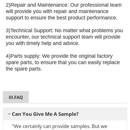
2)
Repair and Maintenance: Our professional team
will provide you with repair and maintenance
support to ensure the best product performance.
3)
Technical Support: No matter what problems you
encounter, our technical support team will provide
you with timely help and advice.
4)
Parts supply: We provide the original factory
spare parts, to ensure that you can easily replace
the spare parts.
III.FAQ
Can You Give Me A Sample?
"We certainly can provide samples. But we