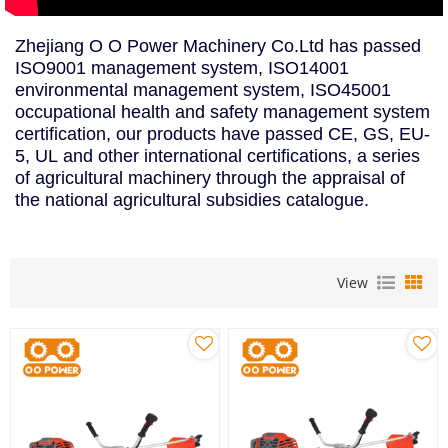
Zhejiang O O Power Machinery Co.Ltd has passed
ISO9001 management system, ISO14001
environmental management system, ISO45001
occupational health and safety management system
certification, our products have passed CE, GS, EU-
5, UL and other international certifications, a series
of agricultural machinery through the appraisal of
the national agricultural subsidies catalogue.
View