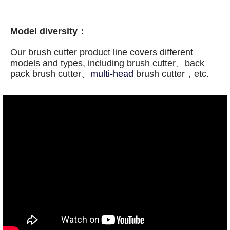
Model diversity：
Our
brush cutter
product line covers different
models and types, including
brush cutter、back
pack
brush cutter、
multi-head
brush cutter，etc.