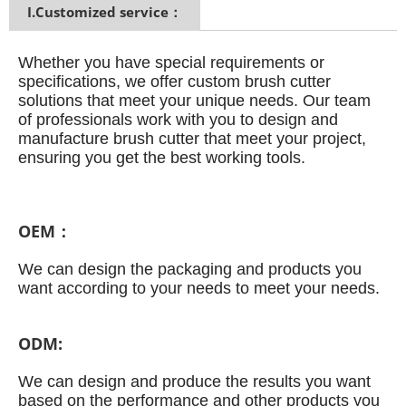
I.Customized service：
Whether you have special requirements or
specifications, we offer custom brush cutter
solutions that meet your unique needs.
Our team
of professionals work with you to design and
manufacture brush cutter that meet your project,
ensuring you get the best working tools.
OEM：
We can design the packaging and products you
want according to your needs to meet your needs.
ODM:
We can design and produce the results you want
based on the performance and other products you