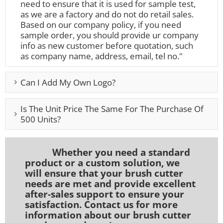
need to ensure that it is used for sample test,
as we are a factory and do not do retail sales.
Based on our company policy, if you need
sample order, you should provide ur company
info as new customer before quotation, such
as company name, address, email, tel no."
Can I Add My Own Logo?
Is The Unit Price The Same For The Purchase Of
500 Units?
Whether you need a standard
product or a custom solution, we
will ensure that your brush cutter
needs are met and provide excellent
after-sales support to ensure your
satisfaction. Contact us for more
information about our brush cutter