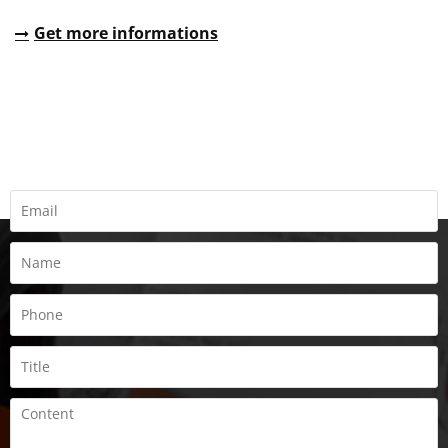
Get more informations
REQUEST A QUOTE
Fill all information details to consult with us to get sevices from
us