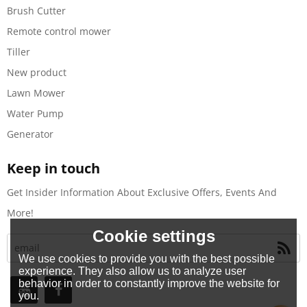
Brush Cutter
Remote control mower
Tiller
New product
Lawn Mower
Water Pump
Generator
Keep in touch
Get Insider Information About Exclusive Offers, Events And
More!
Cookie settings
We use cookies to provide you with the best possible
experience. They also allow us to analyze user
behavior in order to constantly improve the website for
you.