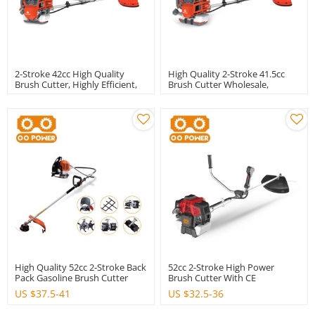
2-Stroke 42cc High Quality
High Quality 2-Stroke 41.5cc
Brush Cutter, Highly Efficient,
Brush Cutter Wholesale,
Professional Wholesale, OEM /
Professional OEM / ODM
ODM Custom Services.
Custom, Brand New Products
On The Market.
High Quality 52cc 2-Stroke Back
52cc 2-Stroke High Power
Pack Gasoline Brush Cutter
Brush Cutter With CE
US $
37.5-41
US $
32.5-36