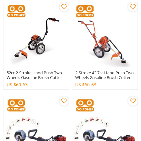
52cc 2-Stroke Hand Push Two
2-Stroke 42.7cc Hand Push Two
Wheels Gasoline Brush Cutter
Wheels Gasoline Brush Cutter
With High Quality
With Good Quality
US $
60-63
US $
60-63