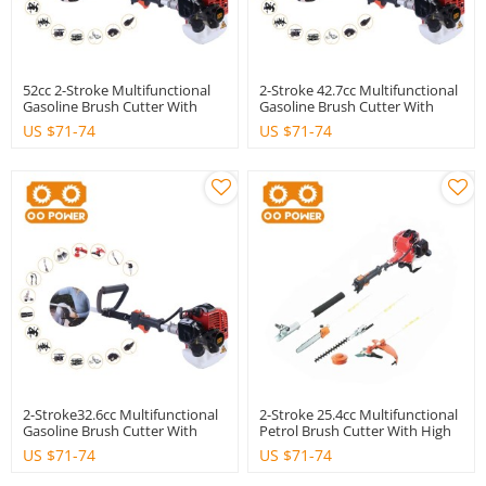
52cc 2-Stroke Multifunctional
2-Stroke 42.7cc Multifunctional
Gasoline Brush Cutter With
Gasoline Brush Cutter With
High Quality
Good Quality
US $
71-74
US $
71-74
2-Stroke32.6cc Multifunctional
2-Stroke 25.4cc Multifunctional
Gasoline Brush Cutter With
Petrol Brush Cutter With High
High Quality
Quality
US $
71-74
US $
71-74