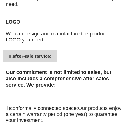
need.
LOGO:
We can design and manufacture the product
LOGO you need.
II.after-sale service:
Our commitment is not limited to sales, but
also includes a comprehensive after-sales
service.
We provide:
1)
conformally connected space:
Our products enjoy
a certain warranty period (one year) to guarantee
your investment.