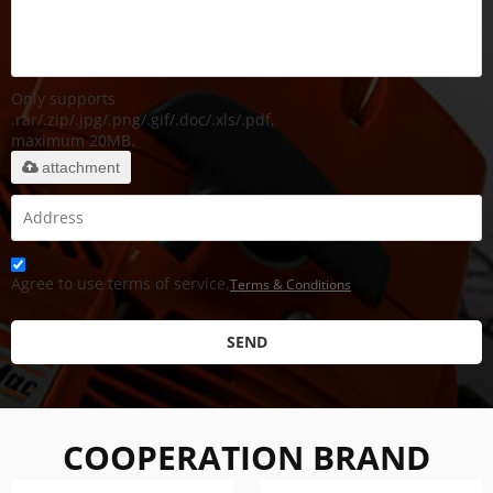
Only supports
.rar/.zip/.jpg/.png/.gif/.doc/.xls/.pdf,
maximum 20MB.
attachment
Agree to use terms of service,
Terms & Conditions
SEND
COOPERATION BRAND