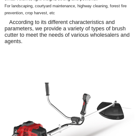
For landscaping, courtyard maintenance, highway cleaning, forest fire
prevention, crop harvest, etc
According to its different characteristics and
parameters, we provide a variety of types of brush
cutter to meet the needs of various wholesalers and
agents.