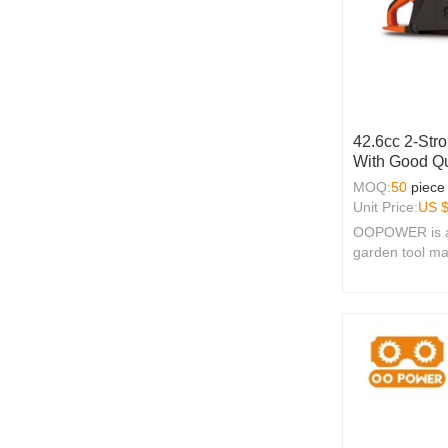
42.6cc 2-Str
With Good Qu
MOQ:
50
piece
Unit Price:
US 
OOPOWER is a 
garden tool ma