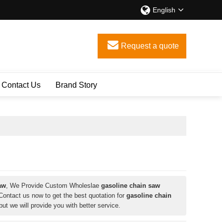
English
Request a quote
Contact Us
Brand Story
aw
, We Provide Custom Wholeslae
gasoline chain saw
ontact us now to get the best quotation for
gasoline chain
 but we will provide you with better service.