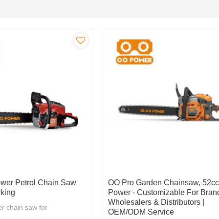
wer Petrol Chain Saw
OO Pro Garden Chainsaw, 52c
king
Power - Customizable For Bran
Wholesalers & Distributors |
r chain saw for
OEM/ODM Service