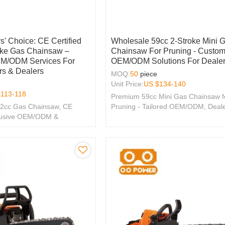
s' Choice: CE Certified
Wholesale 59cc 2-Stroke Mini 
oke Gas Chainsaw –
Chainsaw For Pruning - Custom
EM/ODM Services For
OEM/ODM Solutions For Deale
rs & Dealers
MOQ:
50
piece
Unit Price:
US $
134-140
$
113-118
Premium 59cc Mini Gas Chainsaw f
.2cc Gas Chainsaw, CE
Pruning - Tailored OEM/ODM, Deal
xclusive OEM/ODM &
Wholesale Options Available!
tions for Your Brand.