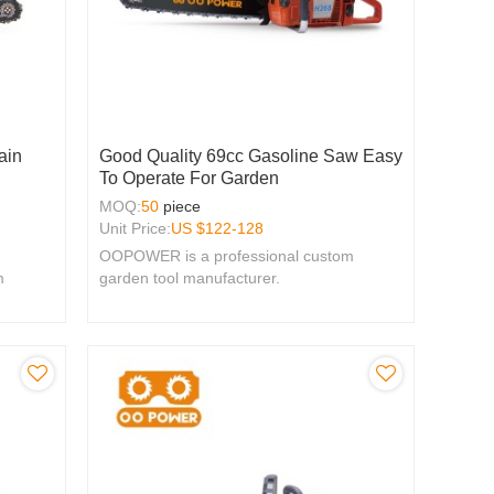
ain
Good Quality 69cc Gasoline Saw Easy
To Operate For Garden
MOQ:
50
piece
Unit Price:
US $
122-128
OOPOWER is a professional custom
m
garden tool manufacturer.