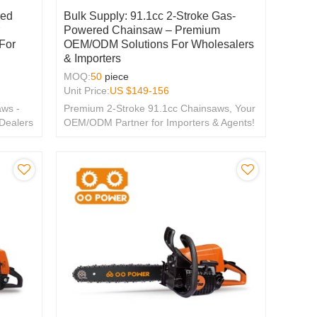
red
Bulk Supply: 91.1cc 2-Stroke Gas-
r
Powered Chainsaw – Premium
For
OEM/ODM Solutions For Wholesalers
& Importers
MOQ:
50
piece
Unit Price:
US $
149-156
ws -
Premium 2-Stroke 91.1cc Chainsaws, Your
 Dealers
OEM/ODM Partner for Importers & Agents!