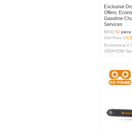
Exclusive Di
Offers: Econo
Gasoline Ch
Services
MOQ:
50
piece
Unit Price:
US 
Economical 2-
OEM/ODM Specia
Merchants!