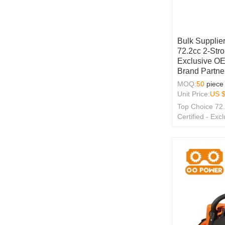
Bulk Supplier
72.2cc 2-Str
Exclusive O
Brand Partne
MOQ:
50
piece
Unit Price:
US 
Top Choice 72
Certified - E
Wholesale Solu