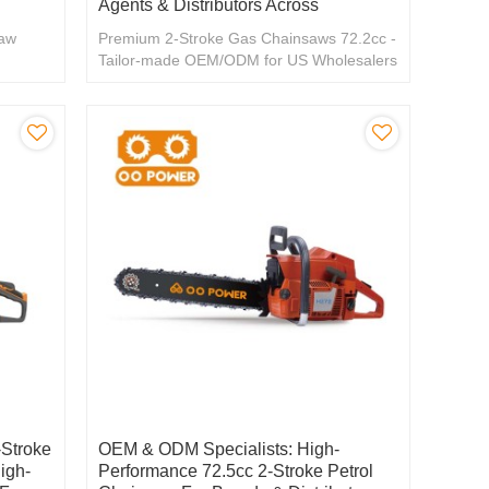
Agents & Distributors Across
saw
Premium 2-Stroke Gas Chainsaws 72.2cc -
Tailor-made OEM/ODM for US Wholesalers
& Distributors
Stroke
OEM & ODM Specialists: High-
igh-
Performance 72.5cc 2-Stroke Petrol