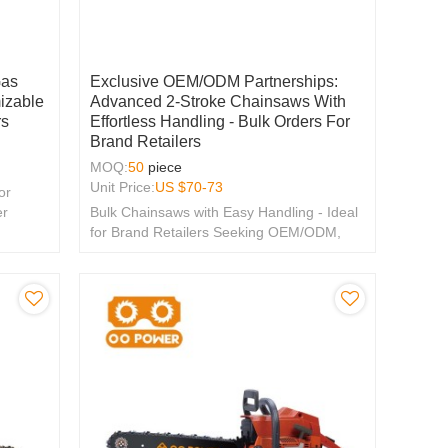
Gas
Exclusive OEM/ODM Partnerships:
izable
Advanced 2-Stroke Chainsaws With
rs
Effortless Handling - Bulk Orders For
Brand Retailers
MOQ:
50
piece
Unit Price:
US $
70-73
or
er
Bulk Chainsaws with Easy Handling - Ideal
for Brand Retailers Seeking OEM/ODM,
Distributor & Wholesale Partnerships.