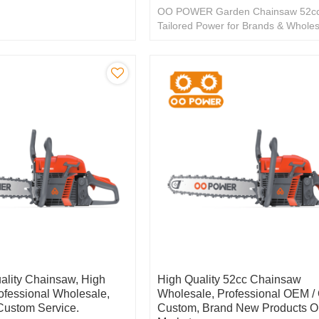
OO POWER Garden Chainsaw 52cc
Tailored Power for Brands & Wholes
Exceptional OEM/ODM.
ality Chainsaw, High
High Quality 52cc Chainsaw
rofessional Wholesale,
Wholesale, Professional OEM 
ustom Service.
Custom, Brand New Products O