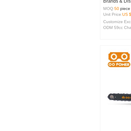
Brands & Dist
MOQ:
50
piece
Unit Price:
US 
Customize Exc
ODM 59cc Chai
2-Stroke Engin
Seeking Qualit