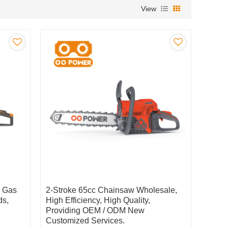
View
c Gas
2-Stroke 65cc Chainsaw Wholesale,
ds,
High Efficiency, High Quality,
Providing OEM / ODM New
Customized Services.