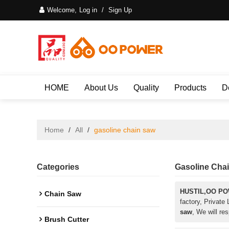
Welcome,
Log in
/
Sign Up
HOME
About Us
Quality
Products
D
Home
/
All
/
gasoline chain saw
Categories
Gasoline Cha
HUSTIL,OO P
Chain Saw
factory, Private
saw
, We will re
Brush Cutter