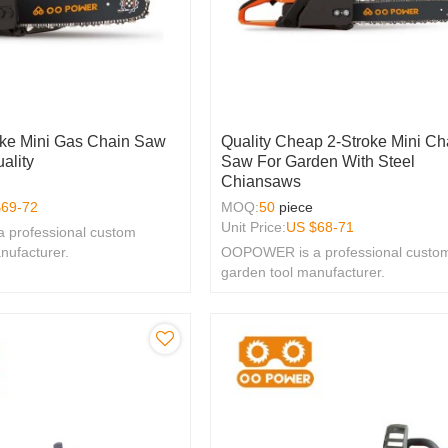
oke Mini Gas Chain Saw
Quality Cheap 2-Stroke Mini Ch
ality
Saw For Garden With Steel
Chiansaws
$
69-72
MOQ:
50
piece
Unit Price:
US $
68-71
professional custom
nufacturer.
OOPOWER is a professional custo
garden tool manufacturer.