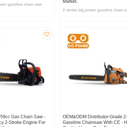
Market.
ower gasoline chain saw
2-stroke big power gasoline chain 
9cc Gas Chain Saw -
OEM&ODM Distributor-Grade 2-
cy 2-Stroke Engine For
Gasoline Chainsaw With CE - H