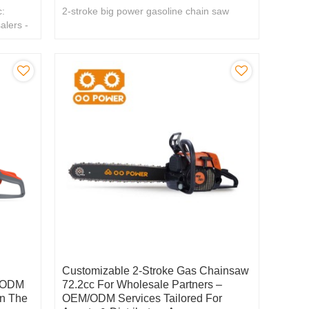
:
2-stroke big power gasoline chain saw
alers -
Customizable 2-Stroke Gas Chainsaw
/ ODM
72.2cc For Wholesale Partners –
n The
OEM/ODM Services Tailored For