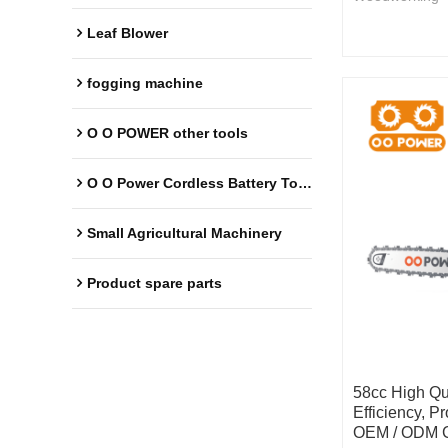
Leaf Blower
fogging machine
O O POWER other tools
O O Power Cordless Battery Tools
Small Agricultural Machinery
Product spare parts
58cc High Qu
Efficiency, P
OEM / ODM C