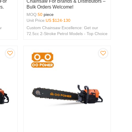
 For
Chainsaw For Brands & Distributors –
s.
Bulk Orders Welcome!
MOQ:
50
piece
Unit Price:
US $
124-130
w
Custom Chainsaw Excellence: Get our
72.5cc 2-Stroke Petrol Models - Top Choice
for OEM & ODM, Tailored for Global
Distributors.