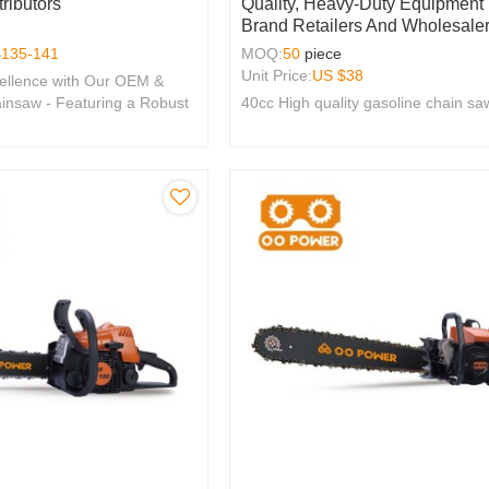
ributors
Quality, Heavy-Duty Equipment
Brand Retailers And Wholesaler
$
135-141
MOQ:
50
piece
Unit Price:
US $
38
ellence with Our OEM &
nsaw - Featuring a Robust
40cc High quality gasoline chain sa
e, Perfect for Brands
y.