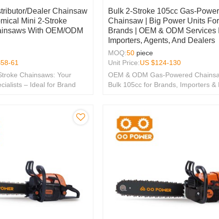
stributor/Dealer Chainsaw
Bulk 2-Stroke 105cc Gas-Powe
mical Mini 2-Stroke
Chainsaw | Big Power Units Fo
ainsaws With OEM/ODM
Brands | OEM & ODM Services 
Importers, Agents, And Dealers
MOQ:
50
piece
$
58-61
Unit Price:
US $
124-130
Stroke Chainsaws: Your
OEM & ODM Gas-Powered Chainsa
lists – Ideal for Brand
Bulk 105cc for Brands, Importers &