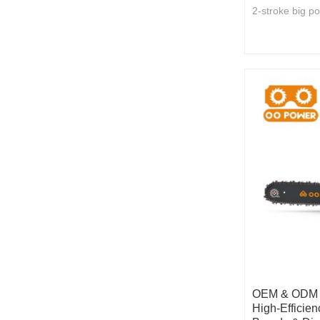
2-stroke big p
OEM & ODM 5
High-Efficien