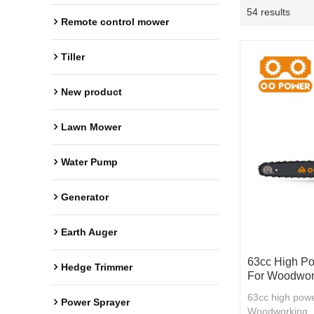
54 results
Remote control mower
Tiller
New product
Lawn Mower
Water Pump
Generator
Earth Auger
63cc High Po
Hedge Trimmer
For Woodwor
63cc high powe
Power Sprayer
Woodworking