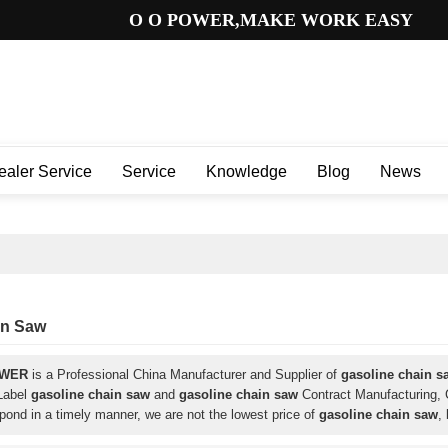
O O POWER,MAKE WORK EASY
ealer Service
Service
Knowledge
Blog
News
in Saw
OWER
is a Professional China Manufacturer and Supplier of
gasoline chain s
 Label
gasoline chain saw
and
gasoline chain saw
Contract Manufacturing, C
spond in a timely manner, we are not the lowest price of
gasoline chain saw
,