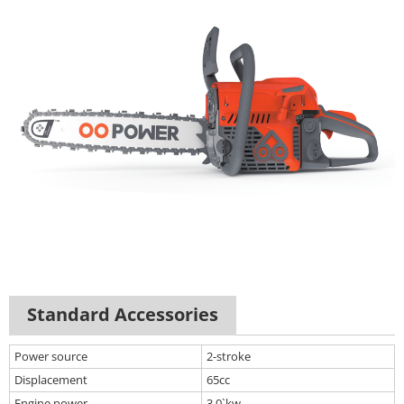
Standard Accessories
Power source
2-stroke
Displacement
65cc
Engine power
3.0`kw