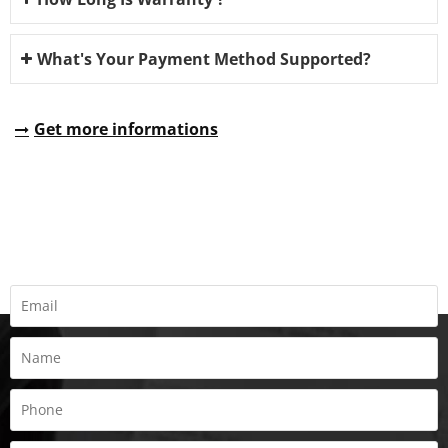
What's Your Payment Method Supported?
Get more informations
REQUEST A QUOTE
Fill all information details to consult with us to get sevices from
us