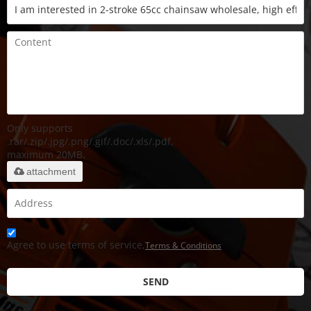
Only supports
.rar/.zip/.jpg/.png/.gif/.doc/.xls/.pdf,
maximum 20MB.
attachment
Agree to use terms of service,
Terms & Conditions
SEND