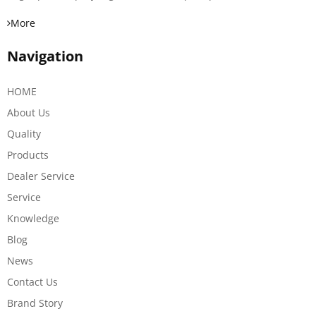
More
Navigation
HOME
About Us
Quality
Products
Dealer Service
Service
Knowledge
Blog
News
Contact Us
Brand Story