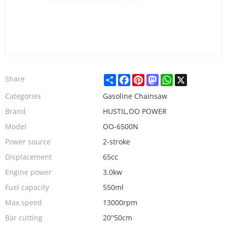
Share
Facebook
Pinterest
Mastodon
WhatsApp
X
Share
Categories
Gasoline Chainsaw
Brand
HUSTIL,OO POWER
Model
OO-6500N
Power source
2-stroke
Displacement
65cc
Engine power
3.0kw
Fuel capacity
550ml
Max speed
13000rpm
Bar cutting
20''50cm