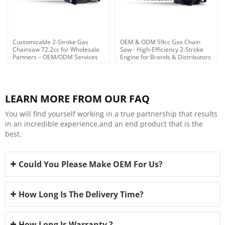
Customizable 2-Stroke Gas
OEM & ODM 59cc Gas Chain
Chainsaw 72.2cc for Wholesale
Saw - High-Efficiency 2-Stroke
Partners – OEM/ODM Services
Engine for Brands & Distributors
Tailored for Agents &
Distributors Across
LEARN MORE FROM OUR FAQ
You will find yourself working in a true partnership that results
in an incredible experience,and an end product that is the
best.
Could You Please Make OEM For Us?
How Long Is The Delivery Time?
How Long Is Warranty ?