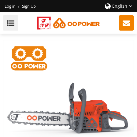
English
Log in
/
Sign Up
2-Stroke 65cc Chainsaw Wholesale, High Efficiency,
High Quality, Providing OEM / ODM New Customized
Services.