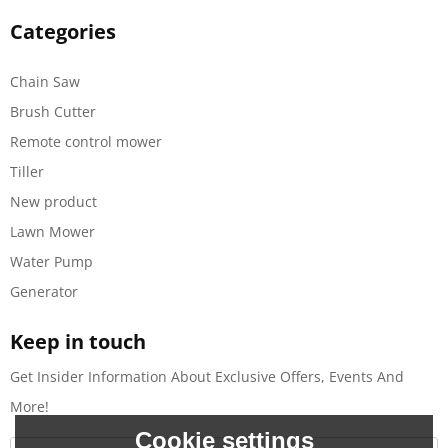
Categories
Chain Saw
Brush Cutter
Remote control mower
Tiller
New product
Lawn Mower
Water Pump
Generator
Keep in touch
Get Insider Information About Exclusive Offers, Events And
More!
Cookie settings