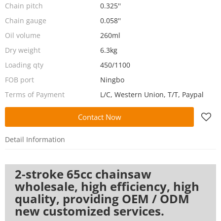
Chain pitch
0.325''
Chain gauge
0.058''
Oil volume
260ml
Dry weight
6.3kg
Loading qty
450/1100
FOB port
Ningbo
Terms of Payment
L/C, Western Union, T/T, Paypal
Contact Now
Detail Information
2-stroke 65cc chainsaw
wholesale, high efficiency, high
quality, providing OEM / ODM
new customized services.