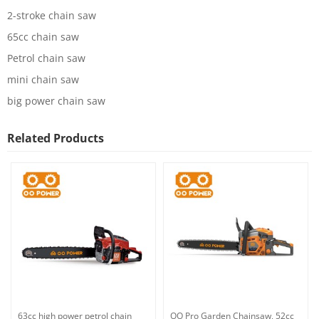
2-stroke chain saw
65cc chain saw
Petrol chain saw
mini chain saw
big power chain saw
Related Products
63cc high power petrol chain
OO Pro Garden Chainsaw, 52cc