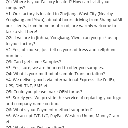
Q1: Where is your Factory located? How can I visit your
company?
A1: Our factory is located in Zhejiang, Wuyi City (Nearby
Yongkang and Yiwu), about 4 hours driving from ShanghaiAll
our clients, from home or abroad, are warmly welcome to
take a visit here!
Q2: If we are in Jinhua, Yongkang, Yiwu, can you pick us up
to your factory?
A2: Yes, of course, just tell us your address and cellphone
number.
Q3: Can I get some Samples?
A3: Yes, sure, we are honored to offer you samples.
Q4: What is your method of sample Transportation?
A4: We deliver goods via International Express like FedEx,
UPS, DHL TNT, EMS etc.
Q5: Could you please make OEM for us?
A5: Surely yes. We provide the service of replacing your logo
and company name on box.
Q6: What's your Payment method supported?
A6: We accept T/T, L/C, PayPal, Western Union, MoneyGram
etc.
Q7: What's your Delivery time?