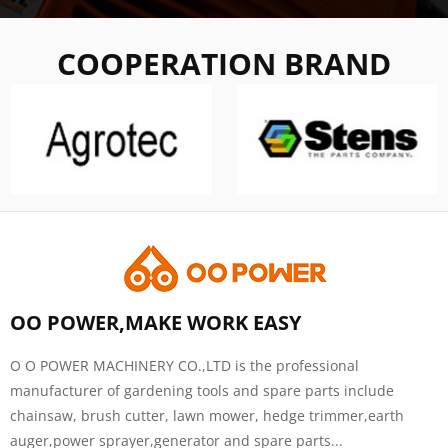
COOPERATION BRAND
OO POWER,MAKE WORK EASY
O O POWER MACHINERY CO.,LTD is the professional
manufacturer of gardening tools and spare parts include
chainsaw, brush cutter, lawn mower, hedge trimmer,earth
auger,power sprayer,generator and spare parts...