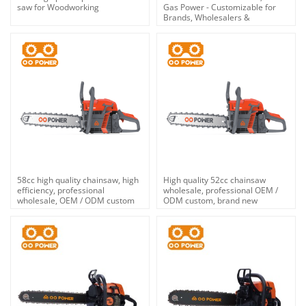
saw for Woodworking
Gas Power - Customizable for
Brands, Wholesalers &
Distributors | OEM/ODM Service
58cc high quality chainsaw, high
High quality 52cc chainsaw
efficiency, professional
wholesale, professional OEM /
wholesale, OEM / ODM custom
ODM custom, brand new
service.
products on the market.