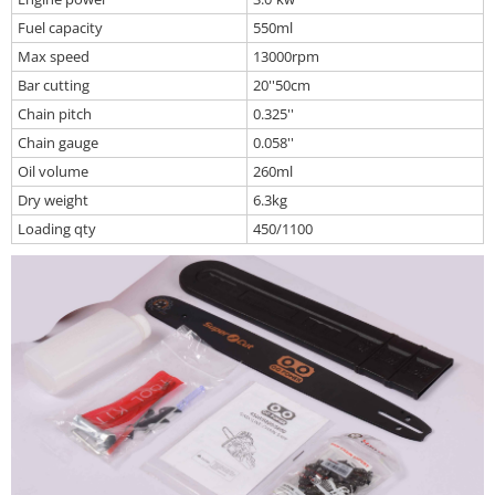
Fuel capacity
550ml
Max speed
13000rpm
Bar cutting
20''50cm
Chain pitch
0.325''
Chain gauge
0.058''
Oil volume
260ml
Dry weight
6.3kg
Loading qty
450/1100