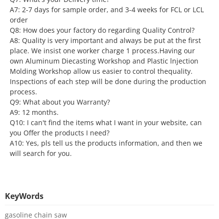
A7: 2-7 days for sample order, and 3-4 weeks for FCL or LCL
order
Q8: How does your factory do regarding Quality Control?
A8: Quality is very important and always be put at the first
place. We insist one worker charge 1 process.Having our
own Aluminum Diecasting Workshop and Plastic lnjection
Molding Workshop allow us easier to control thequality.
Inspections of each step will be done during the production
process.
Q9: What about you Warranty?
A9: 12 months.
Q10: I can't find the items what I want in your website, can
you Offer the products I need?
A10: Yes, pls tell us the products information, and then we
will search for you.
KeyWords
gasoline chain saw