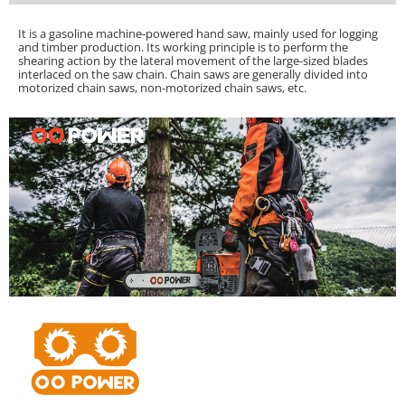
It is a gasoline machine-powered hand saw, mainly used for logging
and timber production. Its working principle is to perform the
shearing action by the lateral movement of the large-sized blades
interlaced on the saw chain.
Chain saws are generally divided into
motorized chain saws, non-motorized chain saws, etc.