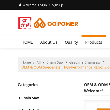
Welcome,
Log in
/
Sign Up
HOME
About Us
Quality
Products
Home
/
All
/
Chain Saw
/
Gasoline Chainsaw
/
OEM & ODM Specialists: High-Performance 72.5cc 2-St
Categories
OEM & ODM Sp
Welcome!
Chain Saw