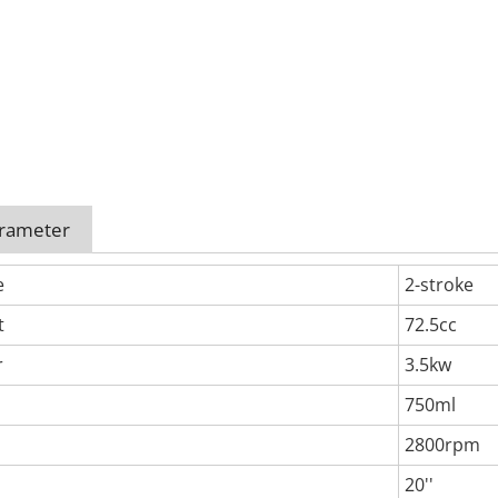
arameter
e
2-stroke
t
72.5cc
r
3.5kw
750ml
2800rpm
20''