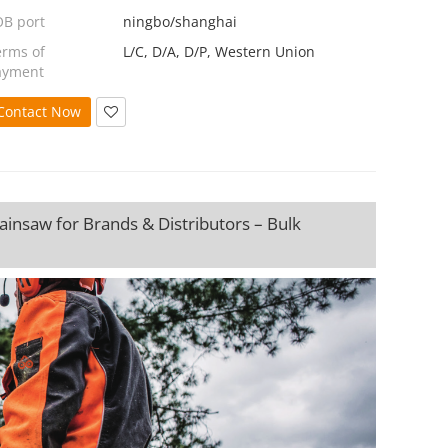
OB port
ningbo/shanghai
erms of
L/C, D/A, D/P, Western Union
ayment
Contact Now
insaw for Brands & Distributors – Bulk