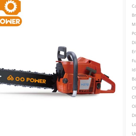
C
B
M
P
D
E
Fu
Id
Ba
Ch
C
O
D
L
Un