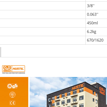
3/8''
0.063''
450ml
6.2kg
670/1620