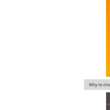
Why to cho