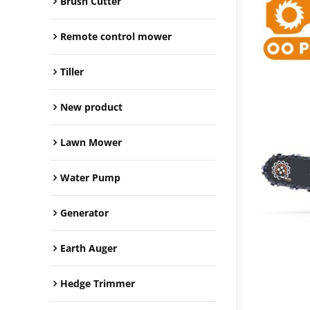
Brush Cutter
Remote control mower
Tiller
New product
Lawn Mower
Water Pump
Generator
Earth Auger
Hedge Trimmer