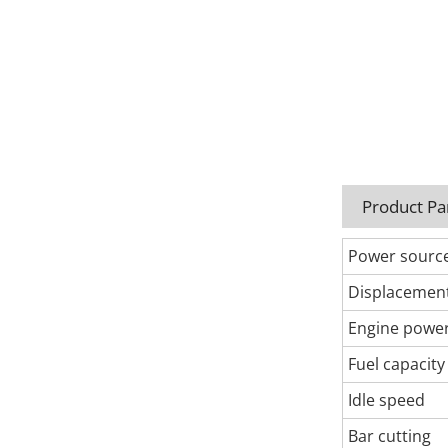
Product P
Power sourc
Displacemen
Engine powe
Fuel capacity
Idle speed
Bar cutting