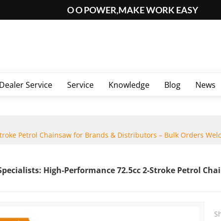
O O POWER,MAKE WORK EASY
Dealer Service
Service
Knowledge
Blog
News
roke Petrol Chainsaw for Brands & Distributors – Bulk Orders Wel
ecialists: High-Performance 72.5cc 2-Stroke Petrol Chai
S