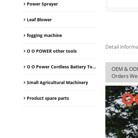
Power Sprayer
Leaf Blower
fogging machine
Detail Inform
O O POWER other tools
O O Power Cordless Battery Tools
OEM & ODM 
Orders We
Small Agricultural Machinery
Product spare parts