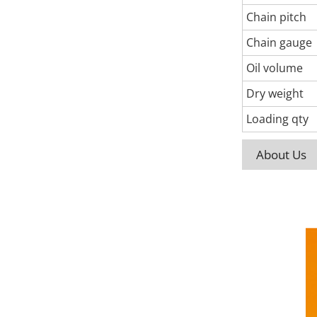
Chain pitch
Chain gauge
Oil volume
Dry weight
Loading qty
About Us