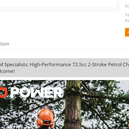
F
T
P
ation
Specialists: High-Performance 72.5cc 2-Stroke Petrol Cha
lcome!