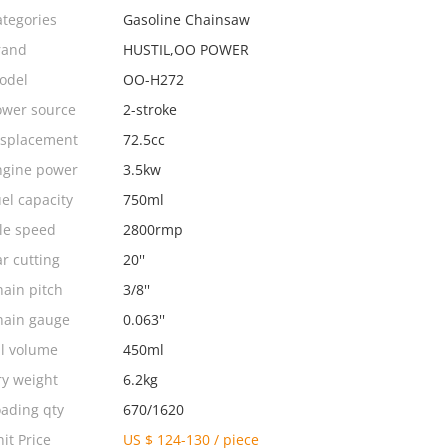
ategories
Gasoline Chainsaw
rand
HUSTIL,OO POWER
odel
OO-H272
ower source
2-stroke
isplacement
72.5cc
ngine power
3.5kw
el capacity
750ml
le speed
2800rmp
r cutting
20''
ain pitch
3/8''
hain gauge
0.063''
il volume
450ml
ry weight
6.2kg
oading qty
670/1620
it Price
US $ 124-130
/
piece