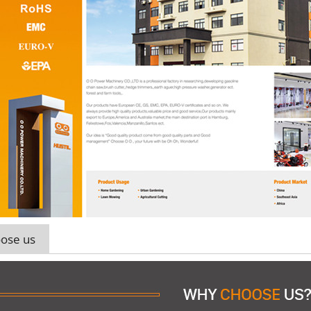
ose us