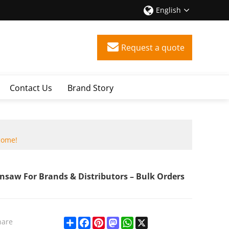
English
Request a quote
Contact Us
Brand Story
come!
nsaw For Brands & Distributors – Bulk Orders
Share
Facebook
Pinterest
Mastodon
WhatsApp
X
hare