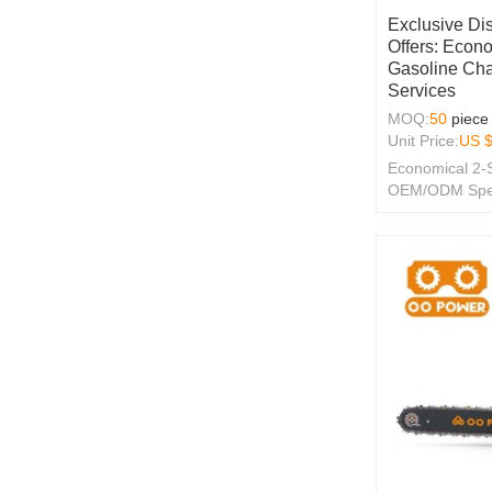
Exclusive Di
Offers: Econo
Gasoline Ch
Services
MOQ:
50
piece
Unit Price:
US 
Economical 2-
OEM/ODM Specia
Merchants!