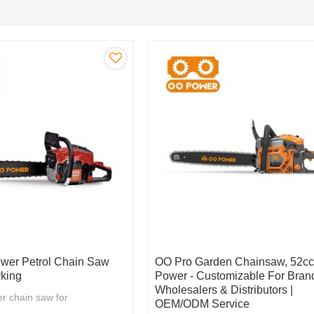
wer Petrol Chain Saw
OO Pro Garden Chainsaw, 52c
king
Power - Customizable For Bran
Wholesalers & Distributors |
r chain saw for
OEM/ODM Service