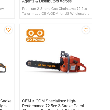
Agents & Distributors Across
saw
Premium 2-Stroke Gas Chainsaws 72.2cc -
Tailor-made OEM/ODM for US Wholesalers
& Distributors
Stroke
OEM & ODM Specialists: High-
igh-
Performance 72.5cc 2-Stroke Petrol