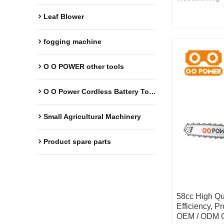
Leaf Blower
fogging machine
O O POWER other tools
O O Power Cordless Battery Tools
Small Agricultural Machinery
Product spare parts
58cc High Qu
Efficiency, P
OEM / ODM C