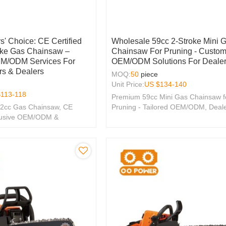
s' Choice: CE Certified
Wholesale 59cc 2-Stroke Mini 
oke Gas Chainsaw –
Chainsaw For Pruning - Custom
EM/ODM Services For
OEM/ODM Solutions For Deale
rs & Dealers
MOQ:
50
piece
Unit Price:
US $
134-140
$
113-118
Premium 59cc Mini Gas Chainsaw f
.2cc Gas Chainsaw, CE
Pruning - Tailored OEM/ODM, Deal
xclusive OEM/ODM &
Wholesale Options Available!
tions for Your Brand.