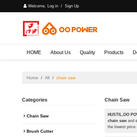
Welcome,
Log in
/
Sign Up
HOME
About Us
Quality
Products
D
Home
/
All
/
chain saw
Categories
Chain Saw
HUSTIL,OO P
Chain Saw
chain saw
and
the lowest price
Brush Cutter