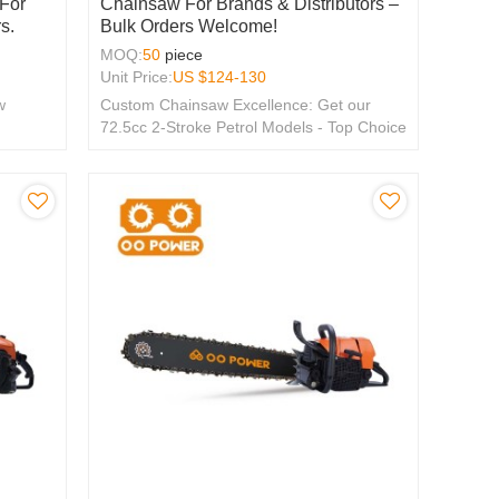
 For
Chainsaw For Brands & Distributors –
s.
Bulk Orders Welcome!
MOQ:
50
piece
Unit Price:
US $
124-130
w
Custom Chainsaw Excellence: Get our
72.5cc 2-Stroke Petrol Models - Top Choice
for OEM & ODM, Tailored for Global
Distributors.