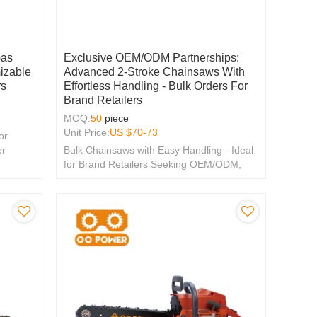
Gas
Exclusive OEM/ODM Partnerships:
izable
Advanced 2-Stroke Chainsaws With
rs
Effortless Handling - Bulk Orders For
Brand Retailers
MOQ:
50
piece
Unit Price:
US $
70-73
or
er
Bulk Chainsaws with Easy Handling - Ideal
for Brand Retailers Seeking OEM/ODM,
Distributor & Wholesale Partnerships.