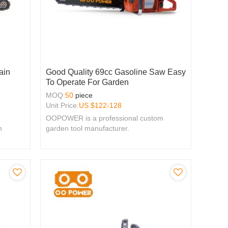
ain
Good Quality 69cc Gasoline Saw Easy
To Operate For Garden
MOQ:
50
piece
Unit Price:
US $
122-128
OOPOWER is a professional custom
m
garden tool manufacturer.