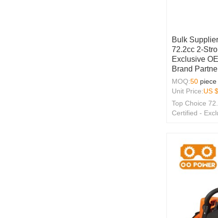
Bulk Supplier
72.2cc 2-Str
Exclusive O
Brand Partne
MOQ:
50
piece
Unit Price:
US 
Top Choice 72
Certified - E
Wholesale Solu