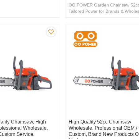
OO POWER Garden Chainsaw 52cc
Tailored Power for Brands & Wholes
Exceptional OEM/ODM.
ality Chainsaw, High
High Quality 52cc Chainsaw
rofessional Wholesale,
Wholesale, Professional OEM 
ustom Service.
Custom, Brand New Products O