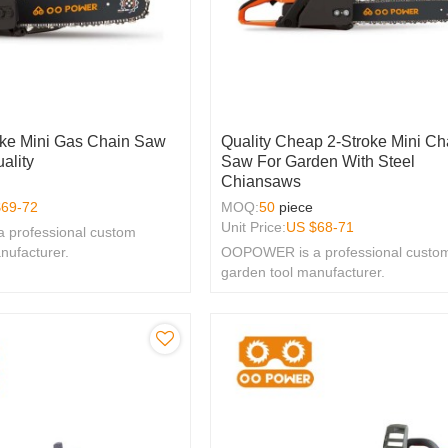
oke Mini Gas Chain Saw
Quality Cheap 2-Stroke Mini Ch
ality
Saw For Garden With Steel
Chiansaws
$
69-72
MOQ:
50
piece
Unit Price:
US $
68-71
professional custom
nufacturer.
OOPOWER is a professional custo
garden tool manufacturer.