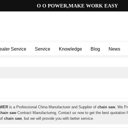
O O POWER,MAKE WORK EASY
ealer Service
Service
Knowledge
Blog
News
OWER
is a Professional China Manufacturer and Supplier of
chain saw
, We P
chain saw
Contract Manufacturing, Contact us now to get the best quotation 
 of
chain saw
, but we will provide you with better service.