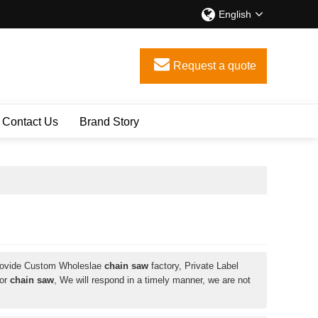
English
Request a quote
Contact Us
Brand Story
rovide Custom Wholeslae
chain saw
factory, Private Label
for
chain saw
, We will respond in a timely manner, we are not