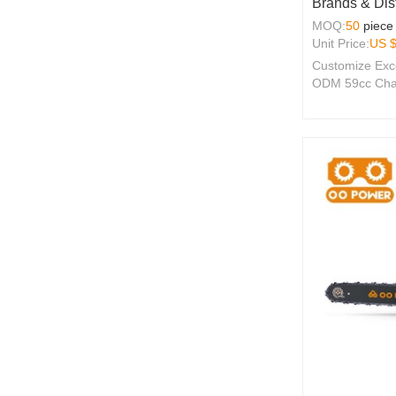
Brands & Dist
MOQ:
50
piece
Unit Price:
US 
Customize Exc
ODM 59cc Chai
2-Stroke Engin
Seeking Qualit