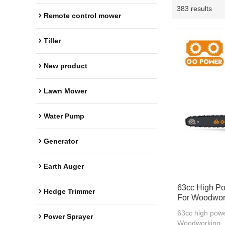
383 results
Remote control mower
Tiller
New product
Lawn Mower
Water Pump
Generator
Earth Auger
63cc High Po
Hedge Trimmer
For Woodwor
63cc high powe
Power Sprayer
Woodworking