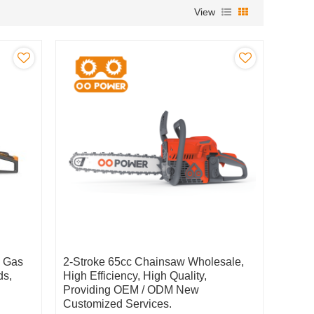
View
c Gas
2-Stroke 65cc Chainsaw Wholesale,
ds,
High Efficiency, High Quality,
Providing OEM / ODM New
Customized Services.