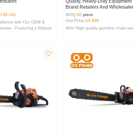
ributors
Quality, Heavy-Duty Equipment
Brand Retailers And Wholesaler
$
135-141
MOQ:
50
piece
Unit Price:
US $
38
ellence with Our OEM &
nsaw - Featuring a Robust
40cc High quality gasoline chain sa
e, Perfect for Brands
y.