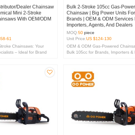
stributor/Dealer Chainsaw
Bulk 2-Stroke 105cc Gas-Powe
mical Mini 2-Stroke
Chainsaw | Big Power Units Fo
ainsaws With OEM/ODM
Brands | OEM & ODM Services 
Importers, Agents, And Dealers
MOQ:
50
piece
$
58-61
Unit Price:
US $
124-130
Stroke Chainsaws: Your
OEM & ODM Gas-Powered Chainsa
lists – Ideal for Brand
Bulk 105cc for Brands, Importers &