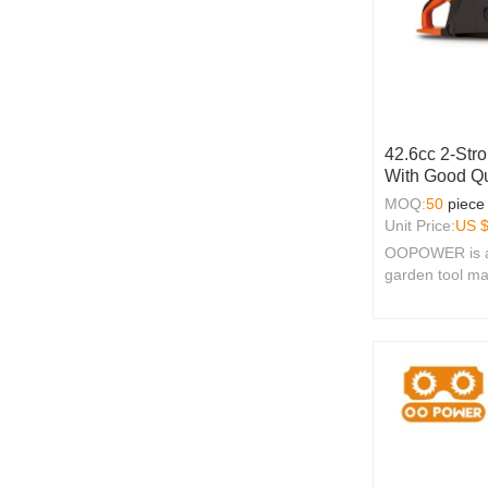
42.6cc 2-Str
With Good Qu
MOQ:
50
piece
Unit Price:
US 
OOPOWER is a 
garden tool ma