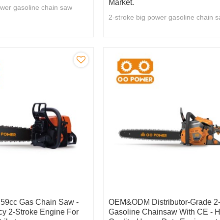
Market.
ower gasoline chain saw
2-stroke big power gasoline chain 
9cc Gas Chain Saw -
OEM&ODM Distributor-Grade 2-
cy 2-Stroke Engine For
Gasoline Chainsaw With CE - H