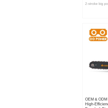
2-stroke big p
OEM & ODM 5
High-Efficien