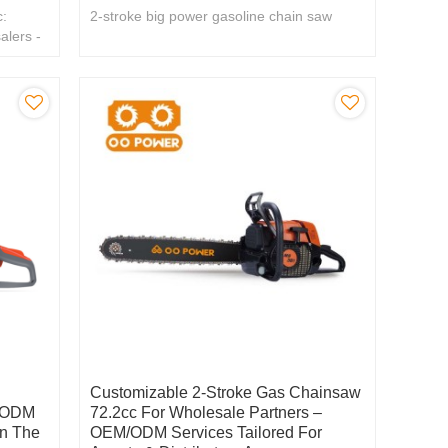
:
2-stroke big power gasoline chain saw
alers -
Customizable 2-Stroke Gas Chainsaw
/ ODM
72.2cc For Wholesale Partners –
n The
OEM/ODM Services Tailored For