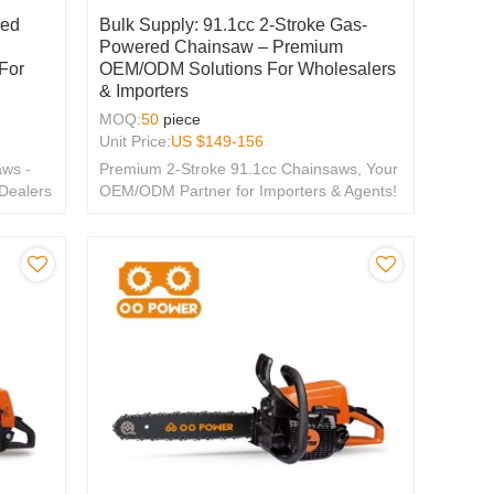
red
Bulk Supply: 91.1cc 2-Stroke Gas-
r
Powered Chainsaw – Premium
For
OEM/ODM Solutions For Wholesalers
& Importers
MOQ:
50
piece
Unit Price:
US $
149-156
ws -
Premium 2-Stroke 91.1cc Chainsaws, Your
 Dealers
OEM/ODM Partner for Importers & Agents!