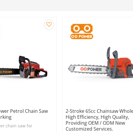
ower Petrol Chain Saw
2-Stroke 65cc Chainsaw Whole
rking
High Efficiency, High Quality,
Providing OEM / ODM New
er chain saw for
Customized Services.