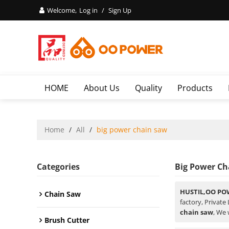
Welcome,
Log in
/
Sign Up
HOME
About Us
Quality
Products
Home
/
All
/
big power chain saw
Categories
Big Power Ch
HUSTIL,OO PO
Chain Saw
factory, Private
chain saw
, We 
Brush Cutter