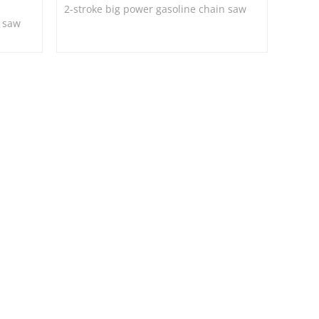
2-stroke big power gasoline chain saw
n saw