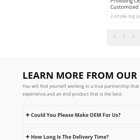
Providing 
Customized 
2-stroke big 
1
LEARN MORE FROM OUR
You will find yourself working in a true partnership that
experience,and an end product that is the best.
Could You Please Make OEM For Us?
How Long Is The Delivery Time?