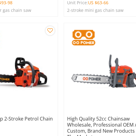
$
93-98
Unit Price:
US $
63-66
r gas chain saw
2-stroke mini gas chain saw
p 2-Stroke Petrol Chain
High Quality 52cc Chainsaw
Wholesale, Professional OEM
Custom, Brand New Products
e