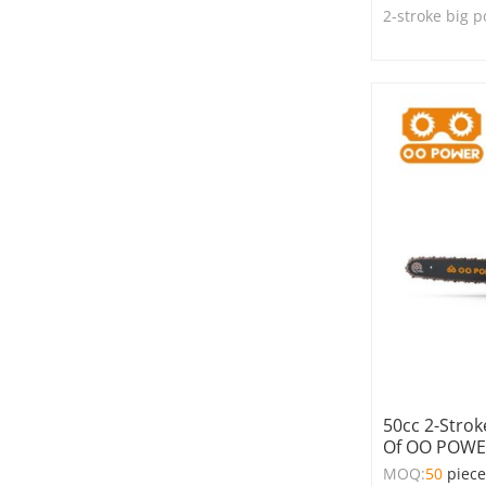
2-stroke big 
50cc 2-Stro
Of OO POW
MOQ:
50
piec