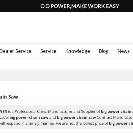
O O POWER,MAKE WORK EASY
Dealer Service
Service
Knowledge
Blog
News
ain Saw
WER
is a Professional China Manufacturer and Supplier of
big power chain
 Label
big power chain saw
and
big power chain saw
Contract Manufacturi
will respond in a timely manner, we are not the lowest price of
big power c