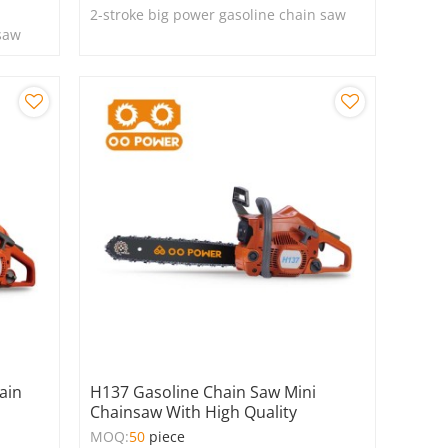
2-stroke big power gasoline chain saw
 saw
ain
H137 Gasoline Chain Saw Mini
Chainsaw With High Quality
MOQ:
50
piece