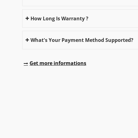
How Long Is Warranty ?
What's Your Payment Method Supported?
Get more informations