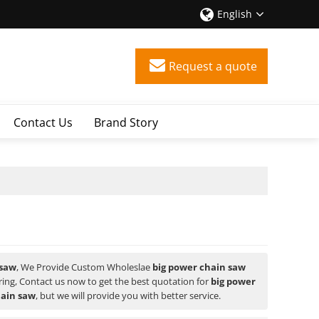
English
Request a quote
Contact Us
Brand Story
 saw
, We Provide Custom Wholeslae
big power chain saw
ng, Contact us now to get the best quotation for
big power
hain saw
, but we will provide you with better service.