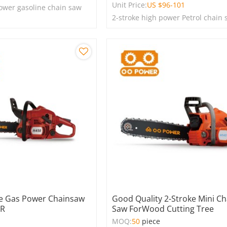
Unit Price:
US $
96-101
power gasoline chain saw
2-stroke high power Petrol chain
ke Gas Power Chainsaw
Good Quality 2-Stroke Mini Ch
ER
Saw ForWood Cutting Tree
e
MOQ:
50
piece