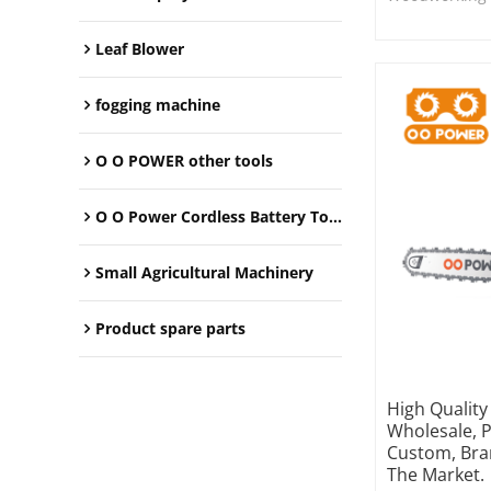
Leaf Blower
fogging machine
O O POWER other tools
O O Power Cordless Battery Tools
Small Agricultural Machinery
Product spare parts
High Qualit
Wholesale, 
Custom, Bra
The Market.