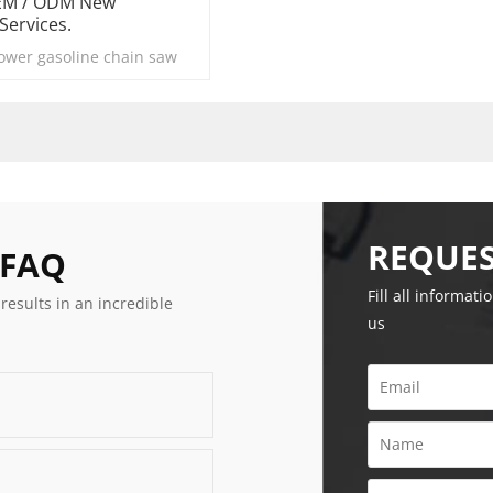
OEM / ODM New
Services.
power gasoline chain saw
REQUES
 FAQ
Fill all informati
 results in an incredible
us