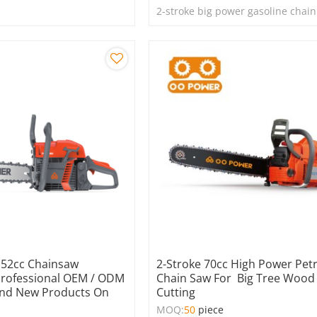
2-stroke big power gasoline chai
y 52cc Chainsaw
2-Stroke 70cc High Power Petr
Professional OEM / ODM
Chain Saw For Big Tree Wood
nd New Products On
Cutting
MOQ:
50
piece