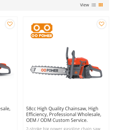
View
sale,
58cc High Quality Chainsaw, High
Efficiency, Professional Wholesale,
OEM / ODM Custom Service.
2-stroke big power gasoline chain saw