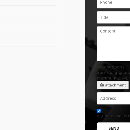
Only supports
.rar/.zip/.jpg/.png
maximum 20MB.
attachment
Agree to use term
SEND