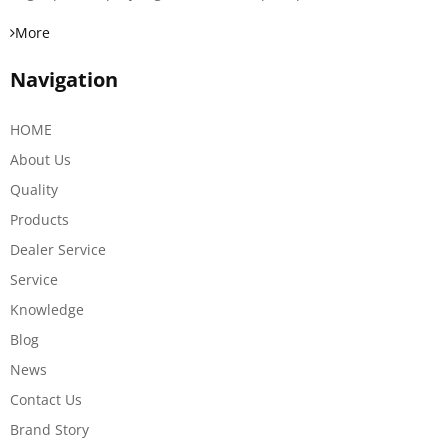
More
Navigation
HOME
About Us
Quality
Products
Dealer Service
Service
Knowledge
Blog
News
Contact Us
Brand Story