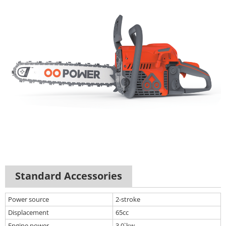
Standard Accessories
Power source
2-stroke
Displacement
65cc
Engine power
3.0`kw