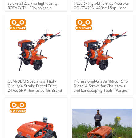
stroke 212cc 7hp high quality
TILLER - High-Efficiency 4-Stroke
ROTARY TILLER wholesale
OO-GT420N, 420cc 15hp - Ideal
for Brand Retailers &
Distributors
OEM/ODM Specialists: High-
Professional-Grade 499cc 15hp
Quality 4-Stroke Diesel Tiller,
Diesel 4-Stroke for Chainsaws
247cc 6HP - Exclusive for Brand
and Landscaping Tools - Partner
Partners, Wholesalers &
with an Expert OEM/ODM
Distributors
Provider