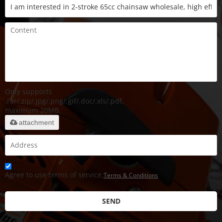
Only supports
.rar/.zip/.jpg/.png/.gif/.doc/.xls/.pdf,
maximum 20MB.
attachment
Agree to use terms of service,
Terms & Conditions
SEND