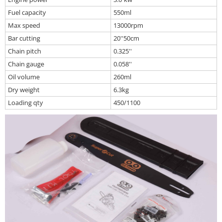
Fuel capacity
550ml
Max speed
13000rpm
Bar cutting
20''50cm
Chain pitch
0.325''
Chain gauge
0.058''
Oil volume
260ml
Dry weight
6.3kg
Loading qty
450/1100