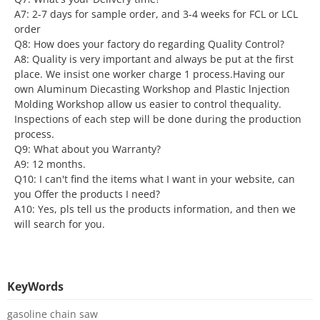
A7: 2-7 days for sample order, and 3-4 weeks for FCL or LCL
order
Q8: How does your factory do regarding Quality Control?
A8: Quality is very important and always be put at the first
place. We insist one worker charge 1 process.Having our
own Aluminum Diecasting Workshop and Plastic lnjection
Molding Workshop allow us easier to control thequality.
Inspections of each step will be done during the production
process.
Q9: What about you Warranty?
A9: 12 months.
Q10: I can't find the items what I want in your website, can
you Offer the products I need?
A10: Yes, pls tell us the products information, and then we
will search for you.
KeyWords
gasoline chain saw