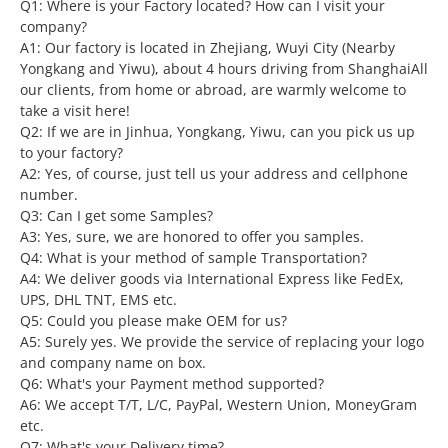
Q1: Where is your Factory located? How can I visit your
company?
A1: Our factory is located in Zhejiang, Wuyi City (Nearby
Yongkang and Yiwu), about 4 hours driving from ShanghaiAll
our clients, from home or abroad, are warmly welcome to
take a visit here!
Q2: If we are in Jinhua, Yongkang, Yiwu, can you pick us up
to your factory?
A2: Yes, of course, just tell us your address and cellphone
number.
Q3: Can I get some Samples?
A3: Yes, sure, we are honored to offer you samples.
Q4: What is your method of sample Transportation?
A4: We deliver goods via International Express like FedEx,
UPS, DHL TNT, EMS etc.
Q5: Could you please make OEM for us?
A5: Surely yes. We provide the service of replacing your logo
and company name on box.
Q6: What's your Payment method supported?
A6: We accept T/T, L/C, PayPal, Western Union, MoneyGram
etc.
Q7: What's your Delivery time?