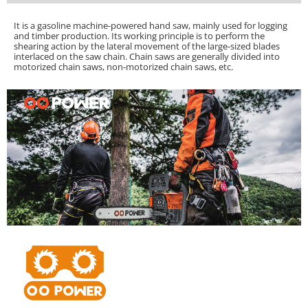
It is a gasoline machine-powered hand saw, mainly used for logging
and timber production. Its working principle is to perform the
shearing action by the lateral movement of the large-sized blades
interlaced on the saw chain.
Chain saws are generally divided into
motorized chain saws, non-motorized chain saws, etc.