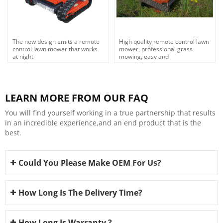
The new design emits a remote
High quality remote control lawn
control lawn mower that works
mower, professional grass
at night
mowing, easy and
efficient,OEM,ODM
LEARN MORE FROM OUR FAQ
You will find yourself working in a true partnership that results
in an incredible experience,and an end product that is the
best.
Could You Please Make OEM For Us?
How Long Is The Delivery Time?
How Long Is Warranty ?