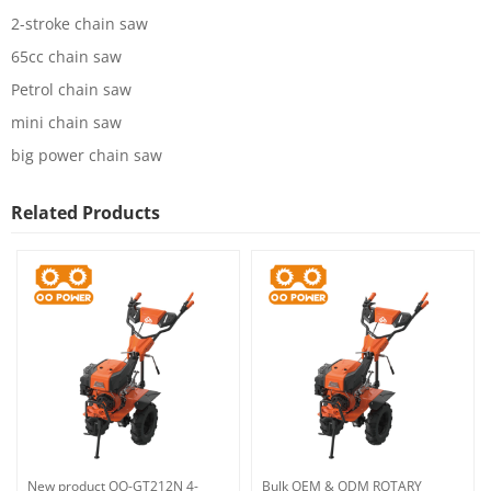
2-stroke chain saw
65cc chain saw
Petrol chain saw
mini chain saw
big power chain saw
Related Products
New product OO-GT212N 4-
Bulk OEM & ODM ROTARY