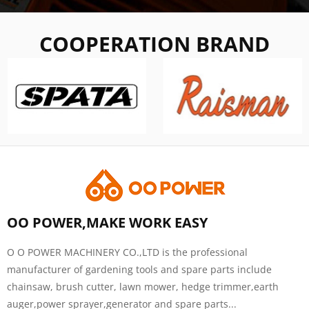
COOPERATION BRAND
OO POWER,MAKE WORK EASY
O O POWER MACHINERY CO.,LTD is the professional
manufacturer of gardening tools and spare parts include
chainsaw, brush cutter, lawn mower, hedge trimmer,earth
auger,power sprayer,generator and spare parts...