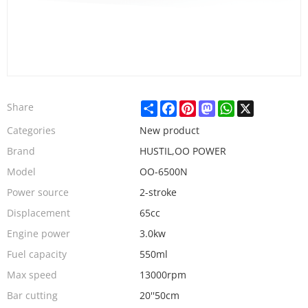
Share
Facebook
Pinterest
Mastodon
WhatsApp
X
Share
Categories
New product
Brand
HUSTIL,OO POWER
Model
OO-6500N
Power source
2-stroke
Displacement
65cc
Engine power
3.0kw
Fuel capacity
550ml
Max speed
13000rpm
Bar cutting
20''50cm