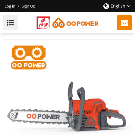
English
Log in
/
Sign Up
2-Stroke 65cc Chainsaw Wholesale, High Efficiency,
High Quality, Providing OEM / ODM New Customized
Services.