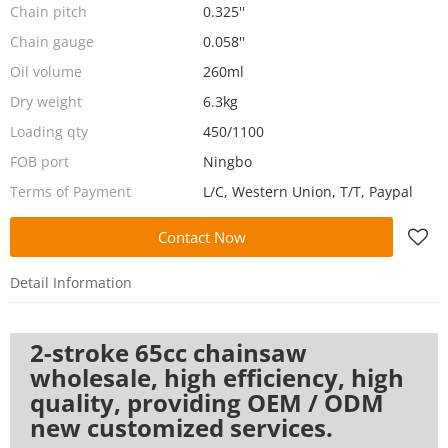
Chain pitch
0.325''
Chain gauge
0.058''
Oil volume
260ml
Dry weight
6.3kg
Loading qty
450/1100
FOB port
Ningbo
Terms of Payment
L/C, Western Union, T/T, Paypal
Contact Now
Detail Information
2-stroke 65cc chainsaw
wholesale, high efficiency, high
quality, providing OEM / ODM
new customized services.