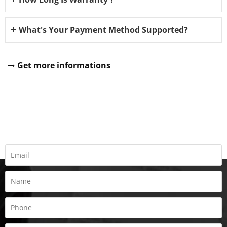
What's Your Payment Method Supported?
Get more informations
REQUEST A QUOTE
Fill all information details to consult with us to get sevices from
us