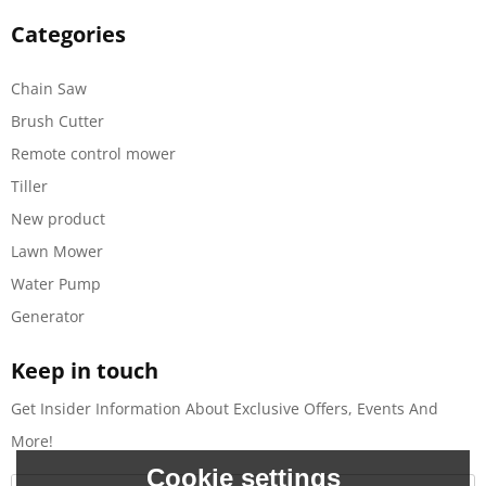
Categories
Chain Saw
Brush Cutter
Remote control mower
Tiller
New product
Lawn Mower
Water Pump
Generator
Keep in touch
Get Insider Information About Exclusive Offers, Events And
More!
Cookie settings