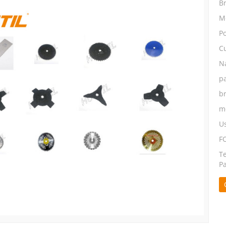
B
M
P
C
N
p
b
m
U
F
T
P