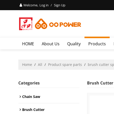
Welcome,
Log in
/
Sign Up
HOME
About Us
Quality
Products
Home
/
All
/
Product spare parts
/
brush cutter s
Categories
Brush Cutter
Chain Saw
Brush Cutter