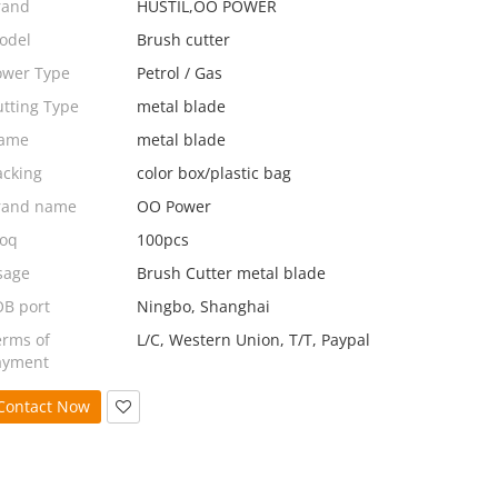
rand
HUSTIL,OO POWER
odel
Brush cutter
ower Type
Petrol / Gas
utting Type
metal blade
ame
metal blade
acking
color box/plastic bag
rand name
OO Power
oq
100pcs
sage
Brush Cutter metal blade
OB port
Ningbo, Shanghai
erms of
L/C, Western Union, T/T, Paypal
ayment
Contact Now