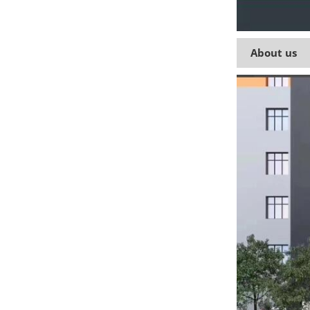
About us