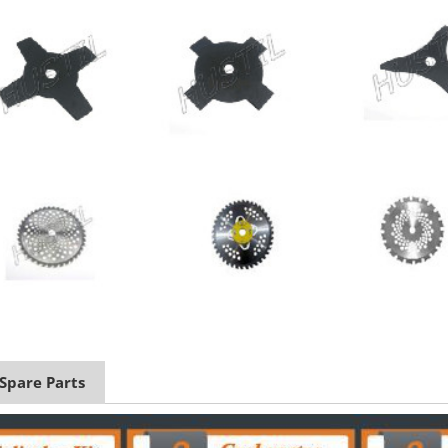
 Spare Parts