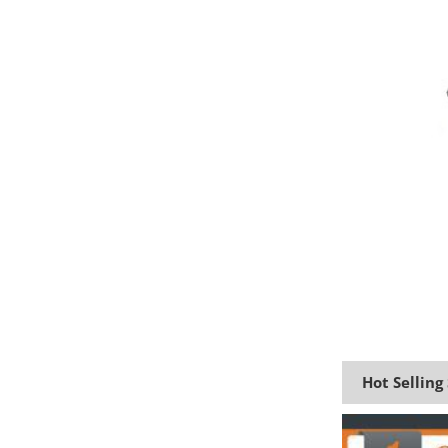
Hot Selling