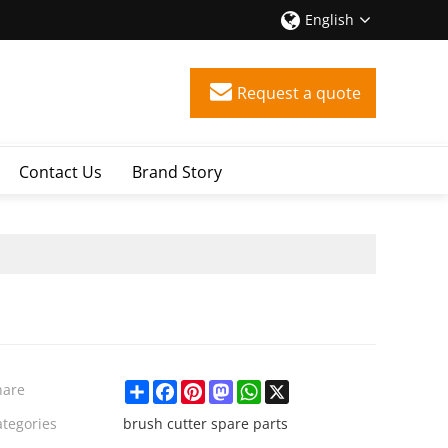
English
Request a quote
Contact Us
Brand Story
Share
Facebook
Pinterest
Mastodon
WhatsApp
X
hare
ategories
brush cutter spare parts