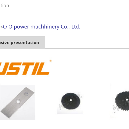
ation
O O power machhinery Co., Ltd.
>>
ive presentation