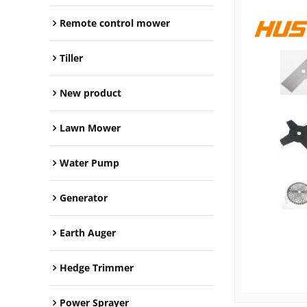
Remote control mower
Tiller
New product
Lawn Mower
Water Pump
Generator
Earth Auger
Hedge Trimmer
Power Sprayer