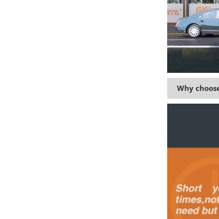
Why choose