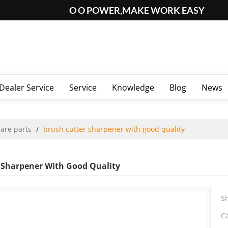
O O POWER,MAKE WORK EASY
Dealer Service
Service
Knowledge
Blog
News
pare parts
/
brush cutter sharpener with good quality
 Sharpener With Good Quality
S
C