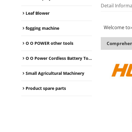
Detail Inform
Leaf Blower
Welcome to
fogging machine
O O POWER other tools
Comprehens
O O Power Cordless Battery Tools
Small Agricultural Machinery
Product spare parts