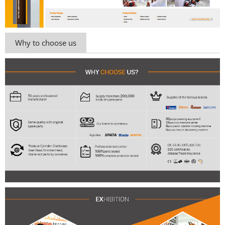
Why to choose us