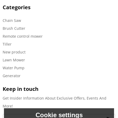
Categories
Chain Saw
Brush Cutter
Remote control mower
Tiller
New product
Lawn Mower
Water Pump
Generator
Keep in touch
Get Insider Information About Exclusive Offers, Events And
More!
Cookie settings