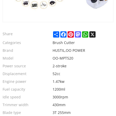
Share
Facebook
Pinterest
Mastodon
WhatsApp
X
Share
Categories
Brush Cutter
Brand
HUSTIL,OO POWER
Model
OO-MPT520
Power source
2-stroke
Displacement
52cc
Engine power
1.47kw
Fuel capacity
1200ml
Idle speed
3000rpm
Trimmer width
430mm
Blade type
3T 255mm