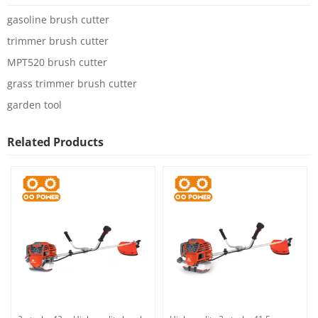
gasoline brush cutter
trimmer brush cutter
MPT520 brush cutter
grass trimmer brush cutter
garden tool
Related Products