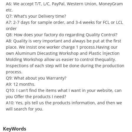
A6: We accept T/T, L/C, PayPal, Western Union, MoneyGram
etc.
Q7: What's your Delivery time?
A7: 2-7 days for sample order, and 3-4 weeks for FCL or LCL
order
Q8: How does your factory do regarding Quality Control?
A8: Quality is very important and always be put at the first
place. We insist one worker charge 1 process.Having our
own Aluminum Diecasting Workshop and Plastic lnjection
Molding Workshop allow us easier to control thequality.
Inspections of each step will be done during the production
process.
Q9: What about you Warranty?
A9: 12 months.
Q10: I can't find the items what I want in your website, can
you Offer the products I need?
A10: Yes, pls tell us the products information, and then we
will search for you.
KeyWords