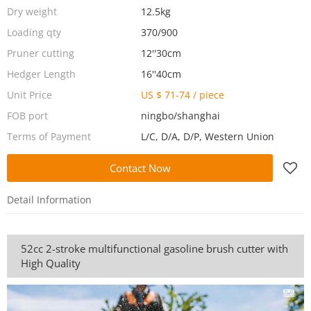
Dry weight
12.5kg
Loading qty
370/900
Pruner cutting
12''30cm
Hedger Length
16''40cm
Unit Price
US $ 71-74
/
piece
FOB port
ningbo/shanghai
Terms of Payment
L/C, D/A, D/P, Western Union
Contact Now
Detail Information
52cc 2-stroke multifunctional gasoline brush cutter with
High Quality