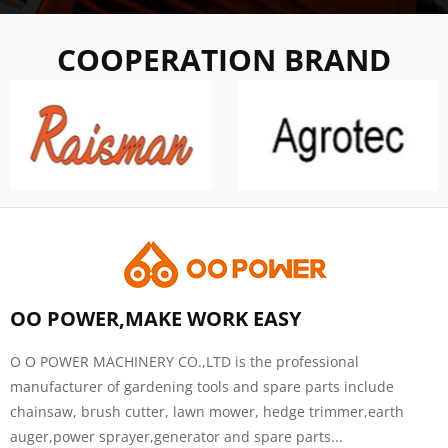
COOPERATION BRAND
OO POWER,MAKE WORK EASY
O O POWER MACHINERY CO.,LTD is the professional
manufacturer of gardening tools and spare parts include
chainsaw, brush cutter, lawn mower, hedge trimmer,earth
auger,power sprayer,generator and spare parts...