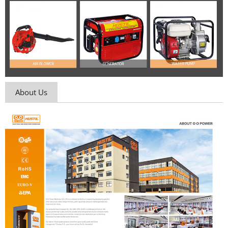
About Us