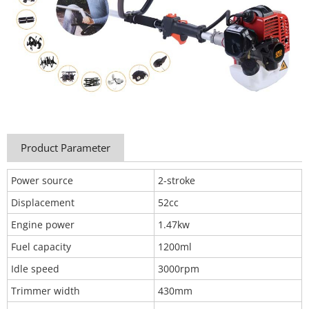
Product Parameter
Power source
2-stroke
Displacement
52cc
Engine power
1.47kw
Fuel capacity
1200ml
Idle speed
3000rpm
Trimmer width
430mm