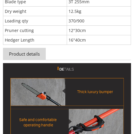
Blade type
3T 255mm
Dry weight
12.5kg
Loading qty
370/900
Pruner cutting
12''30cm
Hedger Length
16''40cm
Product details