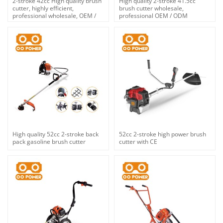
2-stroke 42cc High quality brush
High quality 2-stroke 41.5cc
cutter, highly efficient,
brush cutter wholesale,
professional wholesale, OEM /
professional OEM / ODM
ODM custom services.
custom, brand new products on
the market.
High quality 52cc 2-stroke back
52cc 2-stroke high power brush
pack gasoline brush cutter
cutter with CE