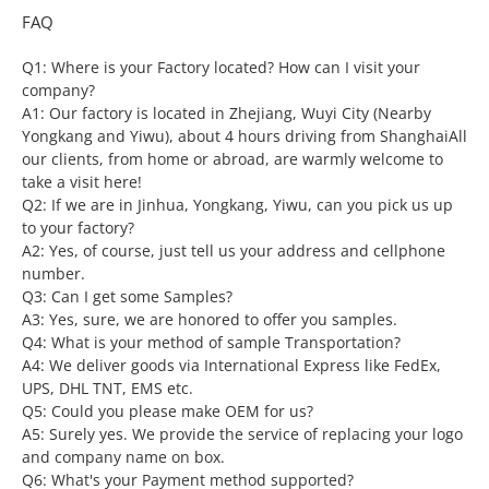
FAQ
Q1: Where is your Factory located? How can I visit your
company?
A1: Our factory is located in Zhejiang, Wuyi City (Nearby
Yongkang and Yiwu), about 4 hours driving from ShanghaiAll
our clients, from home or abroad, are warmly welcome to
take a visit here!
Q2: If we are in Jinhua, Yongkang, Yiwu, can you pick us up
to your factory?
A2: Yes, of course, just tell us your address and cellphone
number.
Q3: Can I get some Samples?
A3: Yes, sure, we are honored to offer you samples.
Q4: What is your method of sample Transportation?
A4: We deliver goods via International Express like FedEx,
UPS, DHL TNT, EMS etc.
Q5: Could you please make OEM for us?
A5: Surely yes. We provide the service of replacing your logo
and company name on box.
Q6: What's your Payment method supported?