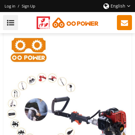
English
Log in
/
Sign Up
52cc 2-Stroke Multifunctional Gasoline Brush Cutter
With High Quality