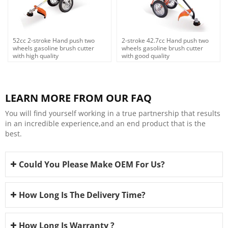
52cc 2-stroke Hand push two
2-stroke 42.7cc Hand push two
wheels gasoline brush cutter
wheels gasoline brush cutter
with high quality
with good quality
LEARN MORE FROM OUR FAQ
You will find yourself working in a true partnership that results
in an incredible experience,and an end product that is the
best.
Could You Please Make OEM For Us?
How Long Is The Delivery Time?
How Long Is Warranty ?