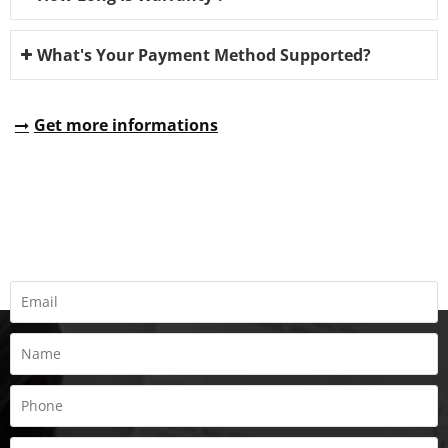
What's Your Payment Method Supported?
Get more informations
REQUEST A QUOTE
Fill all information details to consult with us to get sevices from
us