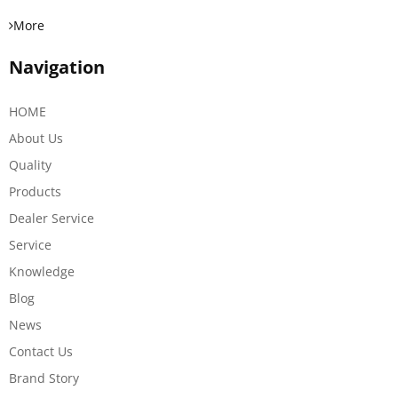
More
Navigation
HOME
About Us
Quality
Products
Dealer Service
Service
Knowledge
Blog
News
Contact Us
Brand Story