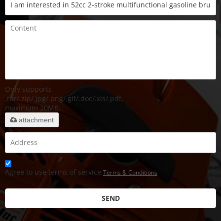
Only supports
.rar/.zip/.jpg/.png/.gif/.doc/.xls/.pdf,
maximum 20MB.
attachment
Agree to use terms of service,
Terms & Conditions
SEND