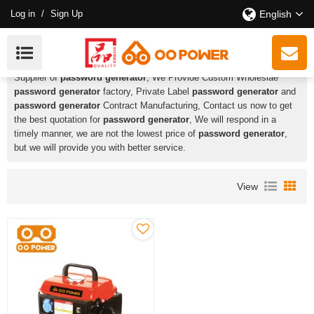
Log in
/
Sign Up
English
Password Generator
HUSTIL,OO POWER
is a Professional China Manufacturer and
Supplier of
password generator
, We Provide Custom Wholeslae
password generator
factory, Private Label
password generator
and
password generator
Contract Manufacturing, Contact us now to get
the best quotation for
password generator
, We will respond in a
timely manner, we are not the lowest price of
password generator
,
but we will provide you with better service.
View