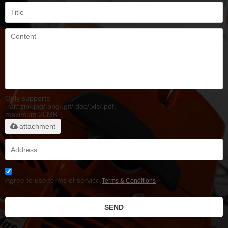
Only supports
.rar/.zip/.jpg/.png/.gif/.doc/.xls/.pdf,
maximum 20MB.
attachment
Agree to use terms of service,
Terms & Conditions
SEND