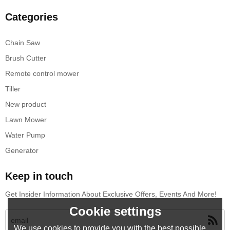
Categories
Chain Saw
Brush Cutter
Remote control mower
Tiller
New product
Lawn Mower
Water Pump
Generator
Keep in touch
Get Insider Information About Exclusive Offers, Events And More!
Cookie settings
We use cookies to provide you with the best possible