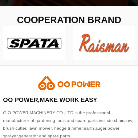
COOPERATION BRAND
OO POWER,MAKE WORK EASY
O O POWER MACHINERY CO.,LTD is the professional
manufacturer of gardening tools and spare parts include chainsaw,
brush cutter, lawn mower, hedge trimmer,earth auger,power
sprayer,generator and spare parts...