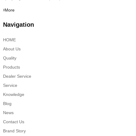
More
Navigation
HOME
About Us
Quality
Products
Dealer Service
Service
Knowledge
Blog
News
Contact Us
Brand Story