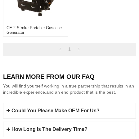
CE 2-Stroke Portable Gasoline
Generator
1
LEARN MORE FROM OUR FAQ
You will find yourself working in a true partnership that results in an
incredible experience,and an end product that is the best.
Could You Please Make OEM For Us?
How Long Is The Delivery Time?