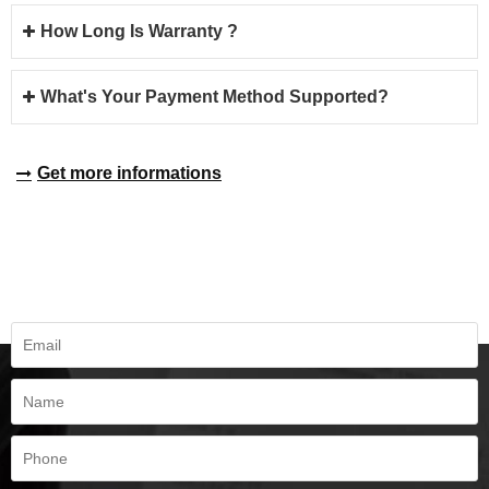
How Long Is Warranty ?
What's Your Payment Method Supported?
Get more informations
REQUEST A QUOTE
Fill all information details to consult with us to get sevices from us