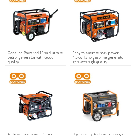
Gasoline-Powered 13hp 4-stroke
Easy to operate max power
petrol generator with Good
4.5kw 13hp gasoline generator
quality
gen with high quality
4-stroke max power 3.5kw
High quality 4-stroke 7.5hp gas