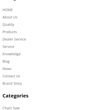
HOME
About Us
Quality
Products
Dealer Service
Service
Knowledge
Blog
News
Contact Us
Brand Story
Categories
Chain Saw