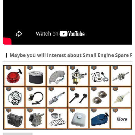
Maybe you will interest about Small Engine Spare Pa