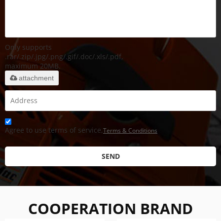
Only supports
.rar/.zip/.jpg/.png/.gif/.doc/.xls/.pdf,
maximum 20MB.
attachment
Agree to use terms of service,
Terms & Conditions
SEND
COOPERATION BRAND