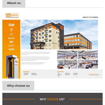
About us
Why choose us