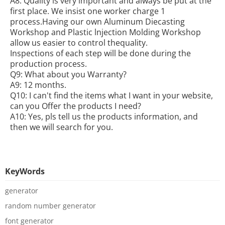
A8: Quality is very important and always be put at the
first place. We insist one worker charge 1
process.Having our own Aluminum Diecasting
Workshop and Plastic lnjection Molding Workshop
allow us easier to control thequality.
Inspections of each step will be done during the
production process.
Q9: What about you Warranty?
A9: 12 months.
Q10: I can't find the items what I want in your website,
can you Offer the products I need?
A10: Yes, pls tell us the products information, and
then we will search for you.
KeyWords
generator
random number generator
font generator