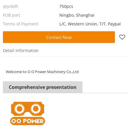
qty/40ft
750pcs
FOB port
Ningbo, Shanghai
Terms of Payment
L/C, Western Union, T/T, Paypal
Contact Now
Detail Information
Welcome to
O O Power Machinery Co.,Ltd
Comprehensive presentation