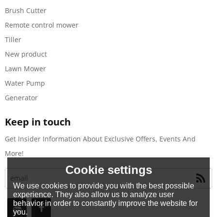
Brush Cutter
Remote control mower
Tiller
New product
Lawn Mower
Water Pump
Generator
Keep in touch
Get Insider Information About Exclusive Offers, Events And
More!
Cookie settings
We use cookies to provide you with the best possible
experience. They also allow us to analyze user
behavior in order to constantly improve the website for
you.