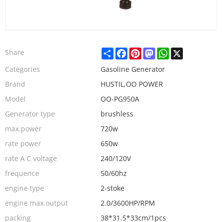
Share
Facebook
Pinterest
Mastodon
WhatsApp
X
Share
Categories
Gasoline Generator
Brand
HUSTIL,OO POWER
Model
OO-PG950A
Generator type
brushless
max.power
720w
rate power
650w
rate A C voltage
240/120V
frequence
50/60hz
engine type
2-stoke
engine max.output
2.0/3600HP/RPM
packing
38*31.5*33cm/1pcs