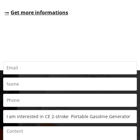
Get more informations
REQUEST A QUOTE
Fill all information details to consult with us to get sevices from
us