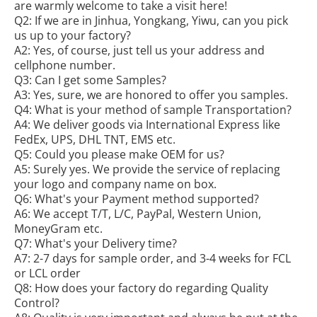
are warmly welcome to take a visit here!
Q2: If we are in Jinhua, Yongkang, Yiwu, can you pick
us up to your factory?
A2: Yes, of course, just tell us your address and
cellphone number.
Q3: Can I get some Samples?
A3: Yes, sure, we are honored to offer you samples.
Q4: What is your method of sample Transportation?
A4: We deliver goods via International Express like
FedEx, UPS, DHL TNT, EMS etc.
Q5: Could you please make OEM for us?
A5: Surely yes. We provide the service of replacing
your logo and company name on box.
Q6: What's your Payment method supported?
A6: We accept T/T, L/C, PayPal, Western Union,
MoneyGram etc.
Q7: What's your Delivery time?
A7: 2-7 days for sample order, and 3-4 weeks for FCL
or LCL order
Q8: How does your factory do regarding Quality
Control?