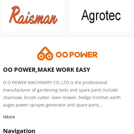
OO POWER,MAKE WORK EASY
O O POWER MACHINERY CO.,LTD is the professional
manufacturer of gardening tools and spare parts include
chainsaw, brush cutter, lawn mower, hedge trimmer,earth
auger,power sprayer,generator and spare parts...
More
Navigation