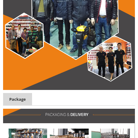
Package