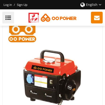
English
Log in
/
Sign Up
CE 2-Stroke Portable Gasoline Generator