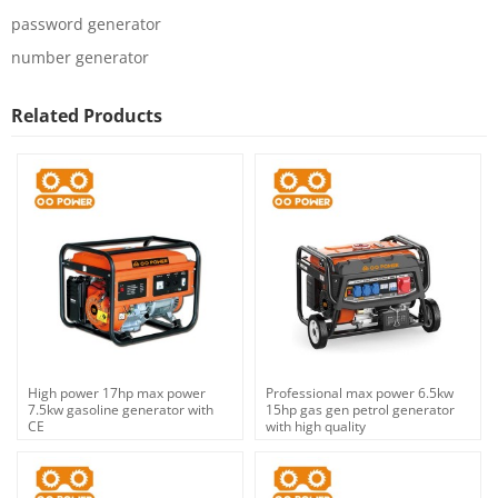
password generator
number generator
Related Products
High power 17hp max power
Professional max power 6.5kw
7.5kw gasoline generator with
15hp gas gen petrol generator
CE
with high quality