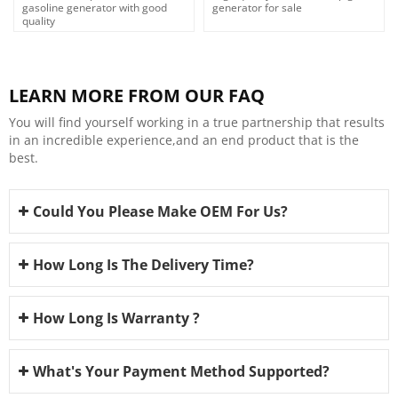
gasoline generator with good
generator for sale
quality
LEARN MORE FROM OUR FAQ
You will find yourself working in a true partnership that results
in an incredible experience,and an end product that is the
best.
Could You Please Make OEM For Us?
How Long Is The Delivery Time?
How Long Is Warranty ?
What's Your Payment Method Supported?