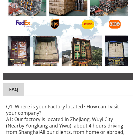
FAQ
Q1: Where is your Factory located? How can I visit
your company?
A1: Our factory is located in Zhejiang, Wuyi City
(Nearby Yongkang and Yiwu), about 4 hours driving
from ShanghaiAll our clients, from home or abroad,