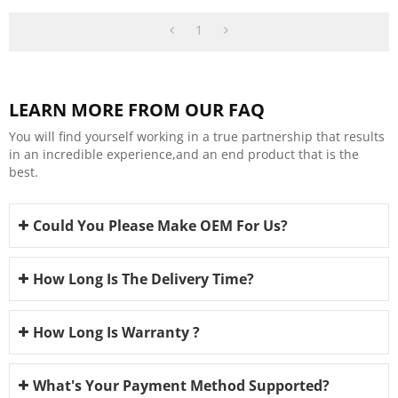
1
LEARN MORE FROM OUR FAQ
You will find yourself working in a true partnership that results
in an incredible experience,and an end product that is the
best.
Could You Please Make OEM For Us?
How Long Is The Delivery Time?
How Long Is Warranty ?
What's Your Payment Method Supported?