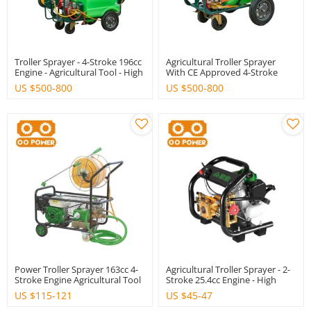
Troller Sprayer - 4-Stroke 196cc
Agricultural Troller Sprayer
Engine - Agricultural Tool - High
With CE Approved 4-Stroke
Quality With CE
Engine 196cc - High Quality
US $
500-800
US $
500-800
Power Troller Sprayer 163cc 4-
Agricultural Troller Sprayer - 2-
Stroke Engine Agricultural Tool
Stroke 25.4cc Engine - High
High Quality
Quality - CE Approved
US $
115-121
US $
45-47