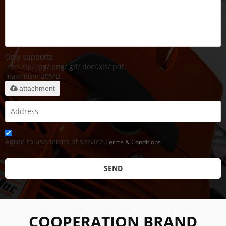
Only supports
.rar/.zip/.jpg/.png/.gif/.doc/.xls/.pdf,
maximum 20MB.
attachment
Agree to use terms of service,
Terms & Conditions
SEND
COOPERATION BRAND