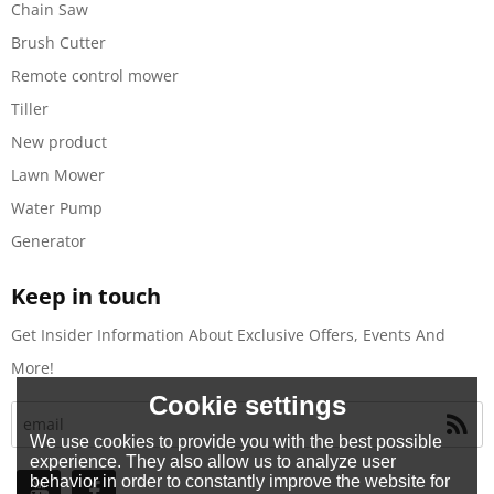
Chain Saw
Brush Cutter
Remote control mower
Tiller
New product
Lawn Mower
Water Pump
Generator
Keep in touch
Get Insider Information About Exclusive Offers, Events And
More!
Cookie settings
We use cookies to provide you with the best possible
experience. They also allow us to analyze user
behavior in order to constantly improve the website for