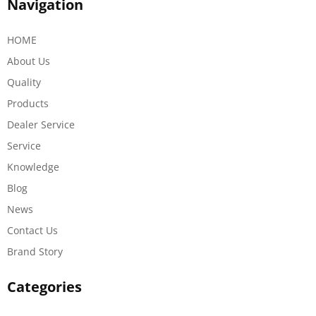
Navigation
HOME
About Us
Quality
Products
Dealer Service
Service
Knowledge
Blog
News
Contact Us
Brand Story
Categories