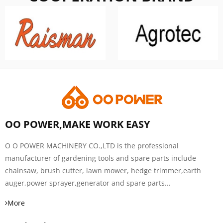
OO POWER,MAKE WORK EASY
O O POWER MACHINERY CO.,LTD is the professional
manufacturer of gardening tools and spare parts include
chainsaw, brush cutter, lawn mower, hedge trimmer,earth
auger,power sprayer,generator and spare parts...
More