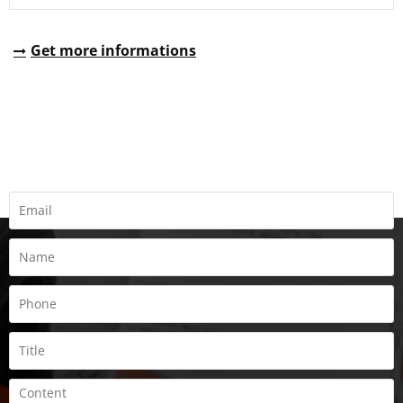
Get more informations
REQUEST A QUOTE
Fill all information details to consult with us to get sevices from
us