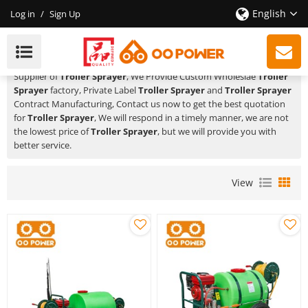
English
Log in
/
Sign Up
Troller Sprayer
HUSTIL,OO POWER
is a Professional China Manufacturer and
Supplier of
Troller Sprayer
, We Provide Custom Wholeslae
Troller
Sprayer
factory, Private Label
Troller Sprayer
and
Troller Sprayer
Contract Manufacturing, Contact us now to get the best quotation
for
Troller Sprayer
, We will respond in a timely manner, we are not
the lowest price of
Troller Sprayer
, but we will provide you with
better service.
View