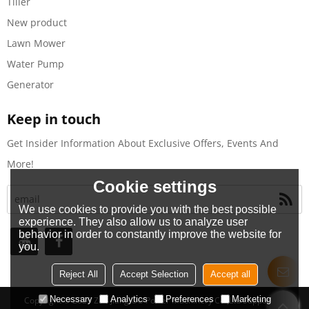
Tiller
New product
Lawn Mower
Water Pump
Generator
Keep in touch
Get Insider Information About Exclusive Offers, Events And
More!
Cookie settings
We use cookies to provide you with the best possible
experience. They also allow us to analyze user
behavior in order to constantly improve the website for
you.
Reject All
Accept Selection
Accept all
Necessary
Analytics
Preferences
Marketing
Copyright © 2026
Zhe Jiang OO Power Machinery Co.,Ltd
Support By