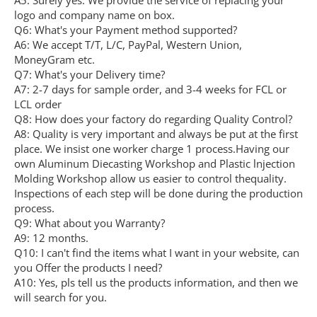
A5: Surely yes. We provide the service of replacing your
logo and company name on box.
Q6: What's your Payment method supported?
A6: We accept T/T, L/C, PayPal, Western Union,
MoneyGram etc.
Q7: What's your Delivery time?
A7: 2-7 days for sample order, and 3-4 weeks for FCL or
LCL order
Q8: How does your factory do regarding Quality Control?
A8: Quality is very important and always be put at the first
place. We insist one worker charge 1 process.Having our
own Aluminum Diecasting Workshop and Plastic lnjection
Molding Workshop allow us easier to control thequality.
Inspections of each step will be done during the production
process.
Q9: What about you Warranty?
A9: 12 months.
Q10: I can't find the items what I want in your website, can
you Offer the products I need?
A10: Yes, pls tell us the products information, and then we
will search for you.