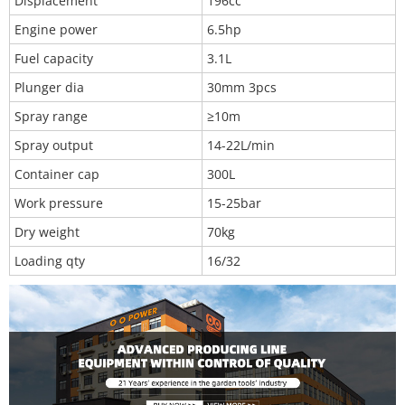
Displacement
196cc
Engine power
6.5hp
Fuel capacity
3.1L
Plunger dia
30mm 3pcs
Spray range
≥10m
Spray output
14-22L/min
Container cap
300L
Work pressure
15-25bar
Dry weight
70kg
Loading qty
16/32