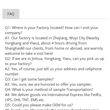
FAQ
Q1: Where is your Factory located? How can I visit your
company?
A1: Our factory is located in Zhejiang, Wuyi City (Nearby
Yongkang and Yiwu), about 4 hours driving from
ShanghaiAll our clients, from home or abroad, are warmly
welcome to take a visit here!
Q2: If we are in Jinhua, Yongkang, Yiwu, can you pick us up
to your factory?
A2: Yes, of course, just tell us your address and cellphone
number.
Q3: Can I get some Samples?
A3: Yes, sure, we are honored to offer you samples.
Q4: What is your method of sample Transportation?
A4: We deliver goods via International Express like FedEx,
UPS, DHL TNT, EMS etc.
Q5: Could you please make OEM for us?