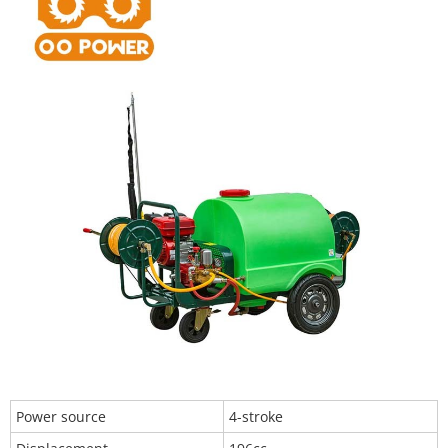
Power source
4-stroke