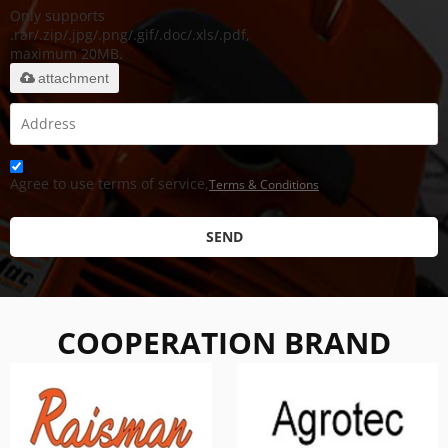
Only supports
.rar/.zip/.jpg/.png/.gif/.doc/.xls/.pdf,
maximum 20MB.
attachment
Agree to use terms of service,
Terms & Conditions
SEND
COOPERATION BRAND