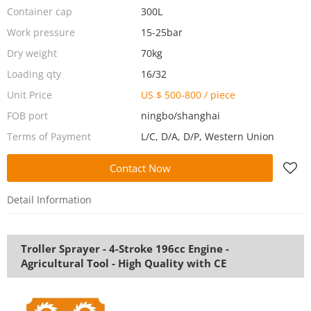
Container cap
300L
Work pressure
15-25bar
Dry weight
70kg
Loading qty
16/32
Unit Price
US $ 500-800
/
piece
FOB port
ningbo/shanghai
Terms of Payment
L/C, D/A, D/P, Western Union
Contact Now
Detail Information
Troller Sprayer - 4-Stroke 196cc Engine -
Agricultural Tool - High Quality with CE