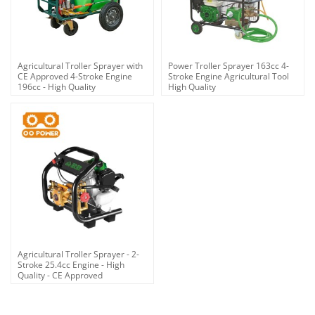
Agricultural Troller Sprayer with
Power Troller Sprayer 163cc 4-
CE Approved 4-Stroke Engine
Stroke Engine Agricultural Tool
196cc - High Quality
High Quality
Agricultural Troller Sprayer - 2-
Stroke 25.4cc Engine - High
Quality - CE Approved