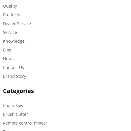
Quality
Products
Dealer Service
Service
Knowledge
Blog
News
Contact Us
Brand Story
Categories
Chain Saw
Brush Cutter
Remote control mower