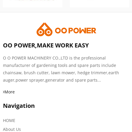
OO POWER,MAKE WORK EASY
O O POWER MACHINERY CO.,LTD is the professional
manufacturer of gardening tools and spare parts include
chainsaw, brush cutter, lawn mower, hedge trimmer,earth
auger,power sprayer,generator and spare parts...
More
Navigation
HOME
About Us