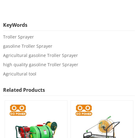
KeyWords
Troller Sprayer
gasoline Troller Sprayer
Agricultural gasoline Troller Sprayer
high quality gasoline Troller Sprayer
Agricultural tool
Related Products