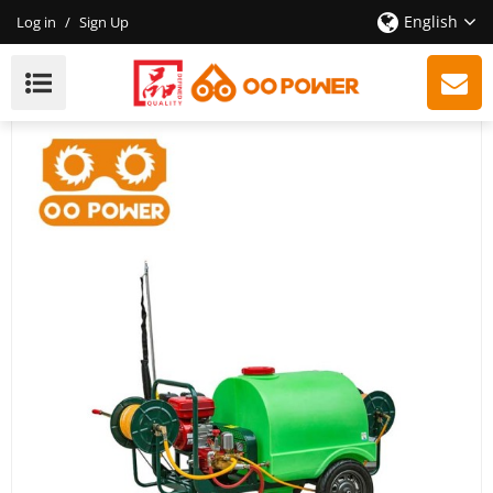
English
Log in
/
Sign Up
Troller Sprayer - 4-Stroke 196cc Engine - Agricultural
Tool - High Quality With CE