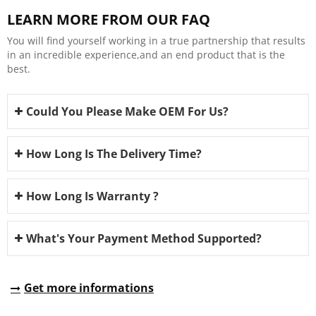
LEARN MORE FROM OUR FAQ
You will find yourself working in a true partnership that results
in an incredible experience,and an end product that is the
best.
Could You Please Make OEM For Us?
How Long Is The Delivery Time?
How Long Is Warranty ?
What's Your Payment Method Supported?
Get more informations