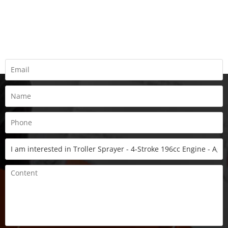
REQUEST A QUOTE
Fill all information details to consult with us to get sevices from
us