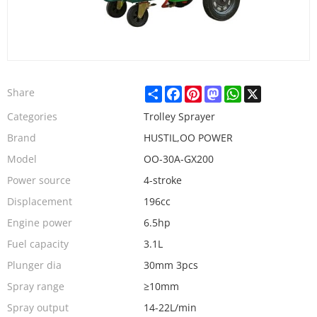
Share
Facebook
Pinterest
Mastodon
WhatsApp
X
Share
Categories
Trolley Sprayer
Brand
HUSTIL,OO POWER
Model
OO-30A-GX200
Power source
4-stroke
Displacement
196cc
Engine power
6.5hp
Fuel capacity
3.1L
Plunger dia
30mm 3pcs
Spray range
≥10mm
Spray output
14-22L/min