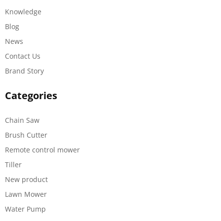
Knowledge
Blog
News
Contact Us
Brand Story
Categories
Chain Saw
Brush Cutter
Remote control mower
Tiller
New product
Lawn Mower
Water Pump