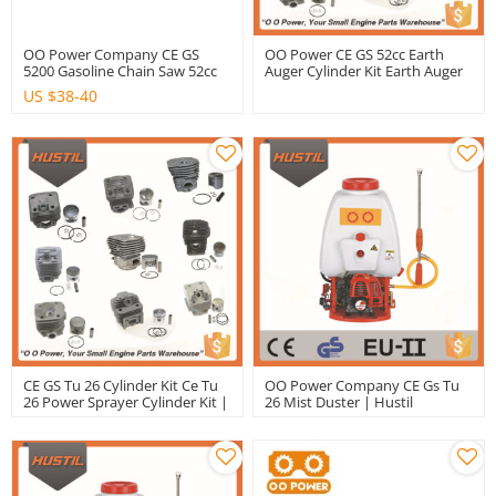
OO Power Company CE GS
OO Power CE GS 52cc Earth
5200 Gasoline Chain Saw 52cc
Auger Cylinder Kit Earth Auger
Gasoline Chain Saw | Hustil
Cylinder Kit
US $
38-40
CE GS Tu 26 Cylinder Kit Ce Tu
OO Power Company CE Gs Tu
26 Power Sprayer Cylinder Kit |
26 Mist Duster | Hustil
Hustil