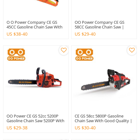
O O Power Company CE GS
OO Power Company CE GS
45CC Gasoline Chain Saw With
58CC Gasoline Chain Saw |
Good Quality
Hustil
US $
38-40
US $
29-40
OO Power CE GS 52cc 5200P
CE GS 58cc 5800P Gasoline
Gasoline Chain Saw 5200P With
Chain Saw With Good Quality |
Good Quality | Hustil
Hsutil
US $
29-38
US $
30-40