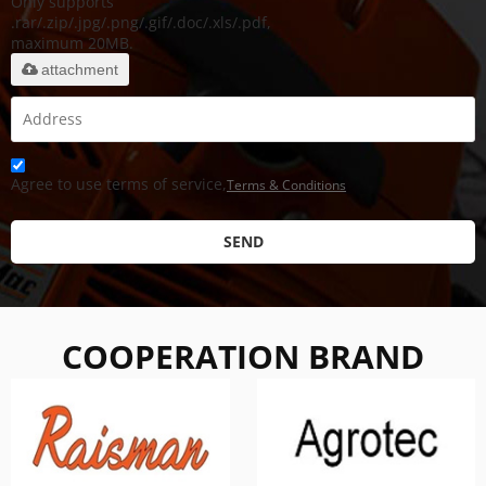
Only supports
.rar/.zip/.jpg/.png/.gif/.doc/.xls/.pdf,
maximum 20MB.
attachment
Agree to use terms of service,
Terms & Conditions
SEND
COOPERATION BRAND