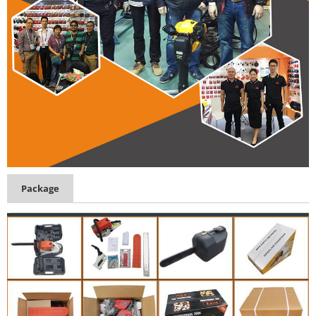
Package