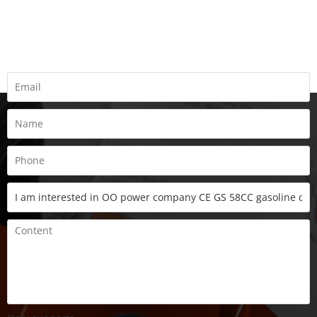
REQUEST A QUOTE
Fill all information details to consult with us to get sevices from
us