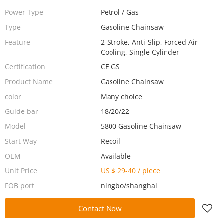
Power Type
Petrol / Gas
Type
Gasoline Chainsaw
Feature
2-Stroke, Anti-Slip, Forced Air
Cooling, Single Cylinder
Certification
CE GS
Product Name
Gasoline Chainsaw
color
Many choice
Guide bar
18/20/22
Model
5800 Gasoline Chainsaw
Start Way
Recoil
OEM
Available
Unit Price
US $ 29-40
/
piece
FOB port
ningbo/shanghai
Contact Now