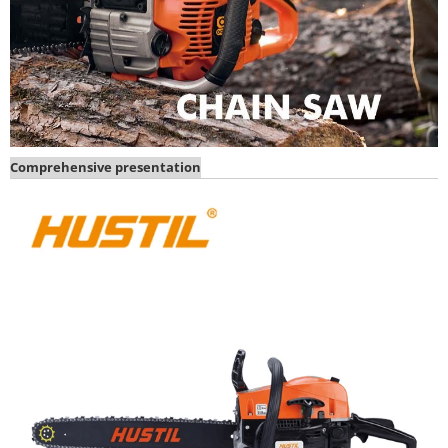
Comprehensive presentation