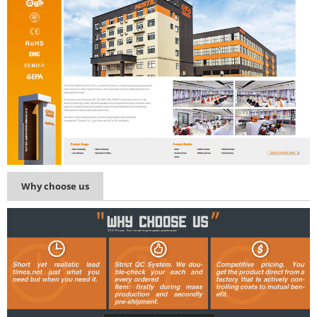
Why choose us