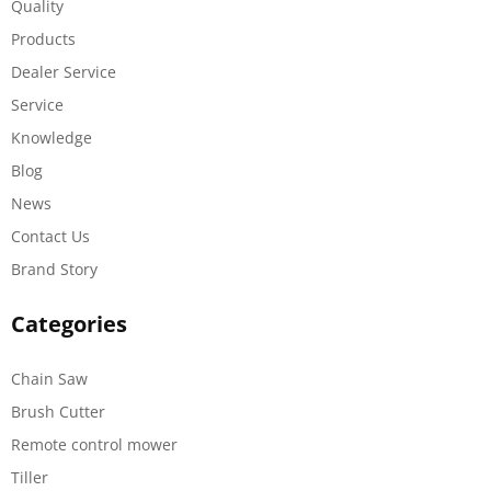
Quality
Products
Dealer Service
Service
Knowledge
Blog
News
Contact Us
Brand Story
Categories
Chain Saw
Brush Cutter
Remote control mower
Tiller