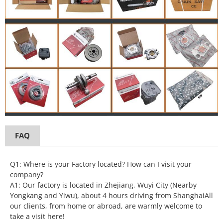
FAQ
Q1: Where is your Factory located? How can I visit your
company?
A1: Our factory is located in Zhejiang, Wuyi City (Nearby
Yongkang and Yiwu), about 4 hours driving from ShanghaiAll
our clients, from home or abroad, are warmly welcome to
take a visit here!