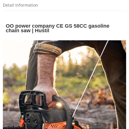
Detail Information
OO power company CE GS 58CC gasoline
chain saw | Hustil