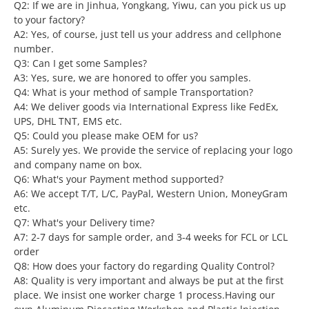
Q2: If we are in Jinhua, Yongkang, Yiwu, can you pick us up
to your factory?
A2: Yes, of course, just tell us your address and cellphone
number.
Q3: Can I get some Samples?
A3: Yes, sure, we are honored to offer you samples.
Q4: What is your method of sample Transportation?
A4: We deliver goods via International Express like FedEx,
UPS, DHL TNT, EMS etc.
Q5: Could you please make OEM for us?
A5: Surely yes. We provide the service of replacing your logo
and company name on box.
Q6: What's your Payment method supported?
A6: We accept T/T, L/C, PayPal, Western Union, MoneyGram
etc.
Q7: What's your Delivery time?
A7: 2-7 days for sample order, and 3-4 weeks for FCL or LCL
order
Q8: How does your factory do regarding Quality Control?
A8: Quality is very important and always be put at the first
place. We insist one worker charge 1 process.Having our