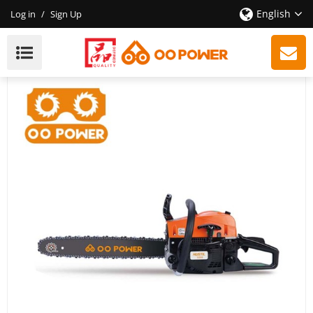
English
Log in
/
Sign Up
OO Power Company CE GS 58CC Gasoline Chain Saw |
Hustil