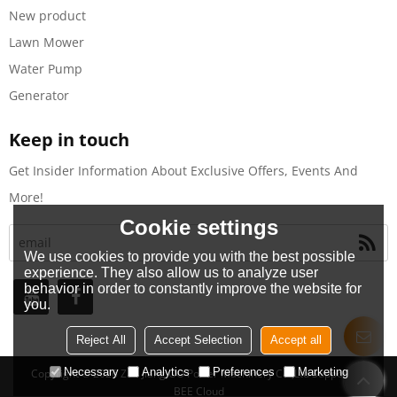
New product
Lawn Mower
Water Pump
Generator
Keep in touch
Get Insider Information About Exclusive Offers, Events And
More!
Cookie settings
We use cookies to provide you with the best possible
experience. They also allow us to analyze user
behavior in order to constantly improve the website for
you.
Reject All
Accept Selection
Accept all
Necessary
Analytics
Preferences
Marketing
Copyright © 2026
Zhe Jiang OO Power Machinery Co.,Ltd
Support By
BEE Cloud