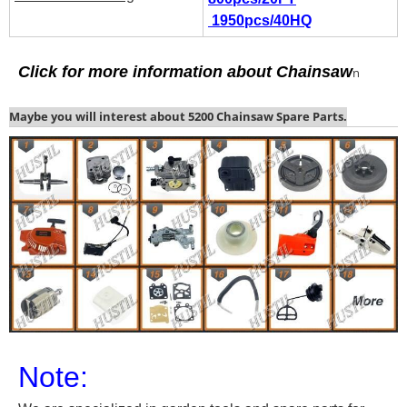
1950pcs/40HQ
C
lick for more information about
Chainsaw
n
Maybe you will interest about 5200 Chainsaw Spare Parts.
Note: