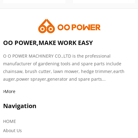
OO POWER,MAKE WORK EASY
O O POWER MACHINERY CO.,LTD is the professional
manufacturer of gardening tools and spare parts include
chainsaw, brush cutter, lawn mower, hedge trimmer,earth
auger,power sprayer,generator and spare parts...
More
Navigation
HOME
About Us