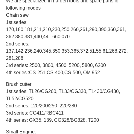
We are specialized in garden tools and spare parts for
following modes
Chain saw
1st series:
170,180,181,211,210,230,250,260,261,290,390,360,361,
362,380,381,440,441,660,070
2nd series:
137,142,236,240,345,350,353,365,372,51,55,61,268,272,
281,288
3rd series: 2500, 3800, 4500, 5200, 5800, 6200
4th series :CS-251,CS-400,CS-500, OM 952
Brush cutter:
1st series: TL26/CG260, TL33/CG330, TL430/CG430,
TL52/CG520
2nd series: 120/200/250, 220/280
3rd series: CG411/RBC411
4th series: GX35, 139, CG328/BG328, T200
Small Engine: