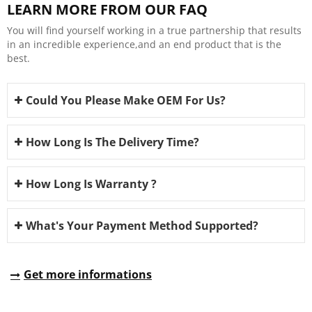
LEARN MORE FROM OUR FAQ
You will find yourself working in a true partnership that results
in an incredible experience,and an end product that is the
best.
Could You Please Make OEM For Us?
How Long Is The Delivery Time?
How Long Is Warranty ?
What's Your Payment Method Supported?
Get more informations