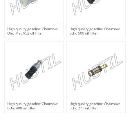
High quality gasoline Chainsaw
High quality gasoline Chainsaw
Olec Mac 952 oil Filter
Echo 500 oil Filter
High quality gasoline Chainsaw
High quality gasoline Chainsaw
Echo 400 oil Filter
Echo 271 oil Filter