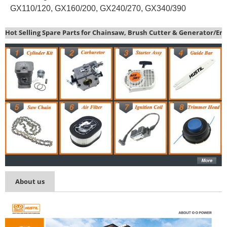
GX110/120, GX160/200, GX240/270, GX340/390
Hot Selling Spare Parts for Chainsaw, Brush Cutter & Generator/En
About us