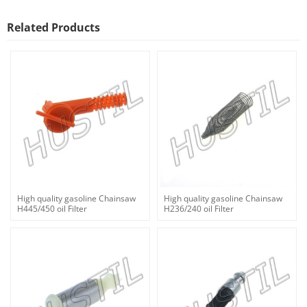
Related Products
High quality gasoline Chainsaw
High quality gasoline Chainsaw
H445/450 oil Filter
H236/240 oil Filter