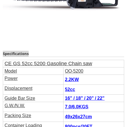
Specifications
CE GS 52cc 5200 Gasoline Chain saw
Model
OO-5200
Power
2.2
KW
Displacement
52cc
Guide Bar Size
16" / 18" / 20" / 22"
G.W./N.W.
7.0/6.0KGS
Packing Size
49x26x27cm
Container Loading
800pcs/20FT