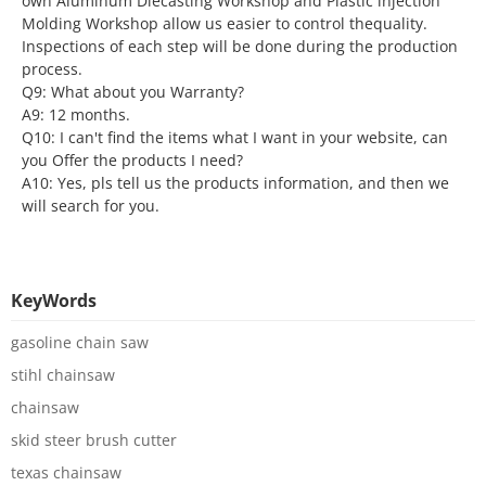
own Aluminum Diecasting Workshop and Plastic lnjection
Molding Workshop allow us easier to control thequality.
Inspections of each step will be done during the production
process.
Q9: What about you Warranty?
A9: 12 months.
Q10: I can't find the items what I want in your website, can
you Offer the products I need?
A10: Yes, pls tell us the products information, and then we
will search for you.
KeyWords
gasoline chain saw
stihl chainsaw
chainsaw
skid steer brush cutter
texas chainsaw