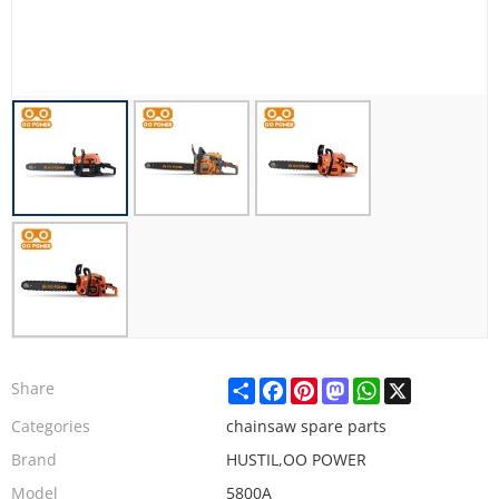
Share
Facebook
Pinterest
Mastodon
WhatsApp
X
Share
Categories
chainsaw spare parts
Brand
HUSTIL,OO POWER
Model
5800A