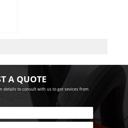
T A QUOTE
on details to consult with us to get sevices from