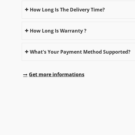
How Long Is The Delivery Time?
How Long Is Warranty ?
What's Your Payment Method Supported?
Get more informations