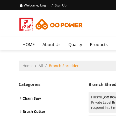
Welcome,
Log in
/
Sign Up
HOME
About Us
Quality
Products
Home
/
All
/
Branch Shredder
Categories
Branch Shre
HUSTIL,OO PO
Chain Saw
Private Label
Br
respond in a tim
Brush Cutter