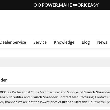
O O POWER,MAKE WORK EASY
Dealer Service
Service
Knowledge
Blog
News
dder
WER
is a Professional China Manufacturer and Supplier of
Branch Shredde
anch Shredder
and
Branch Shredder
Contract Manufacturing, Contact us
ely manner, we are not the lowest price of
Branch Shredder
, but we will p