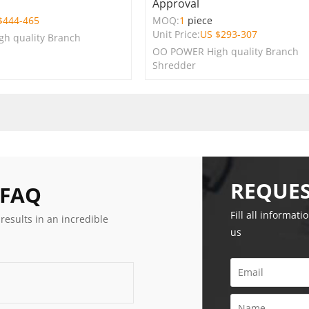
Approval
$
444-465
MOQ:
1
piece
Unit Price:
US $
293-307
h quality Branch
OO POWER High quality Branch
Shredder
REQUES
 FAQ
Fill all informati
 results in an incredible
us