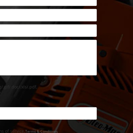
/.gif/.doc/.xls/.pdf,
s of service,
Terms & Conditions