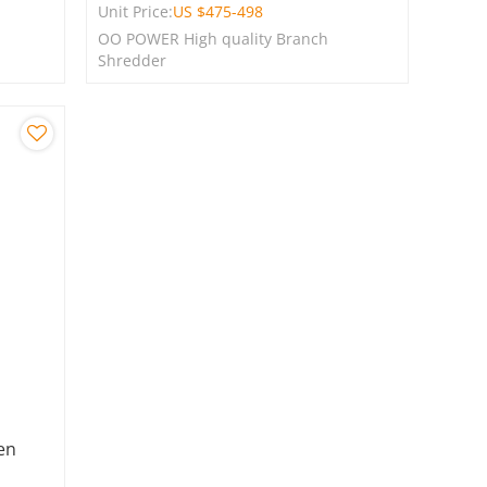
Unit Price:
US $
475-498
OO POWER High quality Branch
Shredder
en
E