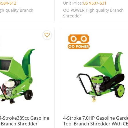
$
584-612
Unit Price:
US $
507-531
h quality Branch
OO POWER High quality Branch
Shredder
 4-Stroke389cc Gasoline
4-Stroke 7.0HP Gasoline Gard
 Branch Shredder
Tool Branch Shredder With C