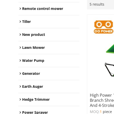
5 results
Remote control mower
Tiller
New product
Lawn Mower
Water Pump
Generator
Earth Auger
High Power 
Hedge Trimmer
Branch Shre
And 4-Stroke
MOQ:
1
piece
Power Sprayer