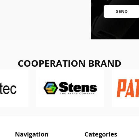
SEND
COOPERATION BRAND
Navigation
Categories