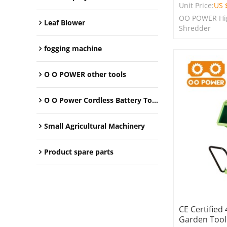
Unit Price:
US 
OO POWER Hig
Leaf Blower
Shredder
fogging machine
O O POWER other tools
O O Power Cordless Battery Tools
Small Agricultural Machinery
Product spare parts
CE Certified
Garden Tool