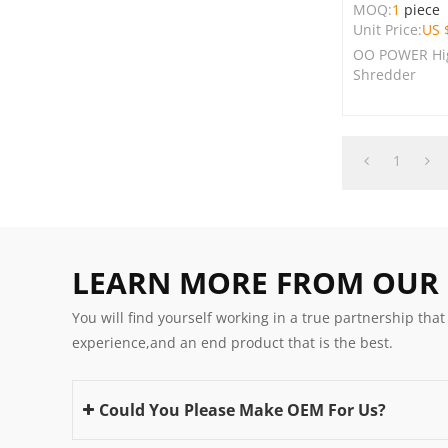
MOQ:
1
piece
Unit Price:
US 
OO POWER Hig
Shredder
1
LEARN MORE FROM OUR
You will find yourself working in a true partnership that
experience,and an end product that is the best.
Could You Please Make OEM For Us?