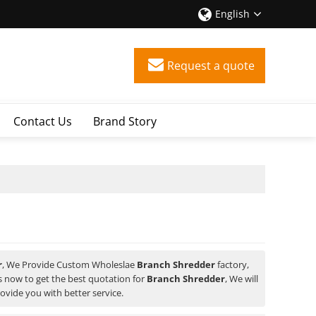
English
Request a quote
Contact Us
Brand Story
r
, We Provide Custom Wholeslae
Branch Shredder
factory,
 now to get the best quotation for
Branch Shredder
, We will
rovide you with better service.