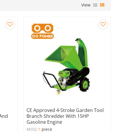
View
CE Approved 4-Stroke Garden Tool
 And
Branch Shredder With 15HP
Gasoline Engine
MOQ:
1
piece