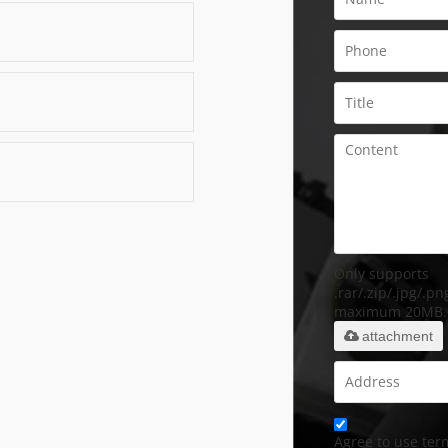
Only supports
.rar/.zip/.jpg/.png
maximum 20MB.
attachment
Agree to use term