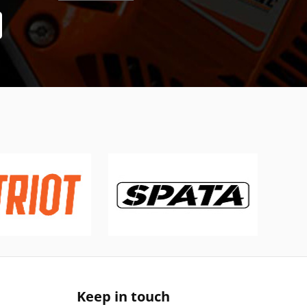
Keep in touch