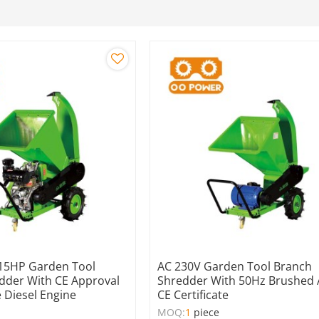
15HP Garden Tool
AC 230V Garden Tool Branch
dder With CE Approval
Shredder With 50Hz Brushed
 Diesel Engine
CE Certificate
MOQ:
1
piece