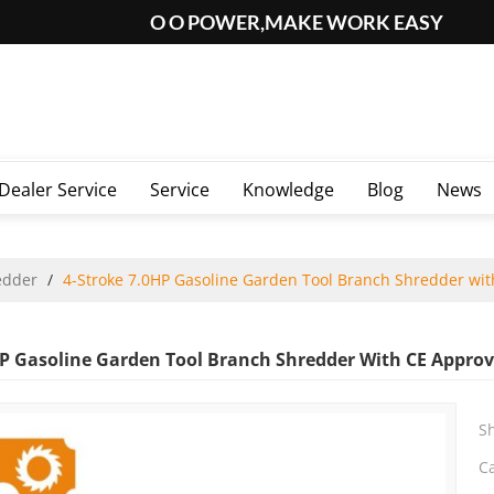
O O POWER,MAKE WORK EASY
Dealer Service
Service
Knowledge
Blog
News
edder
/
4-Stroke 7.0HP Gasoline Garden Tool Branch Shredder wit
HP Gasoline Garden Tool Branch Shredder With CE Approv
S
C