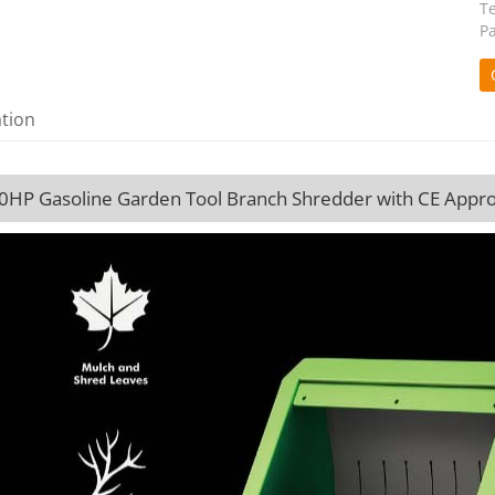
T
P
ation
.0HP Gasoline Garden Tool Branch Shredder with CE Appro