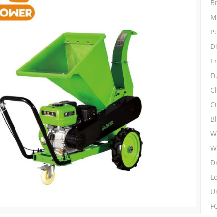
B
M
P
D
E
Fu
C
C
B
Wo
W
D
L
Un
F