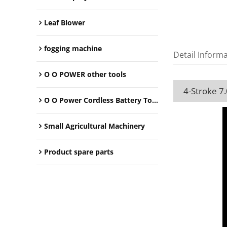
Leaf Blower
fogging machine
Detail Inform
O O POWER other tools
4-Stroke 7
O O Power Cordless Battery Tools
Small Agricultural Machinery
Product spare parts