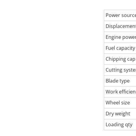
Power sourc
Displacemen
Engine powe
Fuel capacity
Chipping cap
Cutting syst
Blade type
Work efficien
Wheel size
Dry weight
Loading qty