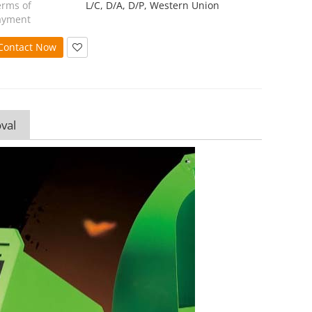
erms of
L/C, D/A, D/P, Western Union
ayment
Contact Now
val