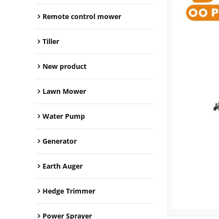
Remote control mower
Tiller
New product
Lawn Mower
Water Pump
Generator
Earth Auger
Hedge Trimmer
Power Sprayer