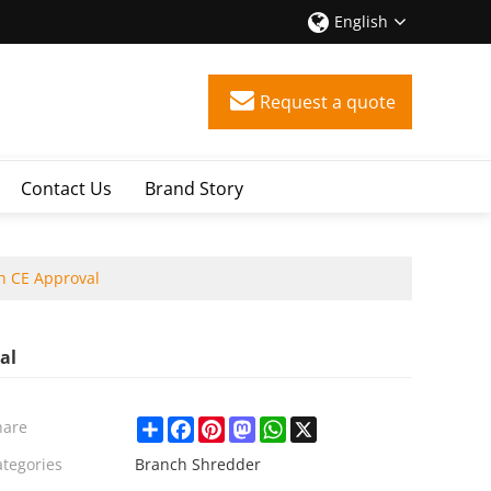
English
Request a quote
Contact Us
Brand Story
h CE Approval
al
Share
Facebook
Pinterest
Mastodon
WhatsApp
X
hare
ategories
Branch Shredder