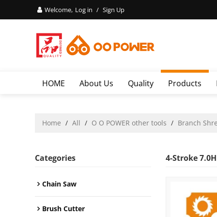
Welcome,
Log in
/
Sign Up
HOME
About Us
Quality
Products
Home
/
All
/
O O POWER other tools
/
Branch Shr
Categories
4-Stroke 7.0
Chain Saw
Brush Cutter