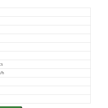
cs
g/h