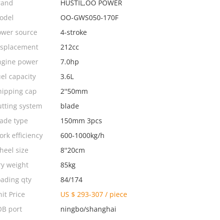
rand
HUSTIL,OO POWER
odel
OO-GWS050-170F
ower source
4-stroke
isplacement
212cc
ngine power
7.0hp
el capacity
3.6L
hipping cap
2''50mm
utting system
blade
lade type
150mm 3pcs
rk efficiency
600-1000kg/h
heel size
8''20cm
ry weight
85kg
oading qty
84/174
it Price
US $ 293-307
/
piece
OB port
ningbo/shanghai