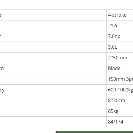
e
4-stroke
t
212cc
r
7.0hp
3.6L
2''50mm
em
blade
150mm 3p
cy
600-1000k
8''20cm
85kg
84/174