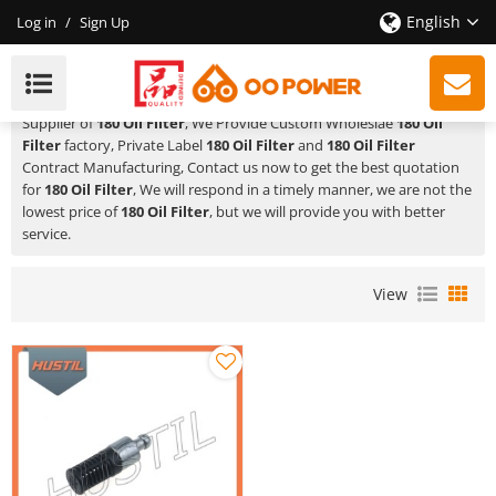
English
Log in
/
Sign Up
180 Oil Filter
HUSTIL,OO POWER
is a Professional China Manufacturer and
Supplier of
180 Oil Filter
, We Provide Custom Wholeslae
180 Oil
Filter
factory, Private Label
180 Oil Filter
and
180 Oil Filter
Contract Manufacturing, Contact us now to get the best quotation
for
180 Oil Filter
, We will respond in a timely manner, we are not the
lowest price of
180 Oil Filter
, but we will provide you with better
service.
View