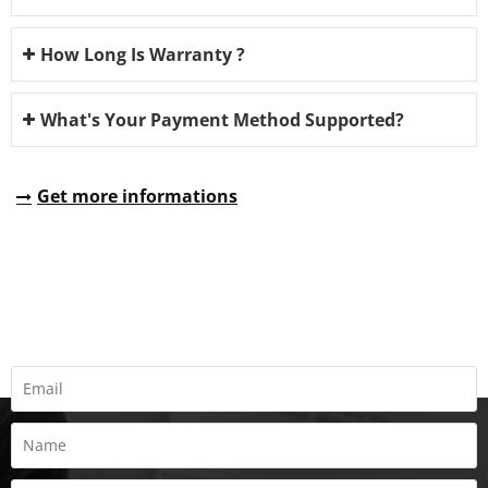
How Long Is Warranty ?
What's Your Payment Method Supported?
Get more informations
REQUEST A QUOTE
Fill all information details to consult with us to get sevices from
us