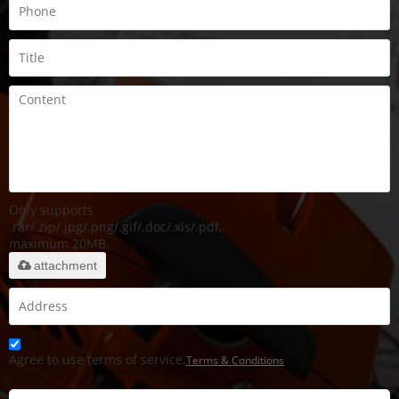
Only supports
.rar/.zip/.jpg/.png/.gif/.doc/.xls/.pdf,
maximum 20MB.
attachment
Agree to use terms of service,
Terms & Conditions