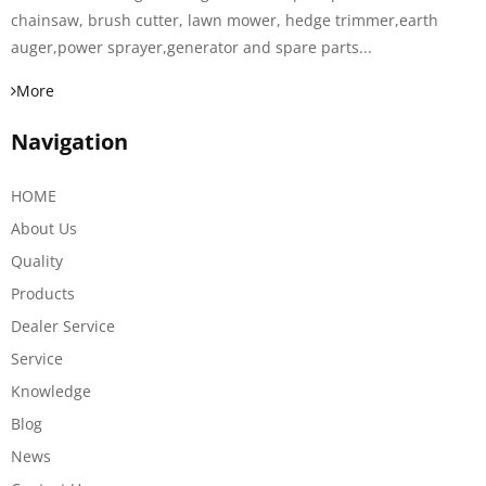
chainsaw, brush cutter, lawn mower, hedge trimmer,earth
auger,power sprayer,generator and spare parts...
More
Navigation
HOME
About Us
Quality
Products
Dealer Service
Service
Knowledge
Blog
News