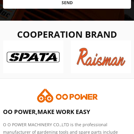
SEND
COOPERATION BRAND
OO POWER,MAKE WORK EASY
O O POWER MACHINERY CO.,LTD is the professional
manufacturer of gardening tools and spare parts include