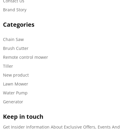
Contact Us
Brand Story
Categories
Chain Saw
Brush Cutter
Remote control mower
Tiller
New product
Lawn Mower
Water Pump
Generator
Keep in touch
Get Insider Information About Exclusive Offers, Events And