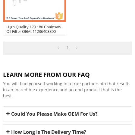
High Quality 170 180 Chainsaw
Oil Filter OEM: 11236403800
1
LEARN MORE FROM OUR FAQ
You will find yourself working in a true partnership that results
in an incredible experience,and an end product that is the
best.
Could You Please Make OEM For Us?
How Long Is The Delivery Time?