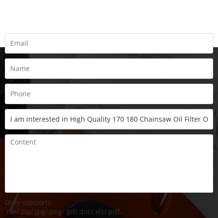
Fill all information details to consult with us to get sevices from
us
Only supports
.rar/.zip/.jpg/.png/.gif/.doc/.xls/.pdf,