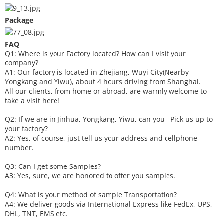
Package
FAQ
Q1: Where is your
F
actory located? How can I visit your
company?
A1: Our factory is located in Zhejiang, Wuyi City(Nearby
Yongkang and Yiwu), about 4 hours driving from Shanghai.
All our clients, from home or abroad, are warmly welcome to
take a visit here!
Q2: If we are in Jinhua, Yongkang, Yiwu, can you
P
ick
us up to
your factory?
A2: Yes, of course, just tell us your address and cellphone
number.
Q3: Can I get some
S
amples?
A3: Yes, sure, we are honored to offer you samples.
Q4: What is your method of sample
T
ransportation?
A4: We deliver goods via
International Express like FedEx, UPS,
DHL, TNT, EMS etc.