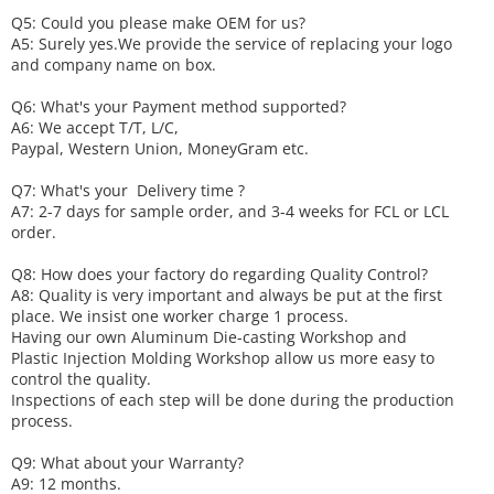
Q5: Could you please make
OEM
for us?
A5: Surely yes.We provide the service of replacing your logo
and company name on box.
Q6
:
What's your
P
ayment method supported?
A6
: We accept
T/T, L/C,
Paypal, Western Union, MoneyGram etc.
Q7: What's your
D
elivery time ?
A7: 2-7 days for sample order, and 3-4 weeks for FCL or LCL
order.
Q8: How does your factory do regarding
Q
uality
C
ontrol?
A8: Quality is very important and always be put at the first
place. We insist one worker charge 1 process.
Having our own Aluminum Die-casting Workshop and
Plastic Injection Molding Workshop allow us more easy to
control the quality.
Inspections of each step will be done during the production
process.
Q9: What about your
W
arranty
?
A9: 12 months.