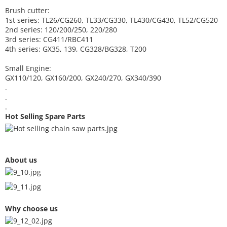
Brush cutter:
1st series: TL26/CG260, TL33/CG330, TL430/CG430, TL52/CG520
2nd series: 120/200/250, 220/280
3rd series: CG411/RBC411
4th series: GX35, 139, CG328/BG328, T200
Small Engine:
GX110/120, GX160/200, GX240/270, GX340/390
.
.
.
Hot Selling Spare Parts
About us
Why choose us