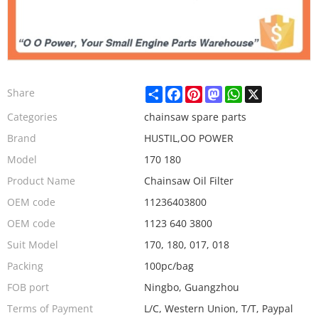
Share
Facebook
Pinterest
Mastodon
WhatsApp
X
Share
Categories
chainsaw spare parts
Brand
HUSTIL,OO POWER
Model
170 180
Product Name
Chainsaw Oil Filter
OEM code
11236403800
OEM code
1123 640 3800
Suit Model
170, 180, 017, 018
Packing
100pc/bag
FOB port
Ningbo, Guangzhou
Terms of Payment
L/C, Western Union, T/T, Paypal