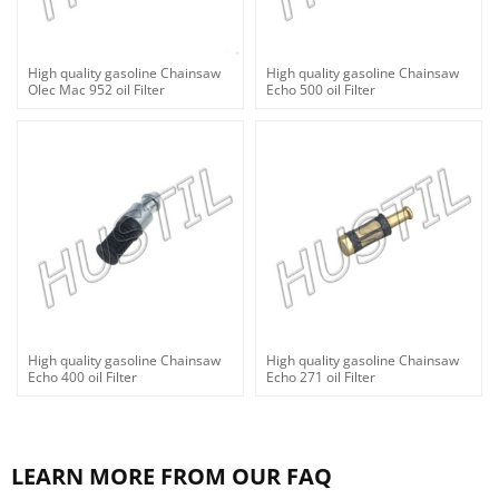
High quality gasoline Chainsaw
High quality gasoline Chainsaw
Olec Mac 952 oil Filter
Echo 500 oil Filter
High quality gasoline Chainsaw
High quality gasoline Chainsaw
Echo 400 oil Filter
Echo 271 oil Filter
LEARN MORE FROM OUR FAQ