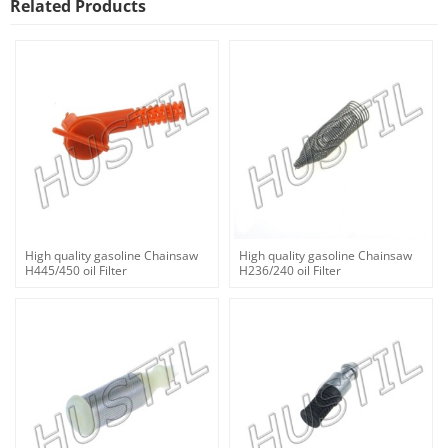
Related Products
High quality gasoline Chainsaw
High quality gasoline Chainsaw
H445/450 oil Filter
H236/240 oil Filter