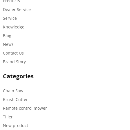
Products
Dealer Service
Service
Knowledge
Blog
News
Contact Us
Brand Story
Categories
Chain Saw
Brush Cutter
Remote control mower
Tiller
New product