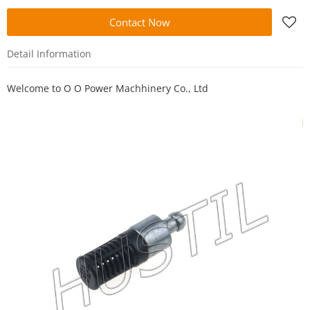
Contact Now
Detail Information
Welcome to
O O Power Machhinery Co., Ltd