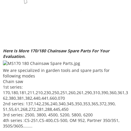
Here Is More 170/180 Chainsaw Spare Parts For Your
Evaluation.
We are specialized in garden tools and spare parts for
following modes
Chain saw
1st series:
170,180,181,211,210,230,250,251,260,261,290,310,390,
360,361,3
62,380,381,382,440,441,660,070
2nd series: 137,142,236,240,340,345,350,353,365,372,390,
51,55,61,268,272,281,288,445,450
3rd series: 2500, 3800, 4500, 5200, 5800, 6200
4th series :CS-251,CS-400,CS-500, OM 952, Partner 350/351,
350S/360S........