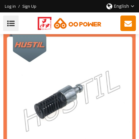
English
Log in
/
Sign Up
High Quality 170 180 Chainsaw Oil Filter OEM:
11236403800