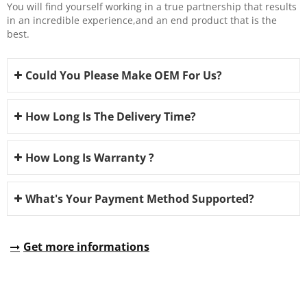
You will find yourself working in a true partnership that results
in an incredible experience,and an end product that is the
best.
Could You Please Make OEM For Us?
How Long Is The Delivery Time?
How Long Is Warranty ?
What's Your Payment Method Supported?
Get more informations
REQUEST A QUOTE