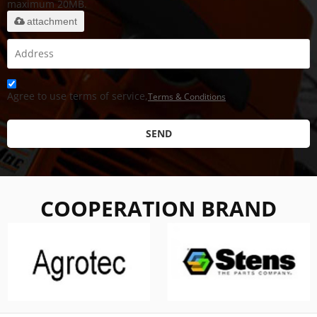
maximum 20MB.
attachment
Agree to use terms of service,
Terms & Conditions
SEND
COOPERATION BRAND