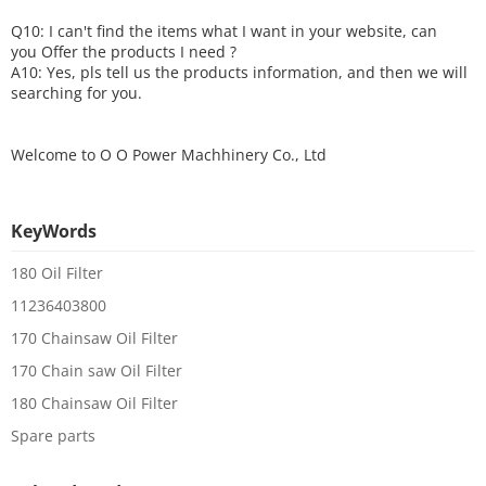
Q10: I can't find the items what I want in your website, can
you
O
ffer the products I need ?
A10: Yes, pls tell us the products information, and then we will
searching for you.
Welcome to
O O Power Machhinery Co., Ltd
KeyWords
180 Oil Filter
11236403800
170 Chainsaw Oil Filter
170 Chain saw Oil Filter
180 Chainsaw Oil Filter
Spare parts