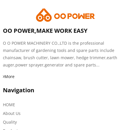
OO POWER,MAKE WORK EASY
O O POWER MACHINERY CO.,LTD is the professional
manufacturer of gardening tools and spare parts include
chainsaw, brush cutter, lawn mower, hedge trimmer,earth
auger,power sprayer,generator and spare parts...
More
Navigation
HOME
About Us
Quality