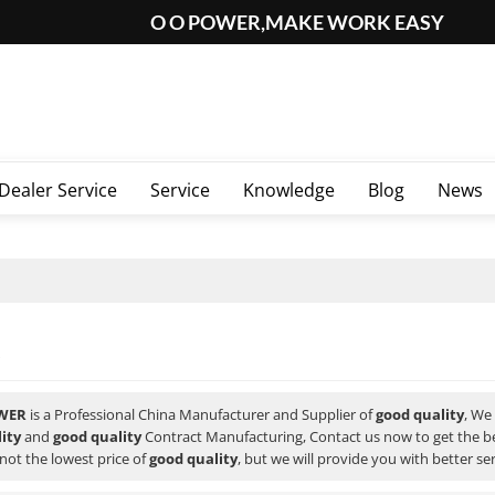
O O POWER,MAKE WORK EASY
Dealer Service
Service
Knowledge
Blog
News
WER
is a Professional China Manufacturer and Supplier of
good quality
, We
ity
and
good quality
Contract Manufacturing, Contact us now to get the b
not the lowest price of
good quality
, but we will provide you with better ser