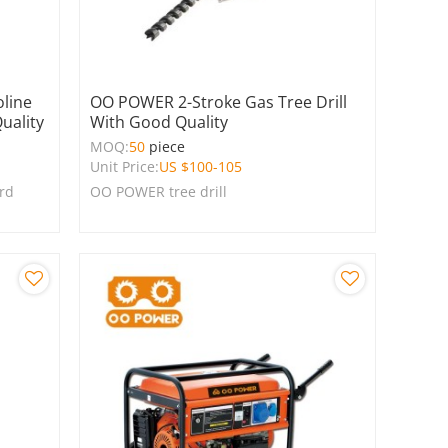
line
OO POWER 2-Stroke Gas Tree Drill
uality
With Good Quality
MOQ:
50
piece
Unit Price:
US $
100-105
ard
OO POWER tree drill