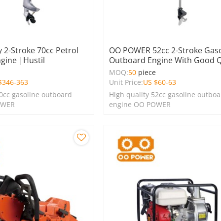
 2-Stroke 70cc Petrol
OO POWER 52cc 2-Stroke Gaso
gine |Hustil
Outboard Engine With Good Q
e
MOQ:
50
piece
$
346-363
Unit Price:
US $
60-63
70cc gasoline outboard
High quality 52cc gasoline outbo
OWER
engine OO POWER