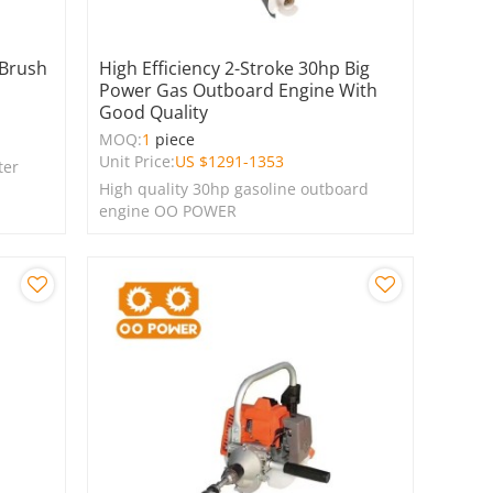
 Brush
High Efficiency 2-Stroke 30hp Big
Power Gas Outboard Engine With
Good Quality
MOQ:
1
piece
Unit Price:
US $
1291-1353
ter
High quality 30hp gasoline outboard
engine OO POWER