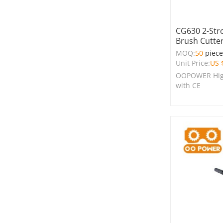
CG630 2-Str
Brush Cutte
MOQ:
50
piec
Unit Price:
US 
OOPOWER High
with CE