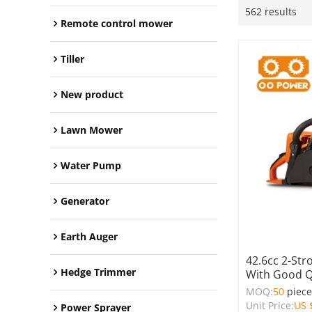
562 results
Remote control mower
Tiller
New product
Lawn Mower
Water Pump
Generator
Earth Auger
42.6cc 2-Str
Hedge Trimmer
With Good Q
MOQ:
50
piec
Unit Price:
US 
Power Sprayer