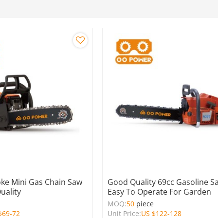
oke Mini Gas Chain Saw
Good Quality 69cc Gasoline S
uality
Easy To Operate For Garden
e
MOQ:
50
piece
$
69-72
Unit Price:
US $
122-128