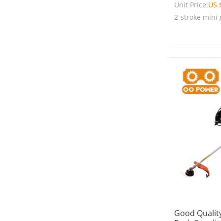
Unit Price:
US 
2-stroke mini
Good Quality