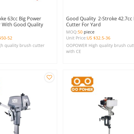
oke 63cc Big Power
Good Quality 2-Stroke 42.7cc
r With Good Quality
Cutter For Yard
e
MOQ:
50
piece
$
50-52
Unit Price:
US $
32.5-36
 quality brush cutter
OOPOWER High quality brush cut
with CE