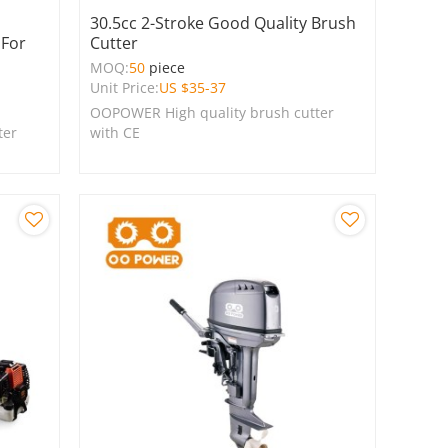
30.5cc 2-Stroke Good Quality Brush
 For
Cutter
MOQ:
50
piece
Unit Price:
US $
35-37
OOPOWER High quality brush cutter
ter
with CE