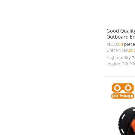
Good Quality
Outboard En
MOQ:
50
piec
Unit Price:
US 
High quality 
engine OO P