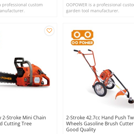
 professional custom
OOPOWER is a professional cust
anufacturer.
garden tool manufacturer.
 2-Stroke Mini Chain
2-Stroke 42.7cc Hand Push T
 Cutting Tree
Wheels Gasoline Brush Cutter
Good Quality
e