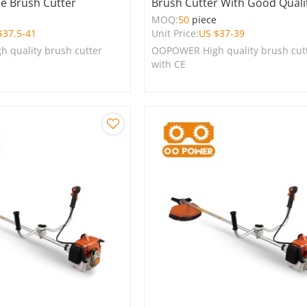
ne Brush Cutter
Brush Cutter With Good Quali
e
MOQ:
50
piece
$
37.5-41
Unit Price:
US $
37-39
 quality brush cutter
OOPOWER High quality brush cut
with CE