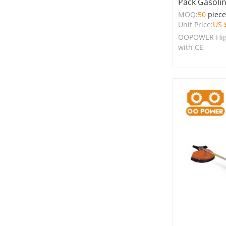
Pack Gasoli
MOQ:
50
piec
Unit Price:
US 
OOPOWER High
with CE