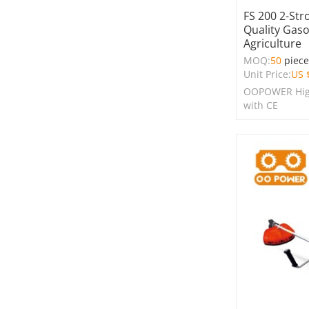
FS 200 2-Str
Quality Gaso
Agriculture
MOQ:
50
piec
Unit Price:
US 
OOPOWER High
with CE