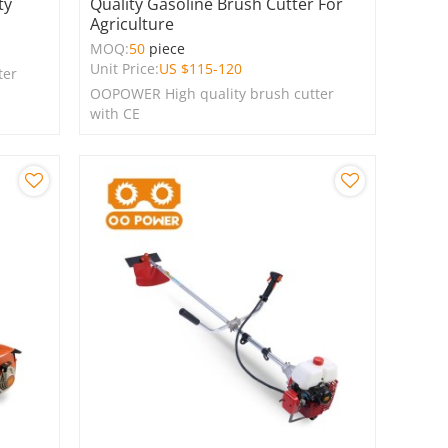
ty
Quality Gasoline Brush Cutter For
Agriculture
MOQ:
50
piece
Unit Price:
US $
115-120
ter
OOPOWER High quality brush cutter
with CE