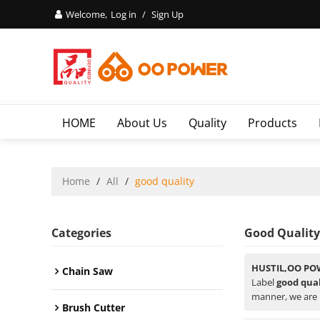
Welcome,
Log in
/
Sign Up
HOME
About Us
Quality
Products
Home
/
All
/
good quality
Categories
Good Quality
HUSTIL,OO PO
Chain Saw
Label
good qual
manner, we are 
Brush Cutter