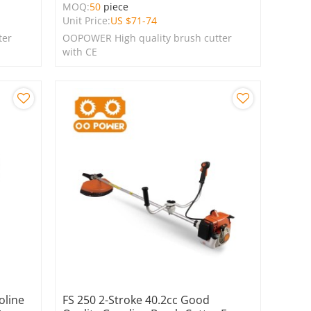
MOQ:
50
piece
Unit Price:
US $
71-74
ter
OOPOWER High quality brush cutter
with CE
oline
FS 250 2-Stroke 40.2cc Good