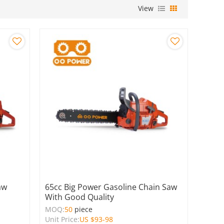
View
aw
65cc Big Power Gasoline Chain Saw
With Good Quality
MOQ:
50
piece
Unit Price:
US $
93-98