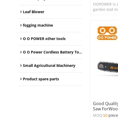
OOPOWER is a
garden tool m
Leaf Blower
fogging machine
O O POWER other tools
O O Power Cordless Battery Tools
Small Agricultural Machinery
Product spare parts
Good Quality
Saw ForWood
MOQ:
50
piec