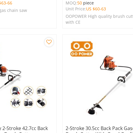
$
63-66
MOQ:
50
piece
Unit Price:
US $
60-63
 gas chain saw
OOPOWER High quality brush cut
with CE
 2-Stroke 42.7cc Back
2-Stroke 30.5cc Back Pack Gas