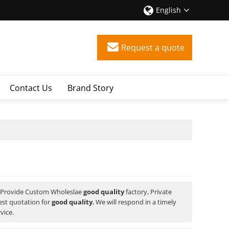
English
Request a quote
Contact Us
Brand Story
 Provide Custom Wholeslae
good quality
factory, Private
est quotation for
good quality
, We will respond in a timely
vice.