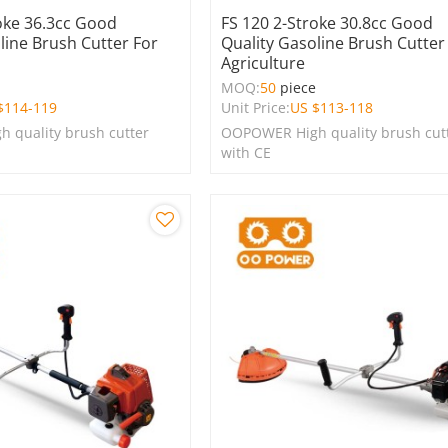
oke 36.3cc Good
FS 120 2-Stroke 30.8cc Good
line Brush Cutter For
Quality Gasoline Brush Cutter
Agriculture
e
MOQ:
50
piece
$
114-119
Unit Price:
US $
113-118
 quality brush cutter
OOPOWER High quality brush cut
with CE