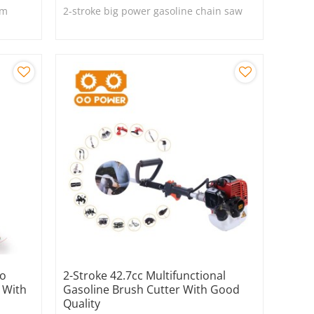
om
2-stroke big power gasoline chain saw
wo
2-Stroke 42.7cc Multifunctional
 With
Gasoline Brush Cutter With Good
Quality