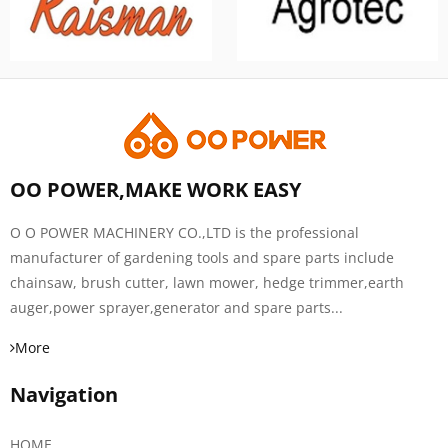
OO POWER,MAKE WORK EASY
O O POWER MACHINERY CO.,LTD is the professional
manufacturer of gardening tools and spare parts include
chainsaw, brush cutter, lawn mower, hedge trimmer,earth
auger,power sprayer,generator and spare parts...
More
Navigation
HOME