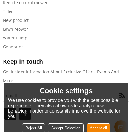
Remote control mower
Tiller
New product
Lawn Mower
Water Pump
Generator
Keep in touch
Get Insider Information About Exclusive Offers, Events And
More!
Cookie settings
We use cookies to provide you with the best possible
experience. They also allow us to analyze user
behavior in order to constantly improve the website for
you.
Reject All
Accept Selection
Accept all