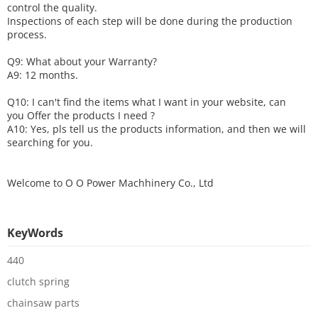
control the quality.
Inspections of each step will be done during the production
process.
Q9: What about your
W
arranty
?
A9: 12 months.
Q10: I can't find the items what I want in your website, can
you
O
ffer the products I need ?
A10: Yes, pls tell us the products information, and then we will
searching for you.
Welcome to
O O Power Machhinery Co., Ltd
KeyWords
440
clutch spring
chainsaw parts