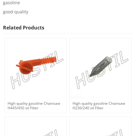
gasoline
good quality
Related Products
High quality gasoline Chainsaw
High quality gasoline Chainsaw
H445/450 oil Filter
H236/240 oil Filter