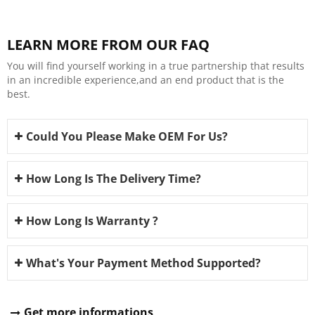
LEARN MORE FROM OUR FAQ
You will find yourself working in a true partnership that results
in an incredible experience,and an end product that is the
best.
Could You Please Make OEM For Us?
How Long Is The Delivery Time?
How Long Is Warranty ?
What's Your Payment Method Supported?
Get more informations