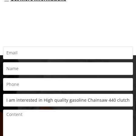
REQUEST A QUOTE
Fill all information details to consult with us to get sevices from
us