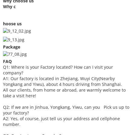
why choose us
Why c
hoose us
Package
FAQ
Q1: Where is your
F
actory located? How can I visit your
company?
A1: Our factory is located in Zhejiang, Wuyi City(Nearby
Yongkang and Yiwu), about 4 hours driving from Shanghai.
All our clients, from home or abroad, are warmly welcome to
take a visit here!
Q2: If we are in Jinhua, Yongkang, Yiwu, can you
P
ick
us up to
your factory?
A2: Yes, of course, just tell us your address and cellphone
number.