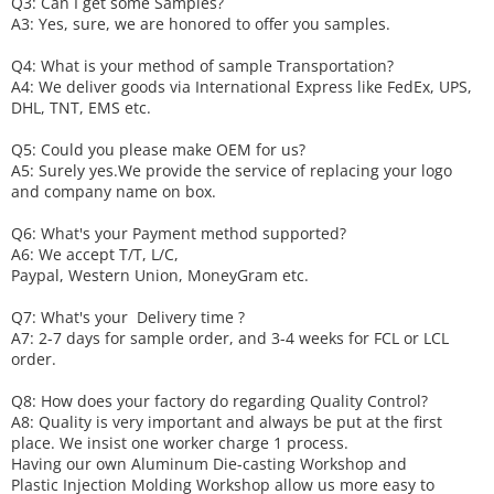
Q3: Can I get some
S
amples?
A3: Yes, sure, we are honored to offer you samples.
Q4: What is your method of sample
T
ransportation?
A4: We deliver goods via
International Express like FedEx, UPS,
DHL, TNT, EMS etc.
Q5: Could you please make
OEM
for us?
A5: Surely yes.We provide the service of replacing your logo
and company name on box.
Q6
:
What's your
P
ayment method supported?
A6
: We accept
T/T, L/C,
Paypal, Western Union, MoneyGram etc.
Q7: What's your
D
elivery time ?
A7: 2-7 days for sample order, and 3-4 weeks for FCL or LCL
order.
Q8: How does your factory do regarding
Q
uality
C
ontrol?
A8: Quality is very important and always be put at the first
place. We insist one worker charge 1 process.
Having our own Aluminum Die-casting Workshop and
Plastic Injection Molding Workshop allow us more easy to