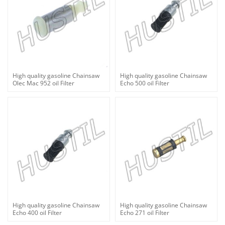
High quality gasoline Chainsaw
High quality gasoline Chainsaw
Olec Mac 952 oil Filter
Echo 500 oil Filter
High quality gasoline Chainsaw
High quality gasoline Chainsaw
Echo 400 oil Filter
Echo 271 oil Filter