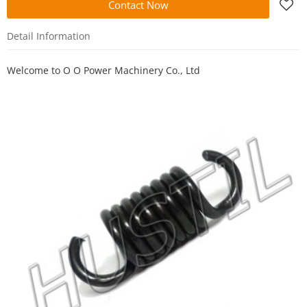
Contact Now
Detail Information
Welcome to
O O Power Machinery Co., Ltd