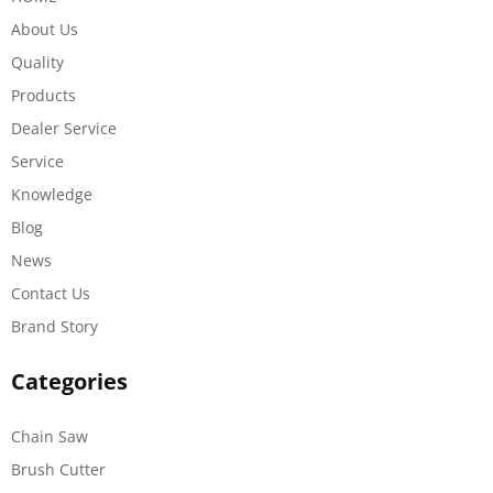
About Us
Quality
Products
Dealer Service
Service
Knowledge
Blog
News
Contact Us
Brand Story
Categories
Chain Saw
Brush Cutter