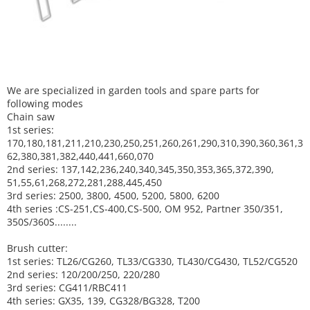
We are specialized in garden tools and spare parts for
following modes
Chain saw
1st series:
170,180,181,211,210,230,250,251,260,261,290,310,390,
360,361,3
62,380,381,382,440,441,660,070
2nd series: 137,142,236,240,340,345,350,353,365,372,390,
51,55,61,268,272,281,288,445,450
3rd series: 2500, 3800, 4500, 5200, 5800, 6200
4th series :CS-251,CS-400,CS-500, OM 952, Partner 350/351,
350S/360S........
Brush cutter:
1st series: TL26/CG260, TL33/CG330, TL430/CG430, TL52/CG520
2nd series: 120/200/250, 220/280
3rd series: CG411/RBC411
4th series: GX35, 139, CG328/BG328, T200