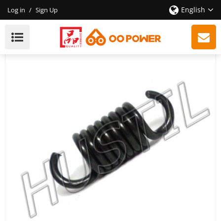
English
Log in
/
Sign Up
High Quality Gasoline Chainsaw 440 Clutch Spring