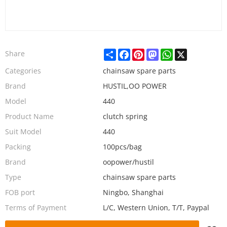
Share
Facebook
Pinterest
Mastodon
WhatsApp
X
Share
Categories
chainsaw spare parts
Brand
HUSTIL,OO POWER
Model
440
Product Name
clutch spring
Suit Model
440
Packing
100pcs/bag
Brand
oopower/hustil
Type
chainsaw spare parts
FOB port
Ningbo, Shanghai
Terms of Payment
L/C, Western Union, T/T, Paypal