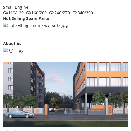
Small Engine:
GX110/120, GX160/200, GX240/270, GX340/390
Hot Selling Spare Parts
About us