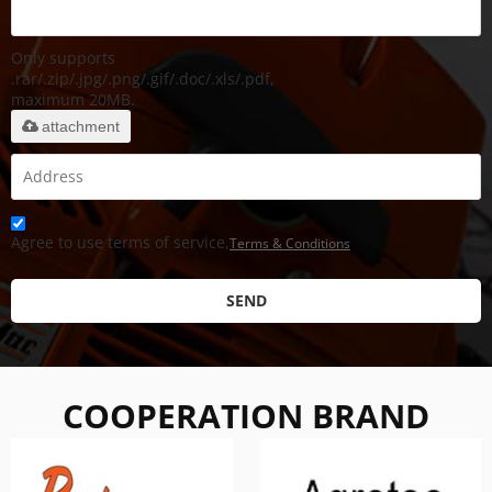
Only supports
.rar/.zip/.jpg/.png/.gif/.doc/.xls/.pdf,
maximum 20MB.
attachment
Agree to use terms of service,
Terms & Conditions
SEND
COOPERATION BRAND