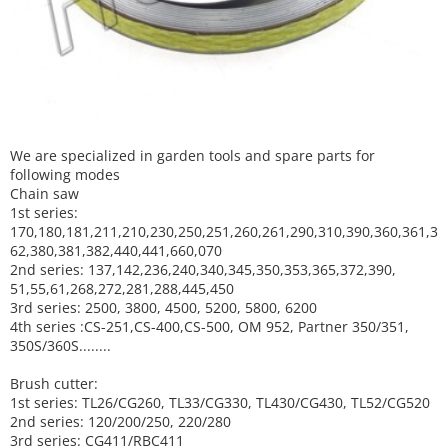
We are specialized in garden tools and spare parts for
following modes
Chain saw
1st series:
170,180,181,211,210,230,250,251,260,261,290,310,390,
360,361,3
62,380,381,382,440,441,660,070
2nd series: 137,142,236,240,340,345,350,353,365,372,390,
51,55,61,268,272,281,288,445,450
3rd series: 2500, 3800, 4500, 5200, 5800, 6200
4th series :CS-251,CS-400,CS-500, OM 952, Partner 350/351,
350S/360S........
Brush cutter:
1st series: TL26/CG260, TL33/CG330, TL430/CG430, TL52/CG520
2nd series: 120/200/250, 220/280
3rd series: CG411/RBC411