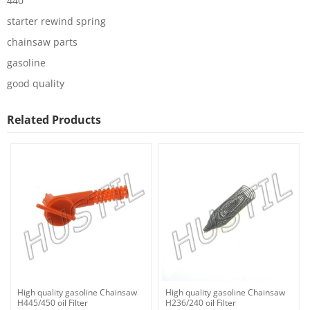
440
starter rewind spring
chainsaw parts
gasoline
good quality
Related Products
High quality gasoline Chainsaw
High quality gasoline Chainsaw
H445/450 oil Filter
H236/240 oil Filter