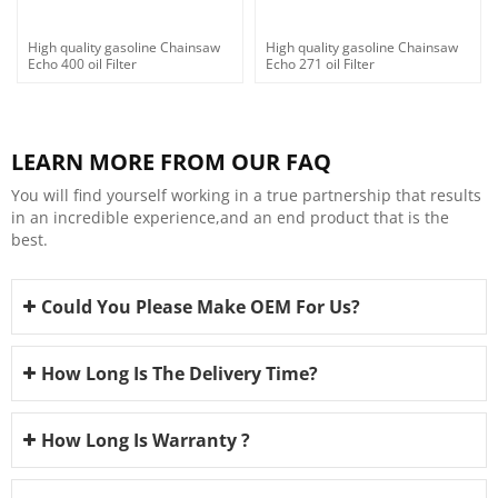
High quality gasoline Chainsaw
High quality gasoline Chainsaw
Echo 400 oil Filter
Echo 271 oil Filter
LEARN MORE FROM OUR FAQ
You will find yourself working in a true partnership that results
in an incredible experience,and an end product that is the
best.
Could You Please Make OEM For Us?
How Long Is The Delivery Time?
How Long Is Warranty ?