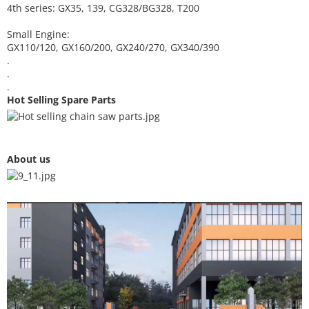
4th series: GX35, 139, CG328/BG328, T200
Small Engine:
GX110/120, GX160/200, GX240/270, GX340/390
.
.
.
Hot Selling Spare Parts
About us