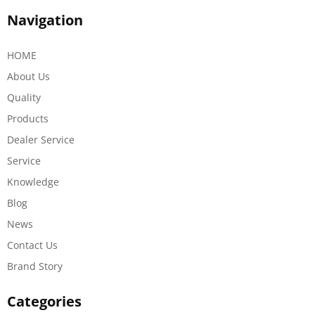
Navigation
HOME
About Us
Quality
Products
Dealer Service
Service
Knowledge
Blog
News
Contact Us
Brand Story
Categories