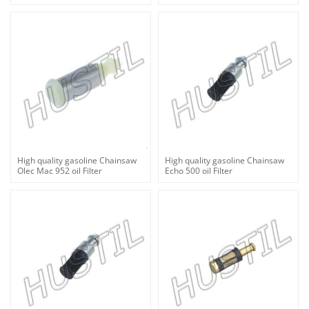
High quality gasoline Chainsaw
High quality gasoline Chainsaw
Olec Mac 952 oil Filter
Echo 500 oil Filter