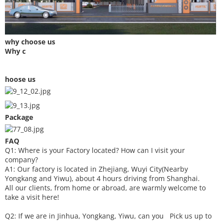
why choose us
Why c
hoose us
Package
FAQ
Q1: Where is your
F
actory located? How can I visit your
company?
A1: Our factory is located in Zhejiang, Wuyi City(Nearby
Yongkang and Yiwu), about 4 hours driving from Shanghai.
All our clients, from home or abroad, are warmly welcome to
take a visit here!
Q2: If we are in Jinhua, Yongkang, Yiwu, can you
P
ick
us up to