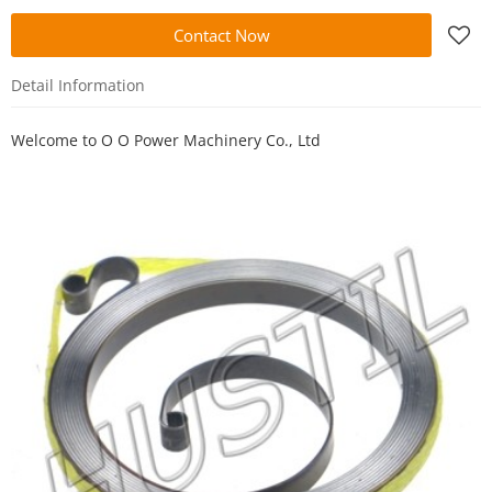
Contact Now
Detail Information
Welcome to
O O Power Machinery Co., Ltd