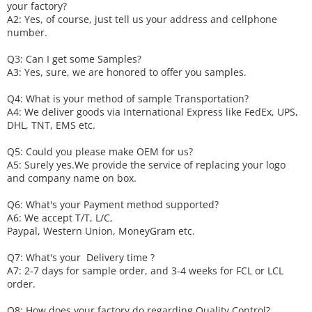
your factory?
A2: Yes, of course, just tell us your address and cellphone
number.
Q3: Can I get some
S
amples?
A3: Yes, sure, we are honored to offer you samples.
Q4: What is your method of sample
T
ransportation?
A4: We deliver goods via
International Express like FedEx, UPS,
DHL, TNT, EMS etc.
Q5: Could you please make
OEM
for us?
A5: Surely yes.We provide the service of replacing your logo
and company name on box.
Q6
:
What's your
P
ayment method supported?
A6
: We accept
T/T, L/C,
Paypal, Western Union, MoneyGram etc.
Q7: What's your
D
elivery time ?
A7: 2-7 days for sample order, and 3-4 weeks for FCL or LCL
order.
Q8: How does your factory do regarding
Q
uality
C
ontrol?