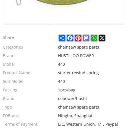
Share
Facebook
Pinterest
Mastodon
WhatsApp
X
Share
Categories
chainsaw spare parts
Brand
HUSTIL,OO POWER
Model
440
Product Name
starter rewind spring
Suit Model
440
Packing
1pcs/bag
Brand
oopower/hustil
Type
chainsaw spare parts
FOB port
Ningbo, Shanghai
Terms of Payment
L/C, Western Union, T/T, Paypal