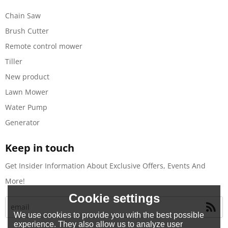
Chain Saw
Brush Cutter
Remote control mower
Tiller
New product
Lawn Mower
Water Pump
Generator
Keep in touch
Get Insider Information About Exclusive Offers, Events And
More!
Cookie settings
We use cookies to provide you with the best possible
experience. They also allow us to analyze user