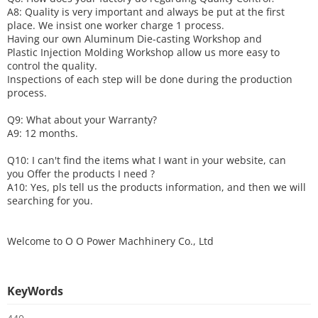
A8: Quality is very important and always be put at the first
place. We insist one worker charge 1 process.
Having our own Aluminum Die-casting Workshop and
Plastic Injection Molding Workshop allow us more easy to
control the quality.
Inspections of each step will be done during the production
process.
Q9: What about your
W
arranty
?
A9: 12 months.
Q10: I can't find the items what I want in your website, can
you
O
ffer the products I need ?
A10: Yes, pls tell us the products information, and then we will
searching for you.
Welcome to
O O Power Machhinery Co., Ltd
KeyWords