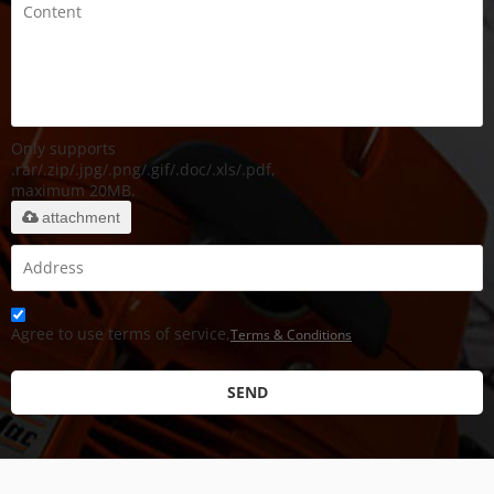
Only supports
.rar/.zip/.jpg/.png/.gif/.doc/.xls/.pdf,
maximum 20MB.
attachment
Agree to use terms of service,
Terms & Conditions
SEND