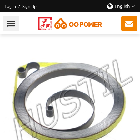
English
Log in
/
Sign Up
High Quality Gasoline Chainsaw 440 Starter Rewind
Spring