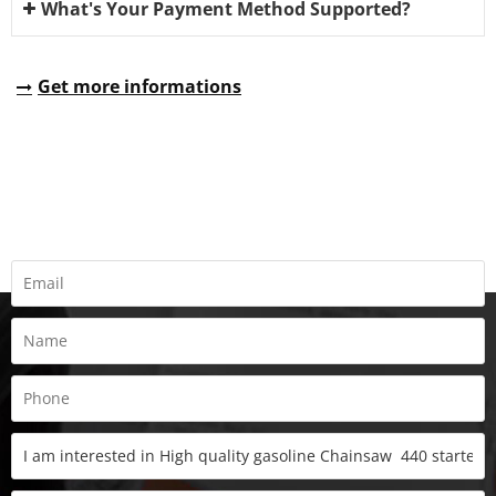
What's Your Payment Method Supported?
Get more informations
REQUEST A QUOTE
Fill all information details to consult with us to get sevices from
us