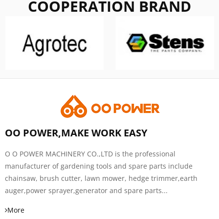
COOPERATION BRAND
OO POWER,MAKE WORK EASY
O O POWER MACHINERY CO.,LTD is the professional
manufacturer of gardening tools and spare parts include
chainsaw, brush cutter, lawn mower, hedge trimmer,earth
auger,power sprayer,generator and spare parts...
More