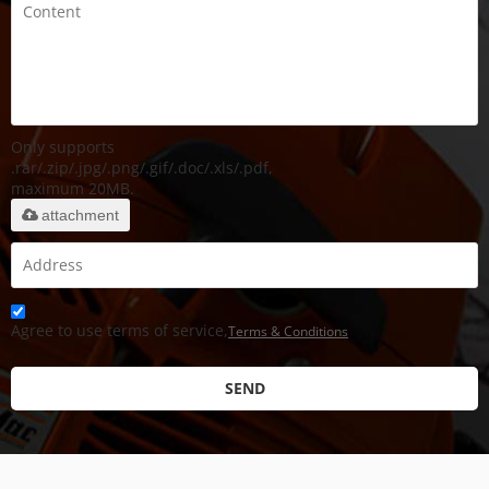
Only supports
.rar/.zip/.jpg/.png/.gif/.doc/.xls/.pdf,
maximum 20MB.
attachment
Agree to use terms of service,
Terms & Conditions
SEND