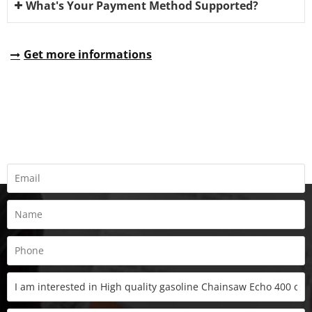
What's Your Payment Method Supported?
Get more informations
REQUEST A QUOTE
Fill all information details to consult with us to get sevices from
us