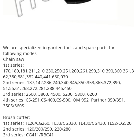
We are specialized in garden tools and spare parts for
following modes
Chain saw
1st series:
170,180,181,211,210,230,250,251,260,261,290,310,390,
360,361,3
62,380,381,382,440,441,660,070
2nd series: 137,142,236,240,340,345,350,353,365,372,390,
51,55,61,268,272,281,288,445,450
3rd series: 2500, 3800, 4500, 5200, 5800, 6200
4th series :CS-251,CS-400,CS-500, OM 952, Partner 350/351,
350S/360S........
Brush cutter:
1st series: TL26/CG260, TL33/CG330, TL430/CG430, TL52/CG520
2nd series: 120/200/250, 220/280
3rd series: CG411/RBC411