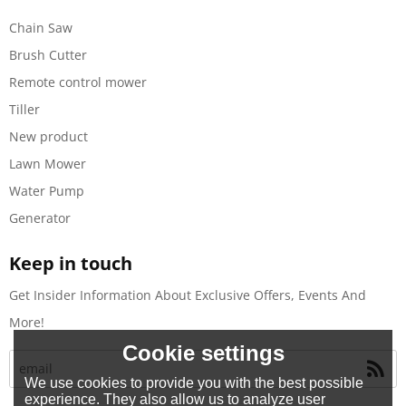
Chain Saw
Brush Cutter
Remote control mower
Tiller
New product
Lawn Mower
Water Pump
Generator
Keep in touch
Get Insider Information About Exclusive Offers, Events And
More!
Cookie settings
We use cookies to provide you with the best possible
experience. They also allow us to analyze user