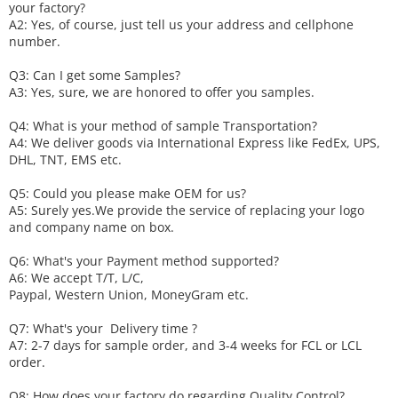
your factory?
A2: Yes, of course, just tell us your address and cellphone
number.
Q3: Can I get some
S
amples?
A3: Yes, sure, we are honored to offer you samples.
Q4: What is your method of sample
T
ransportation?
A4: We deliver goods via
International Express like FedEx, UPS,
DHL, TNT, EMS etc.
Q5: Could you please make
OEM
for us?
A5: Surely yes.We provide the service of replacing your logo
and company name on box.
Q6
:
What's your
P
ayment method supported?
A6
: We accept
T/T, L/C,
Paypal, Western Union, MoneyGram etc.
Q7: What's your
D
elivery time ?
A7: 2-7 days for sample order, and 3-4 weeks for FCL or LCL
order.
Q8: How does your factory do regarding
Q
uality
C
ontrol?