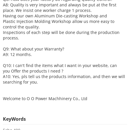
A8: Quality is very important and always be put at the first
place. We insist one worker charge 1 process.
Having our own Aluminum Die-casting Workshop and
Plastic Injection Molding Workshop allow us more easy to
control the quality.
Inspections of each step will be done during the production
process.
Q9: What about your
W
arranty
?
A9: 12 months.
Q10: I can't find the items what I want in your website, can
you
O
ffer the products I need ?
A10: Yes, pls tell us the products information, and then we will
searching for you.
Welcome to
O O Power Machhinery Co., Ltd
KeyWords