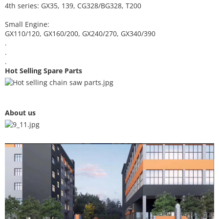
4th series: GX35, 139, CG328/BG328, T200
Small Engine:
GX110/120, GX160/200, GX240/270, GX340/390
.
.
.
Hot Selling Spare Parts
About us