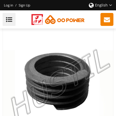
English
Log in
/
Sign Up
High Quality Gasoline Chainsaw Echo 400 Oil Pump
Worm