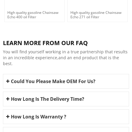
High quality gasoline Chainsaw
High quality gasoline Chainsaw
Echo 400 oil Filter
Echo 271 oil Filter
LEARN MORE FROM OUR FAQ
You will find yourself working in a true partnership that results
in an incredible experience,and an end product that is the
best.
Could You Please Make OEM For Us?
How Long Is The Delivery Time?
How Long Is Warranty ?