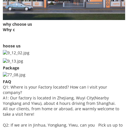
why choose us
Why c
hoose us
Package
FAQ
Q1: Where is your
F
actory located? How can I visit your
company?
A1: Our factory is located in Zhejiang, Wuyi City(Nearby
Yongkang and Yiwu), about 4 hours driving from Shanghai.
All our clients, from home or abroad, are warmly welcome to
take a visit here!
Q2: If we are in Jinhua, Yongkang, Yiwu, can you
P
ick
us up to