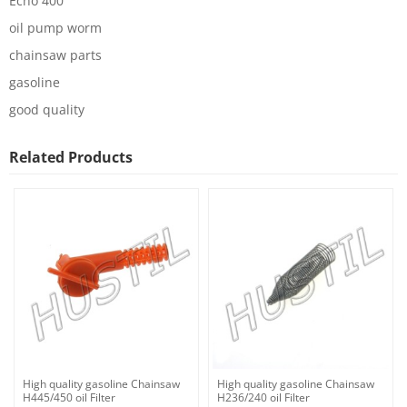
Echo 400
oil pump worm
chainsaw parts
gasoline
good quality
Related Products
High quality gasoline Chainsaw
High quality gasoline Chainsaw
H445/450 oil Filter
H236/240 oil Filter