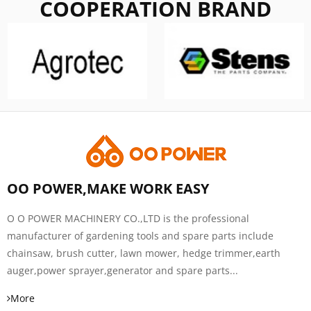
COOPERATION BRAND
OO POWER,MAKE WORK EASY
O O POWER MACHINERY CO.,LTD is the professional
manufacturer of gardening tools and spare parts include
chainsaw, brush cutter, lawn mower, hedge trimmer,earth
auger,power sprayer,generator and spare parts...
More