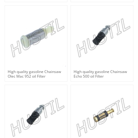
High quality gasoline Chainsaw
High quality gasoline Chainsaw
Olec Mac 952 oil Filter
Echo 500 oil Filter