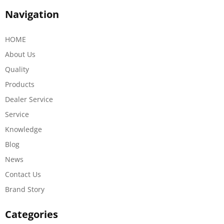
Navigation
HOME
About Us
Quality
Products
Dealer Service
Service
Knowledge
Blog
News
Contact Us
Brand Story
Categories