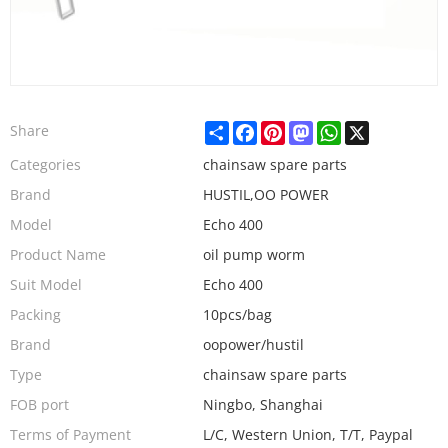
Share
Facebook
Pinterest
Mastodon
WhatsApp
X
Share
Categories
chainsaw spare parts
Brand
HUSTIL,OO POWER
Model
Echo 400
Product Name
oil pump worm
Suit Model
Echo 400
Packing
10pcs/bag
Brand
oopower/hustil
Type
chainsaw spare parts
FOB port
Ningbo, Shanghai
Terms of Payment
L/C, Western Union, T/T, Paypal