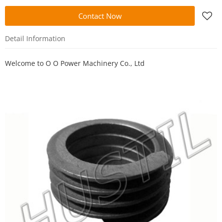
Contact Now
Detail Information
Welcome to
O O Power Machinery Co., Ltd