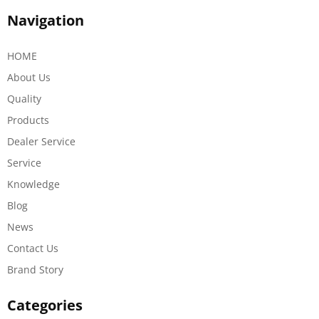
Navigation
HOME
About Us
Quality
Products
Dealer Service
Service
Knowledge
Blog
News
Contact Us
Brand Story
Categories