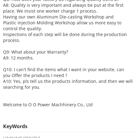
A8: Quality is very important and always be put at the first
place. We insist one worker charge 1 process.
Having our own Aluminum Die-casting Workshop and
Plastic Injection Molding Workshop allow us more easy to
control the quality.
Inspections of each step will be done during the production
process.
Q9: What about your
W
arranty
?
A9: 12 months.
Q10: I can't find the items what I want in your website, can
you
O
ffer the products I need ?
A10: Yes, pls tell us the products information, and then we will
searching for you.
Welcome to
O O Power Machhinery Co., Ltd
KeyWords