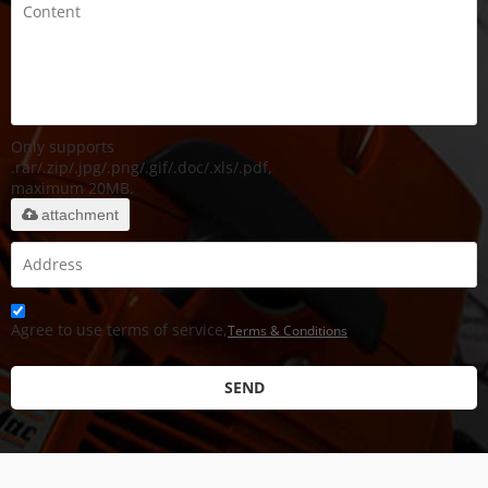
Only supports
.rar/.zip/.jpg/.png/.gif/.doc/.xls/.pdf,
maximum 20MB.
attachment
Agree to use terms of service,
Terms & Conditions
SEND