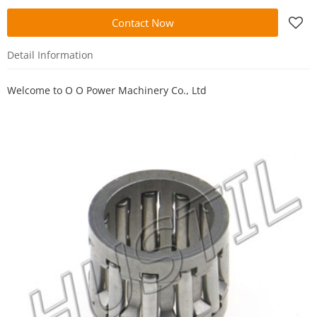
Contact Now
Detail Information
Welcome to
O O Power Machinery Co., Ltd