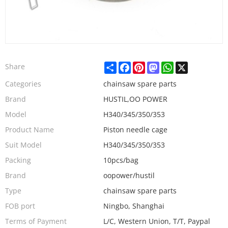
Share
Facebook
Pinterest
Mastodon
WhatsApp
X
Share
Categories
chainsaw spare parts
Brand
HUSTIL,OO POWER
Model
H340/345/350/353
Product Name
Piston needle cage
Suit Model
H340/345/350/353
Packing
10pcs/bag
Brand
oopower/hustil
Type
chainsaw spare parts
FOB port
Ningbo, Shanghai
Terms of Payment
L/C, Western Union, T/T, Paypal