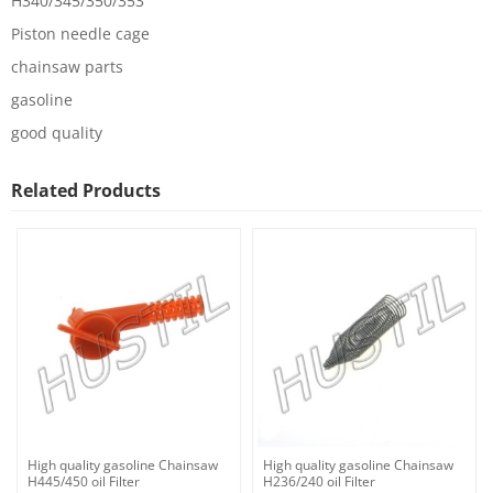
H340/345/350/353
Piston needle cage
chainsaw parts
gasoline
good quality
Related Products
High quality gasoline Chainsaw
High quality gasoline Chainsaw
H445/450 oil Filter
H236/240 oil Filter