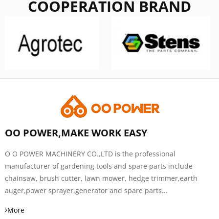
COOPERATION BRAND
OO POWER,MAKE WORK EASY
O O POWER MACHINERY CO.,LTD is the professional
manufacturer of gardening tools and spare parts include
chainsaw, brush cutter, lawn mower, hedge trimmer,earth
auger,power sprayer,generator and spare parts...
More