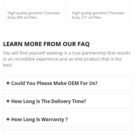
High quality gasoline Chainsaw
High quality gasoline Chainsaw
Echo 400 oil Filter
Echo 271 oil Filter
LEARN MORE FROM OUR FAQ
You will find yourself working in a true partnership that results
in an incredible experience,and an end product that is the
best.
Could You Please Make OEM For Us?
How Long Is The Delivery Time?
How Long Is Warranty ?