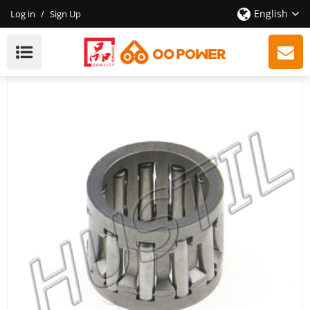
English
Log in
/
Sign Up
High Quality Gasoline Chainsaw H340/345/350/353
Piston Needle Cage