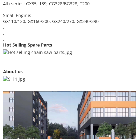
4th series: GX35, 139, CG328/BG328, T200
Small Engine:
GX110/120, GX160/200, GX240/270, GX340/390
.
.
.
Hot Selling Spare Parts
About us