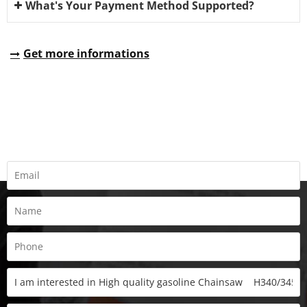
What's Your Payment Method Supported?
Get more informations
REQUEST A QUOTE
Fill all information details to consult with us to get sevices from
us