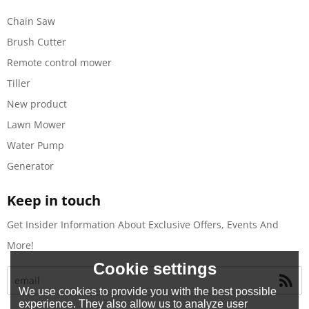
Chain Saw
Brush Cutter
Remote control mower
Tiller
New product
Lawn Mower
Water Pump
Generator
Keep in touch
Get Insider Information About Exclusive Offers, Events And
More!
Cookie settings
We use cookies to provide you with the best possible
experience. They also allow us to analyze user