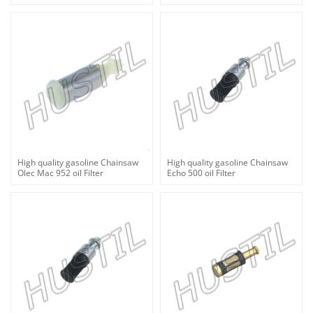
High quality gasoline Chainsaw
High quality gasoline Chainsaw
Olec Mac 952 oil Filter
Echo 500 oil Filter