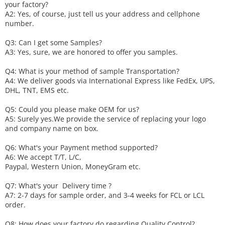
your factory?
A2: Yes, of course, just tell us your address and cellphone
number.
Q3: Can I get some
S
amples?
A3: Yes, sure, we are honored to offer you samples.
Q4: What is your method of sample
T
ransportation?
A4: We deliver goods via
International Express like FedEx, UPS,
DHL, TNT, EMS etc.
Q5: Could you please make
OEM
for us?
A5: Surely yes.We provide the service of replacing your logo
and company name on box.
Q6
:
What's your
P
ayment method supported?
A6
: We accept
T/T, L/C,
Paypal, Western Union, MoneyGram etc.
Q7: What's your
D
elivery time ?
A7: 2-7 days for sample order, and 3-4 weeks for FCL or LCL
order.
Q8: How does your factory do regarding
Q
uality
C
ontrol?