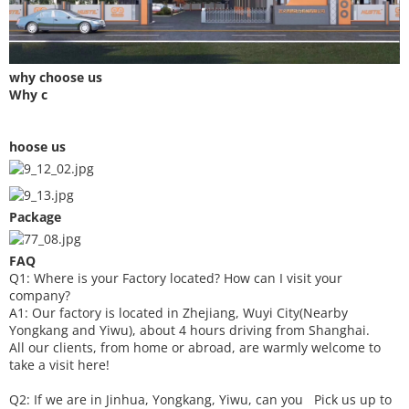
why choose us
Why c
hoose us
Package
FAQ
Q1: Where is your
F
actory located? How can I visit your
company?
A1: Our factory is located in Zhejiang, Wuyi City(Nearby
Yongkang and Yiwu), about 4 hours driving from Shanghai.
All our clients, from home or abroad, are warmly welcome to
take a visit here!
Q2: If we are in Jinhua, Yongkang, Yiwu, can you
P
ick
us up to