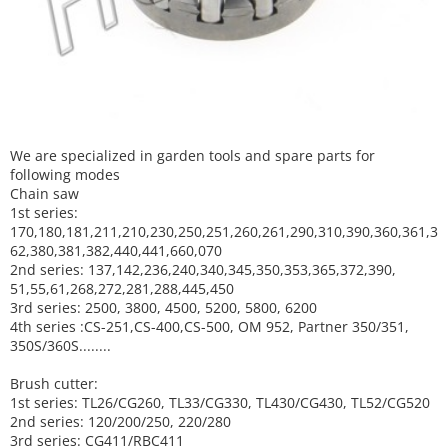
We are specialized in garden tools and spare parts for
following modes
Chain saw
1st series:
170,180,181,211,210,230,250,251,260,261,290,310,390,
360,361,3
62,380,381,382,440,441,660,070
2nd series: 137,142,236,240,340,345,350,353,365,372,390,
51,55,61,268,272,281,288,445,450
3rd series: 2500, 3800, 4500, 5200, 5800, 6200
4th series :CS-251,CS-400,CS-500, OM 952, Partner 350/351,
350S/360S........
Brush cutter:
1st series: TL26/CG260, TL33/CG330, TL430/CG430, TL52/CG520
2nd series: 120/200/250, 220/280
3rd series: CG411/RBC411