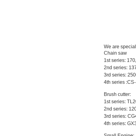
We are special
Chain saw
1st series: 17
2nd series: 1
3rd series: 25
4th series :CS
Brush cutter:
1st series: T
2nd series: 12
3rd series: C
4th series: G
Small Engine: