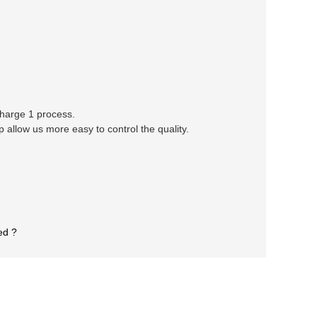
 charge 1 process.
llow us more easy to control the quality.
ed ?