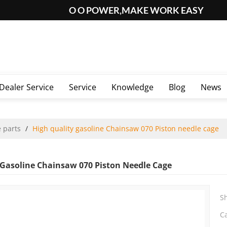
O O POWER,MAKE WORK EASY
Dealer Service
Service
Knowledge
Blog
News
 parts
/
High quality gasoline Chainsaw 070 Piston needle cage
 Gasoline Chainsaw 070 Piston Needle Cage
S
C