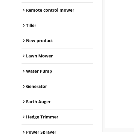
Remote control mower
Tiller
New product
Lawn Mower
Water Pump
Generator
Earth Auger
Hedge Trimmer
Power Sprayer