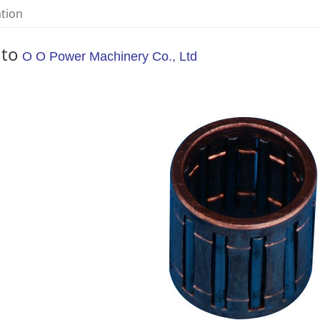
ation
 to
O O Power Machinery Co., Ltd