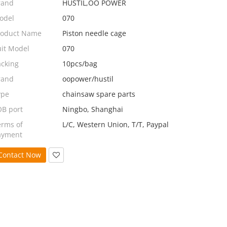
rand
HUSTIL,OO POWER
odel
070
roduct Name
Piston needle cage
uit Model
070
acking
10pcs/bag
rand
oopower/hustil
ype
chainsaw spare parts
OB port
Ningbo, Shanghai
erms of
L/C, Western Union, T/T, Paypal
ayment
Contact Now