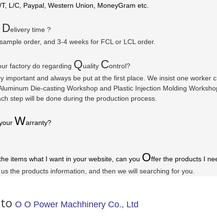
/T, L/C, Paypal, Western Union, MoneyGram etc.
D
r
elivery time ?
 sample order, and 3-4 weeks for FCL or LCL order.
Q
C
ur factory do regarding
uality
ontrol?
ry important and always be put at the first place. We insist one worker
luminum Die-casting Workshop and Plastic Injection Molding Workshop a
ach step will be done during the production process.
W
 your
arranty
?
O
 the items what I want in your website, can you
ffer the products I ne
l us the products information, and then we will searching for you.
 to
O O Power Machhinery Co., Ltd