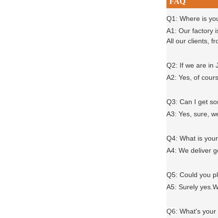
FAQ
Q1: Where is yo
A1: Our factory 
All our clients,
Q2: If we are in
A2: Yes, of cour
Q3: Can I get 
A3: Yes, sure, w
Q4: What is you
A4: We deliver 
Q5: Could you 
A5: Surely yes.W
Q6
:
What's your