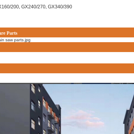
X160/200, GX240/270, GX340/390
are Parts