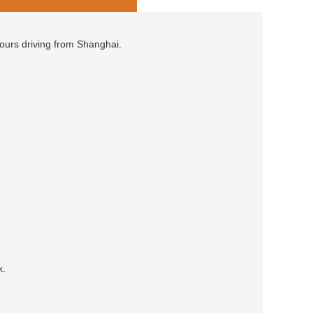
hours driving from Shanghai.
x.