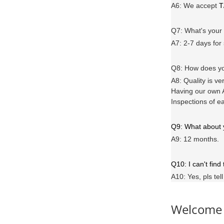
A6
: We accept
T
Q7: What's you
A7: 2-7 days for
Q8: How does yo
A8: Quality is ve
Having our own A
Inspections of e
Q9: What about
A9: 12 months.
Q10: I can't find
A10: Yes, pls tel
Welcome