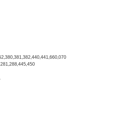
62,380,381,382,440,441,660,070
,281,288,445,450
.