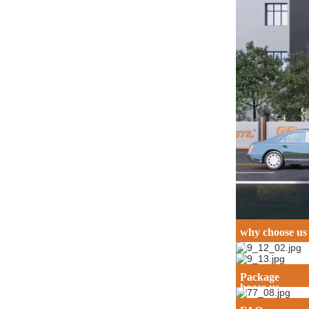
why choose us
Why c
Package
hoose us