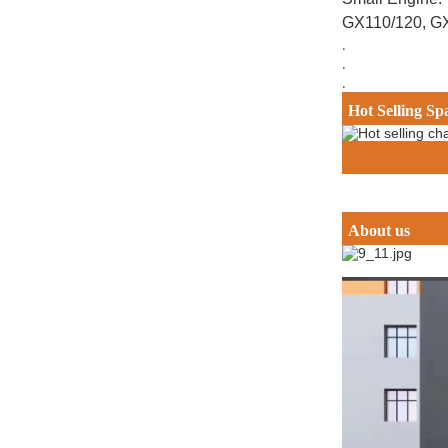
GX110/120, G
.
.
.
Hot Selling Sp
About us