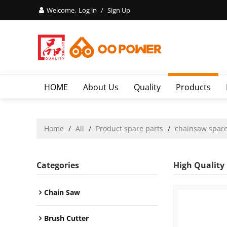
Welcome,
Log in
/
Sign Up
HOME
About Us
Quality
Products
Home
/
All
/
Product spare parts
/
chainsaw spare
Categories
High Quality
Chain Saw
Brush Cutter