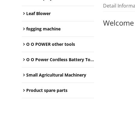
Detail Inform
Leaf Blower
Welcome
fogging machine
O O POWER other tools
O O Power Cordless Battery Tools
Small Agricultural Machinery
Product spare parts