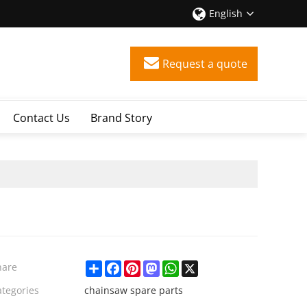
English
Request a quote
Contact Us
Brand Story
Share
Facebook
Pinterest
Mastodon
WhatsApp
X
hare
ategories
chainsaw spare parts