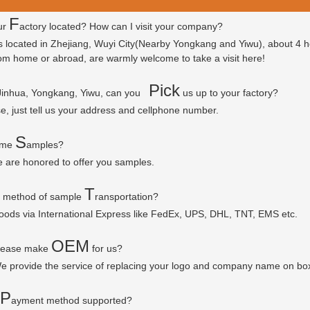
F
ur
actory located? How can I visit your company?
is located in Zhejiang, Wuyi City(Nearby Yongkang and Yiwu), about 4 
 from home or abroad, are warmly welcome to take a visit here!
P
ick
 Jinhua, Yongkang, Yiwu, can you
us up to your factory?
se, just tell us your address and cellphone number.
S
some
amples?
e are honored to offer you samples.
T
r method of sample
ransportation?
goods via
International Express like FedEx, UPS, DHL, TNT, EMS etc.
OEM
please make
for us?
e provide the service of replacing your logo and company name on bo
P
ayment method supported?