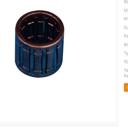
B
M
P
S
P
B
T
F
T
P