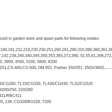
ized in garden tools and spare parts for following modes
0,180,181,211,210,230,250,251,260,261,290,310,390,
360,361,3
37,142,236,240,340,345,350,353,365,372,390, 51,55,61,268,272
00, 3800, 4500, 5200, 5800, 6200
-251,CS-400,CS-500, OM 952, Partner 350/351, 350S/360S.......
L26/CG260, TL33/CG330, TL430/CG430, TL52/CG520
0/200/250, 220/280
G411/RBC411
X35, 139, CG328/BG328, T200