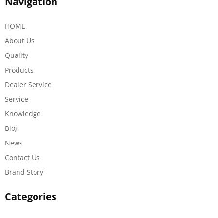
Navigation
HOME
About Us
Quality
Products
Dealer Service
Service
Knowledge
Blog
News
Contact Us
Brand Story
Categories