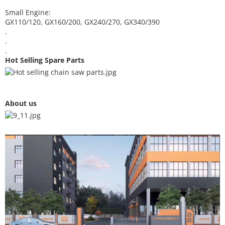
Small Engine:
GX110/120, GX160/200, GX240/270, GX340/390
.
.
.
Hot Selling Spare Parts
About us