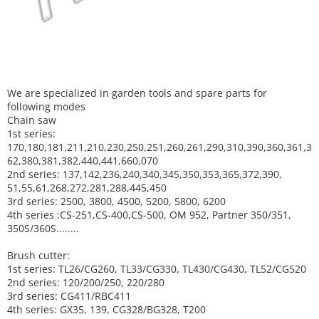
We are specialized in garden tools and spare parts for
following modes
Chain saw
1st series:
170,180,181,211,210,230,250,251,260,261,290,310,390,
360,361,3
62,380,381,382,440,441,660,070
2nd series: 137,142,236,240,340,345,350,353,365,372,390,
51,55,61,268,272,281,288,445,450
3rd series: 2500, 3800, 4500, 5200, 5800, 6200
4th series :CS-251,CS-400,CS-500, OM 952, Partner 350/351,
350S/360S........
Brush cutter:
1st series: TL26/CG260, TL33/CG330, TL430/CG430, TL52/CG520
2nd series: 120/200/250, 220/280
3rd series: CG411/RBC411
4th series: GX35, 139, CG328/BG328, T200