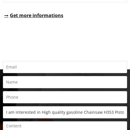
Get more informations
REQUEST A QUOTE
Fill all information details to consult with us to get sevices from
us