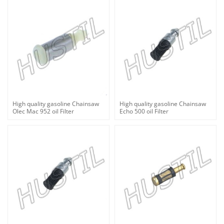
High quality gasoline Chainsaw
High quality gasoline Chainsaw
Olec Mac 952 oil Filter
Echo 500 oil Filter