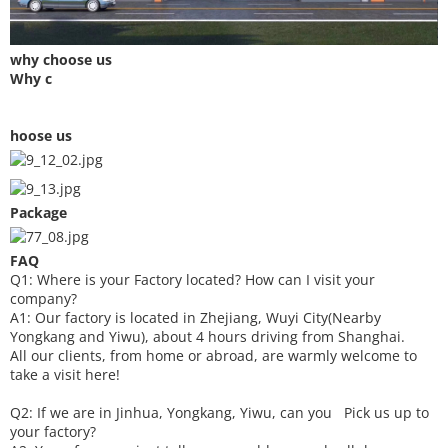
why choose us
Why c
hoose us
Package
FAQ
Q1: Where is your
F
actory located? How can I visit your
company?
A1: Our factory is located in Zhejiang, Wuyi City(Nearby
Yongkang and Yiwu), about 4 hours driving from Shanghai.
All our clients, from home or abroad, are warmly welcome to
take a visit here!
Q2: If we are in Jinhua, Yongkang, Yiwu, can you
P
ick
us up to
your factory?