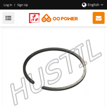
English
Log in
/
Sign Up
High Quality Gasoline Chainsaw H353 Piston Ring