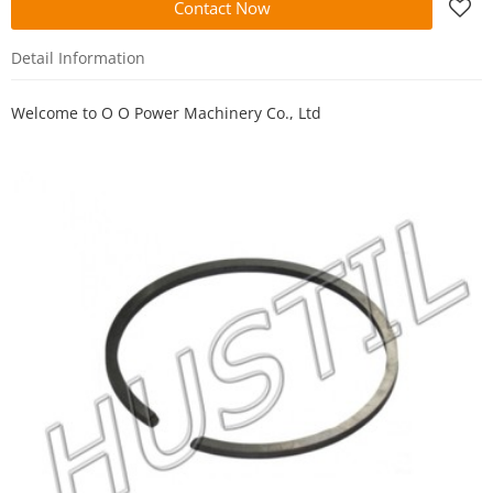
Contact Now
Detail Information
Welcome to
O O Power Machinery Co., Ltd