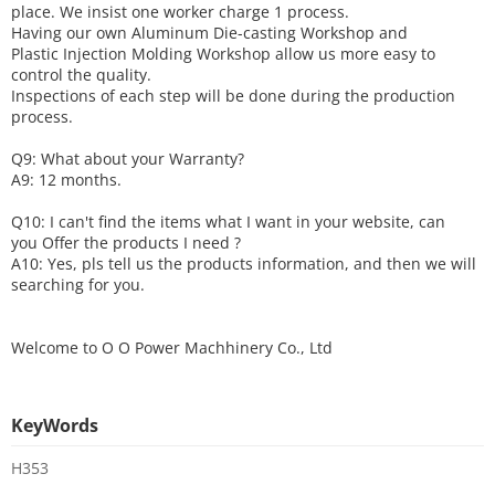
place. We insist one worker charge 1 process.
Having our own Aluminum Die-casting Workshop and
Plastic Injection Molding Workshop allow us more easy to
control the quality.
Inspections of each step will be done during the production
process.
Q9: What about your
W
arranty
?
A9: 12 months.
Q10: I can't find the items what I want in your website, can
you
O
ffer the products I need ?
A10: Yes, pls tell us the products information, and then we will
searching for you.
Welcome to
O O Power Machhinery Co., Ltd
KeyWords
H353