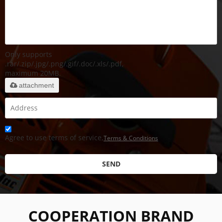
Only supports
.rar/.zip/.jpg/.png/.gif/.doc/.xls/.pdf,
maximum 20MB.
attachment
Agree to use terms of service,
Terms & Conditions
SEND
COOPERATION BRAND