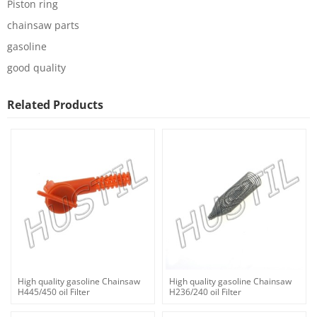
Piston ring
chainsaw parts
gasoline
good quality
Related Products
High quality gasoline Chainsaw
High quality gasoline Chainsaw
H445/450 oil Filter
H236/240 oil Filter