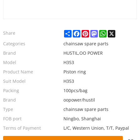
Share
Facebook
Pinterest
Mastodon
WhatsApp
X
Share
Categories
chainsaw spare parts
Brand
HUSTIL,OO POWER
Model
H353
Product Name
Piston ring
Suit Model
H353
Packing
100pcs/bag
Brand
oopower/hustil
Type
chainsaw spare parts
FOB port
Ningbo, Shanghai
Terms of Payment
L/C, Western Union, T/T, Paypal