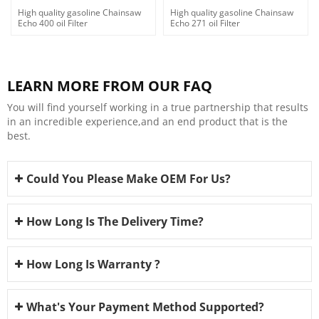
High quality gasoline Chainsaw
High quality gasoline Chainsaw
Echo 400 oil Filter
Echo 271 oil Filter
LEARN MORE FROM OUR FAQ
You will find yourself working in a true partnership that results
in an incredible experience,and an end product that is the
best.
Could You Please Make OEM For Us?
How Long Is The Delivery Time?
How Long Is Warranty ?
What's Your Payment Method Supported?