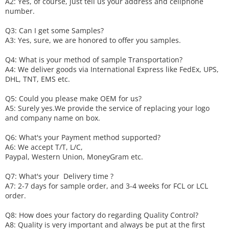
A2: Yes, of course, just tell us your address and cellphone
number.
Q3: Can I get some
S
amples?
A3: Yes, sure, we are honored to offer you samples.
Q4: What is your method of sample
T
ransportation?
A4: We deliver goods via
International Express like FedEx, UPS,
DHL, TNT, EMS etc.
Q5: Could you please make
OEM
for us?
A5: Surely yes.We provide the service of replacing your logo
and company name on box.
Q6
:
What's your
P
ayment method supported?
A6
: We accept
T/T, L/C,
Paypal, Western Union, MoneyGram etc.
Q7: What's your
D
elivery time ?
A7: 2-7 days for sample order, and 3-4 weeks for FCL or LCL
order.
Q8: How does your factory do regarding
Q
uality
C
ontrol?
A8: Quality is very important and always be put at the first