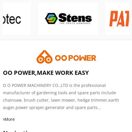
OO POWER,MAKE WORK EASY
O O POWER MACHINERY CO.,LTD is the professional
manufacturer of gardening tools and spare parts include
chainsaw, brush cutter, lawn mower, hedge trimmer,earth
auger,power sprayer,generator and spare parts...
More