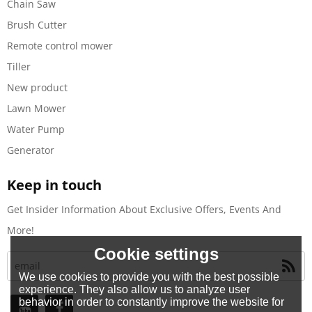
Chain Saw
Brush Cutter
Remote control mower
Tiller
New product
Lawn Mower
Water Pump
Generator
Keep in touch
Get Insider Information About Exclusive Offers, Events And
More!
Cookie settings
We use cookies to provide you with the best possible
experience. They also allow us to analyze user
behavior in order to constantly improve the website for