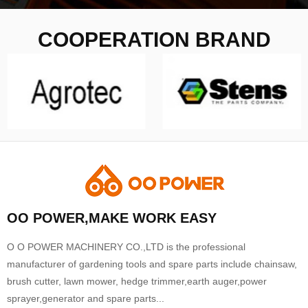
COOPERATION BRAND
OO POWER,MAKE WORK EASY
O O POWER MACHINERY CO.,LTD is the professional
manufacturer of gardening tools and spare parts include chainsaw,
brush cutter, lawn mower, hedge trimmer,earth auger,power
sprayer,generator and spare parts...