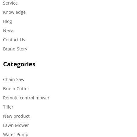
Service
Knowledge
Blog
News
Contact Us
Brand Story
Categories
Chain Saw
Brush Cutter
Remote control mower
Tiller
New product
Lawn Mower
Water Pump