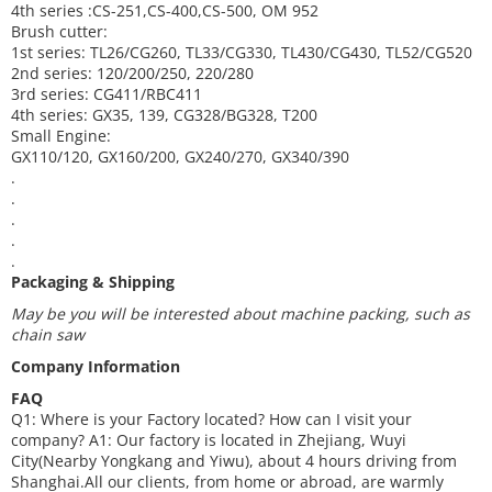
4th series :CS-251,CS-400,CS-500, OM 952
Brush cutter:
1st series: TL26/CG260, TL33/CG330, TL430/CG430, TL52/CG520
2nd series: 120/200/250, 220/280
3rd series: CG411/RBC411
4th series: GX35, 139, CG328/BG328, T200
Small Engine:
GX110/120, GX160/200, GX240/270, GX340/390
.
.
.
.
.
Packaging & Shipping
May be you will be interested about machine packing, such as
chain saw
Company Information
FAQ
Q1: Where is your
F
actory located? How can I visit your
company?
A1: Our factory is located in Zhejiang, Wuyi
City(Nearby Yongkang and Yiwu), about 4 hours driving from
Shanghai.
All our clients, from home or abroad, are warmly