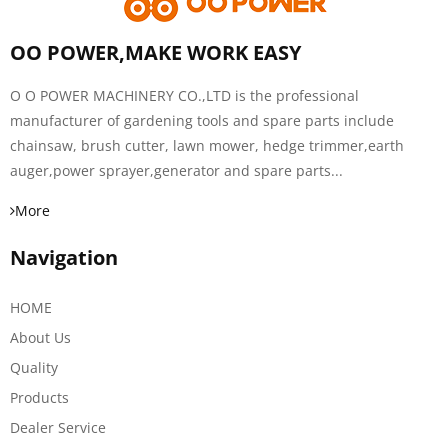
OO POWER,MAKE WORK EASY
O O POWER MACHINERY CO.,LTD is the professional
manufacturer of gardening tools and spare parts include
chainsaw, brush cutter, lawn mower, hedge trimmer,earth
auger,power sprayer,generator and spare parts...
More
Navigation
HOME
About Us
Quality
Products
Dealer Service