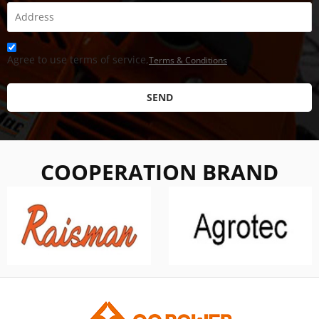
Agree to use terms of service,
Terms & Conditions
SEND
COOPERATION BRAND