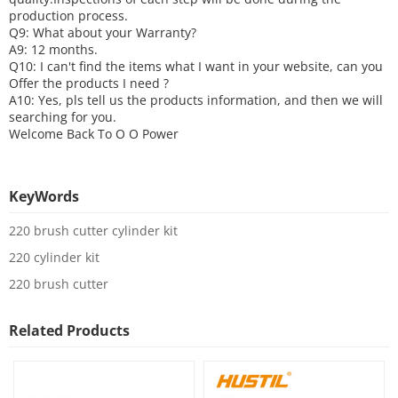
production process.
Q9: What about your
W
arranty
?
A9: 12 months.
Q10: I can't find the items what I want in your website, can you
O
ffer the products I need ?
A10: Yes, pls tell us the products information, and then we will
searching for you.
Welcome Back To
O O Power
KeyWords
220 brush cutter cylinder kit
220 cylinder kit
220 brush cutter
Related Products