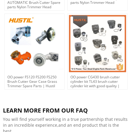
AUTOMATIC Brush Cutter Spare
parts Nylon Trimmer Head
parts Nylon Trimmer Head
OO power FS120 FS200 FS250
OO power CG430 brush cutter
Brush Cutter Gear Case Grass
cylinder kit TL43 brush cutter
Trimmer Spare Parts | Hustil
cylinder kit with good quality |
Hustil
LEARN MORE FROM OUR FAQ
You will find yourself working in a true partnership that results
in an incredible experience,and an end product that is the
best.