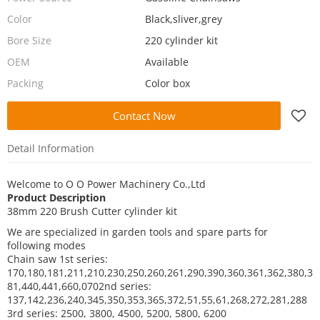
Color
Black,sliver,grey
Bore Size
220 cylinder kit
OEM
Available
Packing
Color box
Contact Now
Detail Information
Welcome to
O O Power Machinery Co.,Ltd
Product Description
38mm 220 Brush Cutter cylinder kit
We are specialized in garden tools and spare parts for
following modes
Chain saw
1st series:
170,180,181,211,210,230,250,260,261,290,390,360,361,362,380,3
81,440,441,660,070
2nd series:
137,142,236,240,345,350,353,365,372,51,55,61,268,272,281,288
3rd series: 2500, 3800, 4500, 5200, 5800, 6200