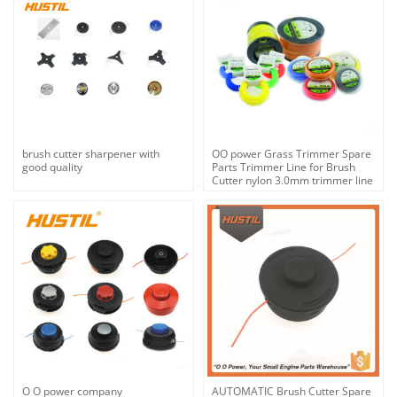
brush cutter sharpener with
OO power Grass Trimmer Spare
good quality
Parts Trimmer Line for Brush
Cutter nylon 3.0mm trimmer line
| hustil
O O power company
AUTOMATIC Brush Cutter Spare