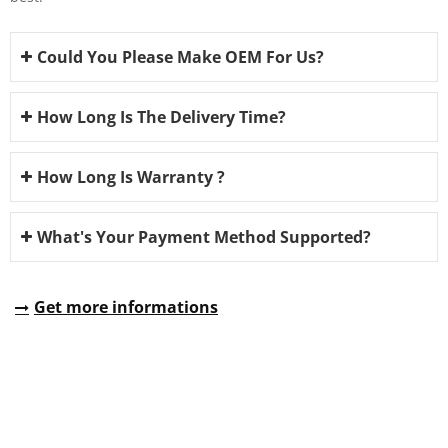
Could You Please Make OEM For Us?
How Long Is The Delivery Time?
How Long Is Warranty ?
What's Your Payment Method Supported?
Get more informations
REQUEST A QUOTE
Fill all information details to consult with us to get sevices from
us