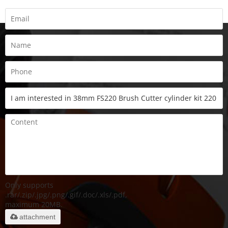
Only supports
.rar/.zip/.jpg/.png/.gif/.doc/.xls/.pdf,
maximum 20MB.
attachment