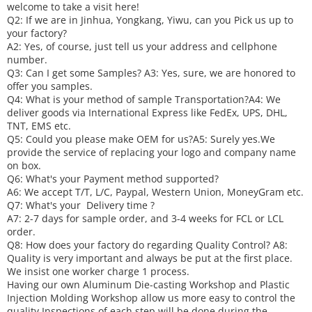
welcome to take a visit here!
Q2: If we are in Jinhua, Yongkang, Yiwu, can you
P
ick
us up to
your factory?
A2: Yes, of course, just tell us your address and cellphone
number.
Q3: Can I get some
S
amples?
A3: Yes, sure, we are honored to
offer you samples.
Q4: What is your method of sample
T
ransportation?
A4: We
deliver goods via
International Express like FedEx, UPS, DHL,
TNT, EMS etc.
Q5: Could you please make
OEM
for us?
A5: Surely yes.We
provide the service of replacing your logo and company name
on box.
Q6
:
What's your
P
ayment method supported?
A6
: We accept
T/T, L/C, Paypal, Western Union, MoneyGram etc.
Q7: What's your
D
elivery time ?
A7: 2-7 days for sample order, and 3-4 weeks for FCL or LCL
order.
Q8: How does your factory do regarding
Q
uality
C
ontrol?
A8:
Quality is very important and always be put at the first place.
We insist one worker charge 1 process.
Having our own Aluminum Die-casting Workshop and Plastic
Injection Molding Workshop allow us more easy to control the
quality.
Inspections of each step will be done during the