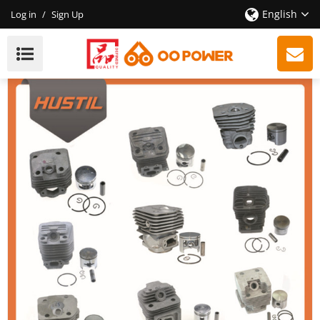
English
Log in
/
Sign Up
38mm FS220 Brush Cutter Cylinder Kit 220 Cylinder
Kit | Hustil