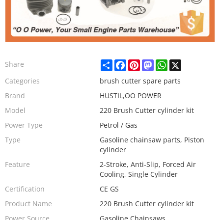
Share
Facebook
Pinterest
Mastodon
WhatsApp
X
Share
Categories
brush cutter spare parts
Brand
HUSTIL,OO POWER
Model
220 Brush Cutter cylinder kit
Power Type
Petrol / Gas
Type
Gasoline chainsaw parts, Piston
cylinder
Feature
2-Stroke, Anti-Slip, Forced Air
Cooling, Single Cylinder
Certification
CE GS
Product Name
220 Brush Cutter cylinder kit
Power Source
Gasoline Chainsaws