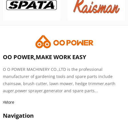
OO POWER,MAKE WORK EASY
O O POWER MACHINERY CO.,LTD is the professional
manufacturer of gardening tools and spare parts include
chainsaw, brush cutter, lawn mower, hedge trimmer,earth
auger,power sprayer,generator and spare parts...
More
Navigation