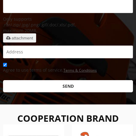
Only supports
.rar/.zip/.jpg/.png/.gif/.doc/.xls/.pdf,
maximum 20MB.
attachment
Agree to use terms of service,
Terms & Conditions
SEND
COOPERATION BRAND