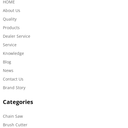
HOME
About Us
Quality
Products
Dealer Service
Service
Knowledge
Blog
News
Contact Us
Brand Story
Categories
Chain Saw
Brush Cutter