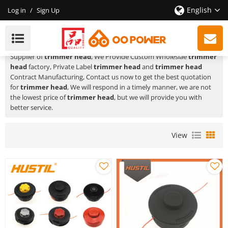
English
Log in
/
Sign Up
Trimmer Head
HUSTIL,OO POWER
is a Professional China Manufacturer and
Supplier of
trimmer head
, We Provide Custom Wholeslae
trimmer
head
factory, Private Label
trimmer head
and
trimmer head
Contract Manufacturing, Contact us now to get the best quotation
for
trimmer head
, We will respond in a timely manner, we are not
the lowest price of
trimmer head
, but we will provide you with
better service.
View