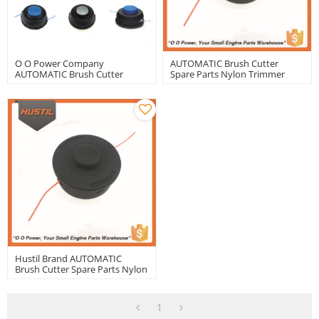
O O Power Company
AUTOMATIC Brush Cutter
AUTOMATIC Brush Cutter
Spare Parts Nylon Trimmer
Spare Parts Nylon Trimmer
Head
Head
Hustil Brand AUTOMATIC
Brush Cutter Spare Parts Nylon
Trimmer Head With Good
Quality
1