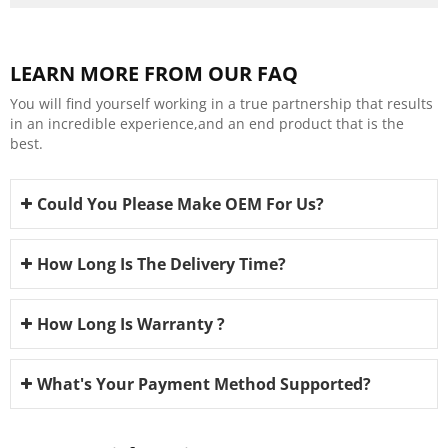
LEARN MORE FROM OUR FAQ
You will find yourself working in a true partnership that results
in an incredible experience,and an end product that is the
best.
Could You Please Make OEM For Us?
How Long Is The Delivery Time?
How Long Is Warranty ?
What's Your Payment Method Supported?