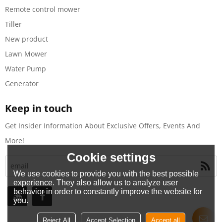
Remote control mower
Tiller
New product
Lawn Mower
Water Pump
Generator
Keep in touch
Get Insider Information About Exclusive Offers, Events And
More!
Cookie settings
We use cookies to provide you with the best possible
experience. They also allow us to analyze user
behavior in order to constantly improve the website for
you.
Reject All
Accept Selection
Accept all