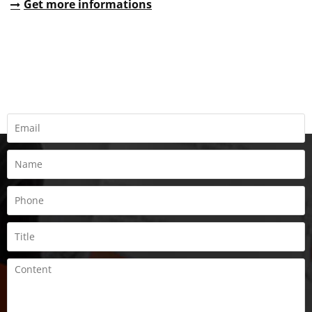
Get more informations
REQUEST A QUOTE
Fill all information details to consult with us to get sevices from
us