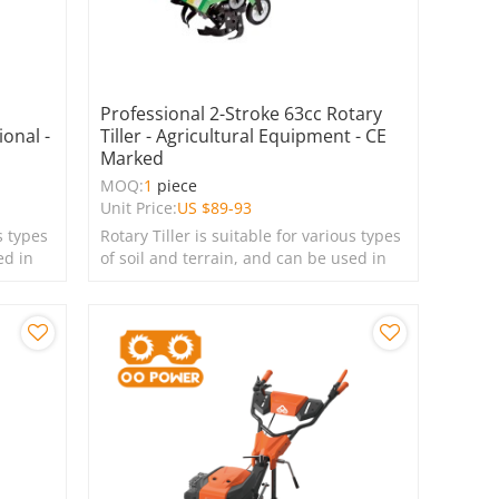
Professional 2-Stroke 63cc Rotary
ional -
Tiller - Agricultural Equipment - CE
Marked
MOQ:
1
piece
Unit Price:
US $
89-93
s types
Rotary Tiller is suitable for various types
ed in
of soil and terrain, and can be used in
farms, gardens, lawns, and green
spaces.