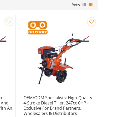
View
hp
OEM/ODM Specialists: High-Quality
s And
4-Stroke Diesel Tiller, 247cc 6HP -
With An
Exclusive For Brand Partners,
Wholesalers & Distributors