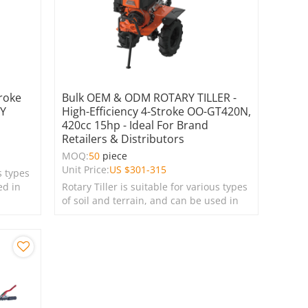
roke
Bulk OEM & ODM ROTARY TILLER -
RY
High-Efficiency 4-Stroke OO-GT420N,
420cc 15hp - Ideal For Brand
Retailers & Distributors
MOQ:
50
piece
Unit Price:
US $
301-315
s types
ed in
Rotary Tiller is suitable for various types
of soil and terrain, and can be used in
farms, gardens, lawns, and green
spaces.