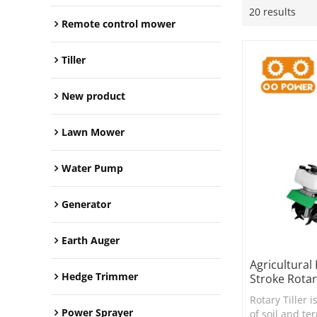
20 results
Remote control mower
Tiller
New product
Lawn Mower
Water Pump
Generator
Earth Auger
Agricultural
Hedge Trimmer
Stroke Rotar
Rotary Tiller i
Power Sprayer
of soil and te