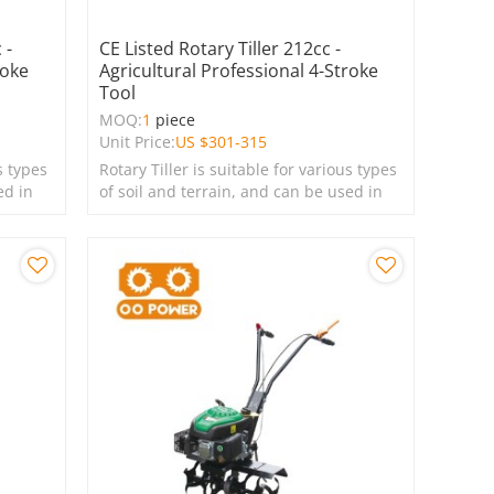
 -
CE Listed Rotary Tiller 212cc -
roke
Agricultural Professional 4-Stroke
Tool
MOQ:
1
piece
Unit Price:
US $
301-315
s types
Rotary Tiller is suitable for various types
ed in
of soil and terrain, and can be used in
farms, gardens, lawns, and green
spaces.