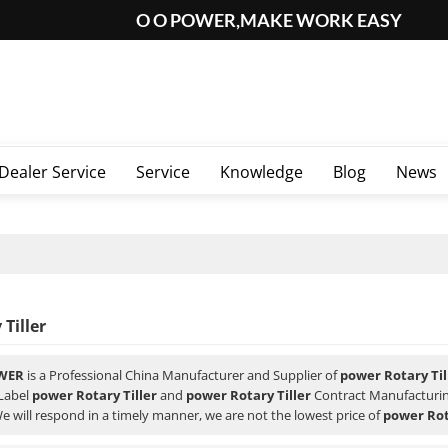
O O POWER,MAKE WORK EASY
Dealer Service
Service
Knowledge
Blog
News
Tiller
WER
is a Professional China Manufacturer and Supplier of
power Rotary Til
 Label
power Rotary Tiller
and
power Rotary Tiller
Contract Manufacturing
We will respond in a timely manner, we are not the lowest price of
power Rot