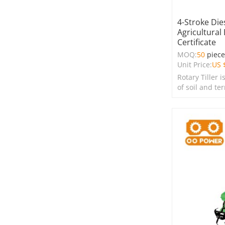
4-Stroke Die
Agricultural
Certificate
MOQ:
50
piec
Unit Price:
US 
Rotary Tiller i
of soil and te
farms, garden
spaces.