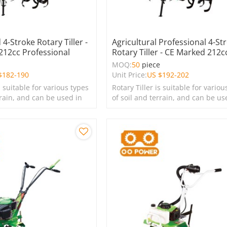
4-Stroke Rotary Tiller -
Agricultural Professional 4-St
 212cc Professional
Rotary Tiller - CE Marked 212c
e
MOQ:
50
piece
$
182-190
Unit Price:
US $
192-202
s suitable for various types
Rotary Tiller is suitable for variou
rrain, and can be used in
of soil and terrain, and can be us
s, lawns, and green
farms, gardens, lawns, and green
spaces.