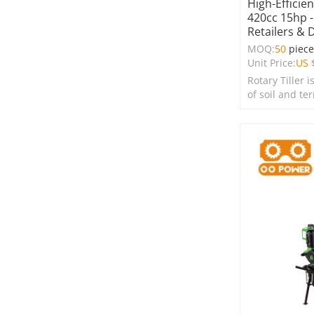
High-Efficie
420cc 15hp -
Retailers & 
MOQ:
50
piec
Unit Price:
US 
Rotary Tiller i
of soil and te
farms, garden
spaces.