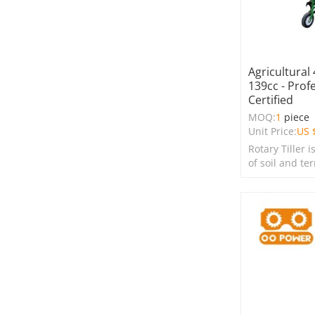
Agricultural 
139cc - Prof
Certified
MOQ:
1
piece
Unit Price:
US 
Rotary Tiller i
of soil and te
farms, garden
spaces.