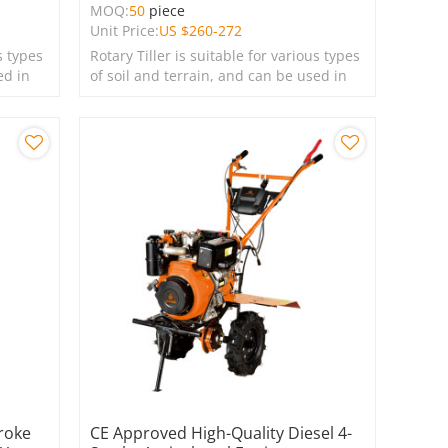
MOQ:
50
piece
Unit Price:
US $
260-272
s types
Rotary Tiller is suitable for various types
ed in
of soil and terrain, and can be used in
farms, gardens, lawns, and green
spaces.
roke
CE Approved High-Quality Diesel 4-