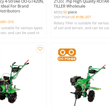
ncy 4-Stroke OO-GT420N,
212cc 7hp High Quality ROTA
 Ideal For Brand
TILLER Wholesale
Distributors
MOQ:
50
piece
e
Unit Price:
US $
198-207
$
301-315
Rotary Tiller is suitable for variou
s suitable for various types
of soil and terrain, and can be us
rrain, and can be used in
farms, gardens, lawns, and green
s, lawns, and green
spaces.