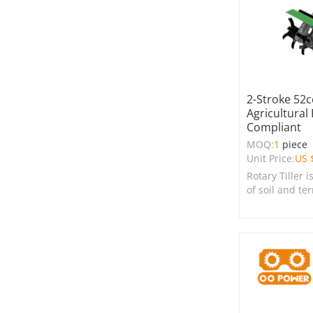
2-Stroke 52cc
Agricultural 
Compliant
MOQ:
1
piece
Unit Price:
US 
Rotary Tiller i
of soil and te
farms, garden
spaces.