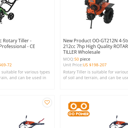
 Rotary Tiller -
New Product OO-GT212N 4-St
Professional - CE
212cc 7hp High Quality ROTA
TILLER Wholesale
MOQ:
50
piece
$
69-72
Unit Price:
US $
198-207
s suitable for various types
Rotary Tiller is suitable for variou
rrain, and can be used in
of soil and terrain, and can be us
s, lawns, and green
farms, gardens, lawns, and green
spaces.