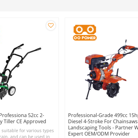
 Professiona 52cc 2-
Professional-Grade 499cc 15
y Tiller CE Approved
Diesel 4-Stroke For Chainsaw
Landscaping Tools - Partner 
s suitable for various types
Expert OEM/ODM Provider
rrain, and can be used in