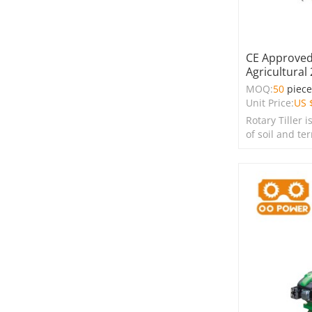
CE Approved 
Agricultural
MOQ:
50
piec
Unit Price:
US 
Rotary Tiller i
of soil and te
farms, garden
spaces.