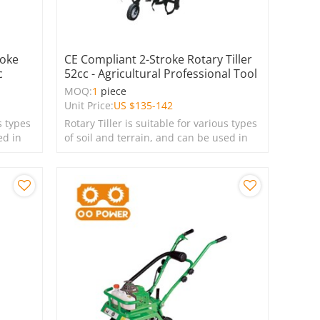
roke
CE Compliant 2-Stroke Rotary Tiller
c
52cc - Agricultural Professional Tool
MOQ:
1
piece
Unit Price:
US $
135-142
s types
Rotary Tiller is suitable for various types
ed in
of soil and terrain, and can be used in
farms, gardens, lawns, and green
spaces.