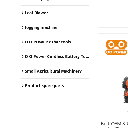
farms, garden
spaces.
Leaf Blower
fogging machine
O O POWER other tools
O O Power Cordless Battery Tools
Small Agricultural Machinery
Product spare parts
Bulk OEM & 