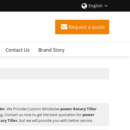
English
Request a quote
Contact Us
Brand Story
ler
, We Provide Custom Wholeslae
power Rotary Tiller
, Contact us now to get the best quotation for
power
ary Tiller
, but we will provide you with better service.