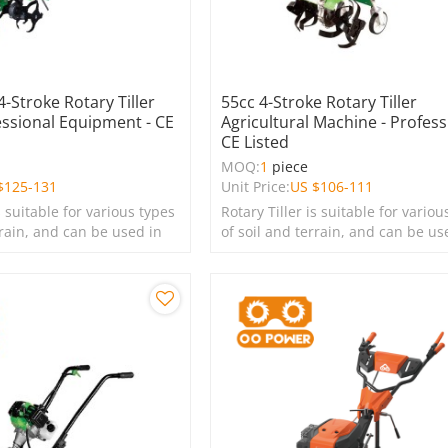
4-Stroke Rotary Tiller
55cc 4-Stroke Rotary Tiller
essional Equipment - CE
Agricultural Machine - Profess
CE Listed
MOQ:
1
piece
$
125-131
Unit Price:
US $
106-111
s suitable for various types
Rotary Tiller is suitable for variou
rrain, and can be used in
of soil and terrain, and can be us
s, lawns, and green
farms, gardens, lawns, and green
spaces.