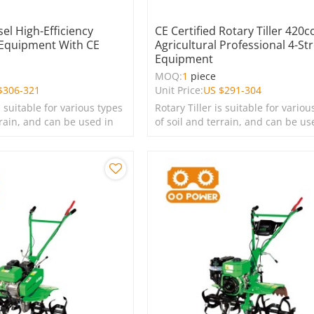
sel High-Efficiency
CE Certified Rotary Tiller 420cc
 Equipment With CE
Agricultural Professional 4-St
Equipment
e
MOQ:
1
piece
$
306-321
Unit Price:
US $
291-304
s suitable for various types
Rotary Tiller is suitable for variou
rrain, and can be used in
of soil and terrain, and can be us
s, lawns, and green
farms, gardens, lawns, and green
spaces.