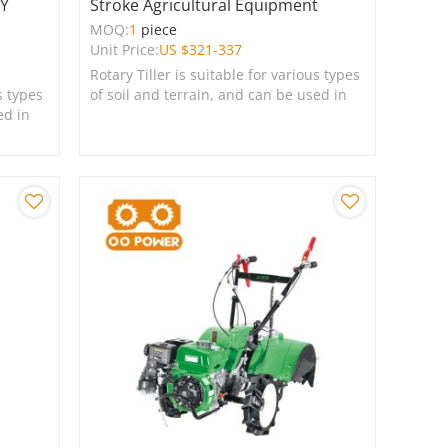
RY
Stroke Agricultural Equipment
MOQ:
1
piece
Unit Price:
US $
321-337
Rotary Tiller is suitable for various types
s types
of soil and terrain, and can be used in
ed in
farms, gardens, lawns, and green
spaces.