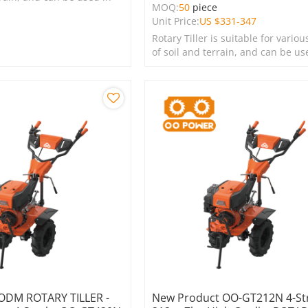
MOQ:
50
piece
s, lawns, and green
Unit Price:
US $
331-347
Rotary Tiller is suitable for variou
of soil and terrain, and can be us
farms, gardens, lawns, and green
spaces.
ODM ROTARY TILLER -
New Product OO-GT212N 4-St