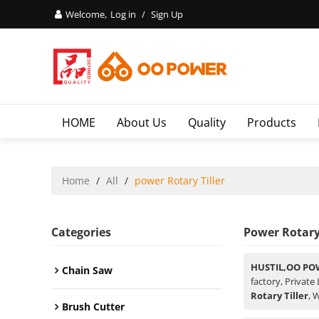
Welcome,
Log in
/
Sign Up
HOME
About Us
Quality
Products
Home
/
All
/
power Rotary Tiller
Categories
Power Rotary 
HUSTIL,OO PO
Chain Saw
factory, Private
Rotary Tiller
, 
Brush Cutter