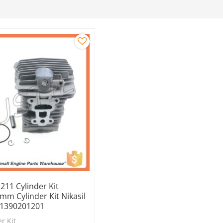
 211 Cylinder Kit
m Cylinder Kit Nikasil
11390201201
r Kit