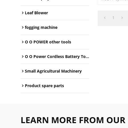
Leaf Blower
1
fogging machine
O O POWER other tools
O O Power Cordless Battery Tools
Small Agricultural Machinery
Product spare parts
LEARN MORE FROM OUR