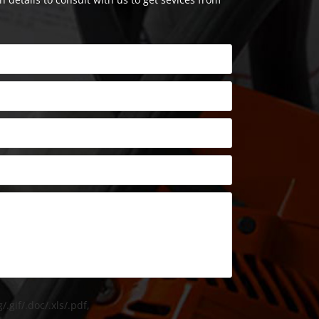
/.gif/.doc/.xls/.pdf,