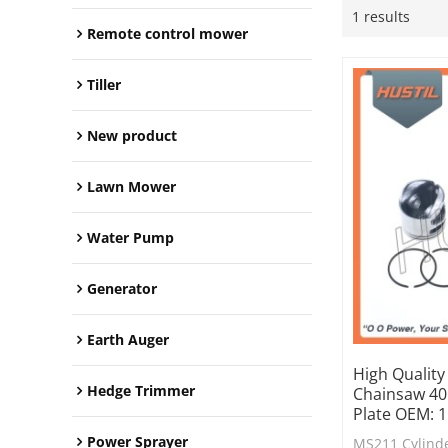
1 results
Remote control mower
Tiller
New product
Lawn Mower
Water Pump
Generator
Earth Auger
High Quality
Hedge Trimmer
Chainsaw 40m
Plate OEM: 
Power Sprayer
MS211 Cylinde