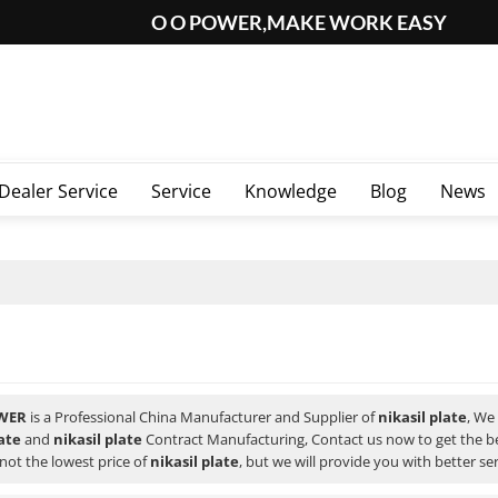
O O POWER,MAKE WORK EASY
Dealer Service
Service
Knowledge
Blog
News
WER
is a Professional China Manufacturer and Supplier of
nikasil plate
, We
late
and
nikasil plate
Contract Manufacturing, Contact us now to get the b
not the lowest price of
nikasil plate
, but we will provide you with better ser