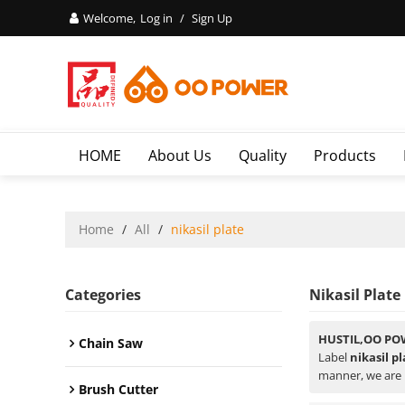
Welcome,
Log in
/
Sign Up
HOME
About Us
Quality
Products
Home
/
All
/
nikasil plate
Categories
Nikasil Plate
HUSTIL,OO PO
Chain Saw
Label
nikasil p
manner, we are 
Brush Cutter