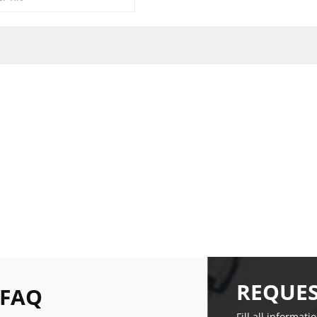
REQUES
 FAQ
Fill all informati