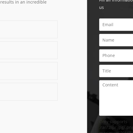
 results in an incredible
us
Only supports
.rar/.zip/.jpg/.png
maximum 20MB.