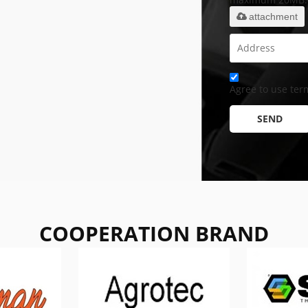
attachment
Agree to use term
SEND
COOPERATION BRAND