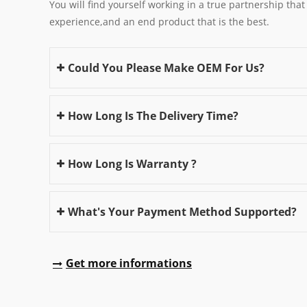
You will find yourself working in a true partnership that
experience,and an end product that is the best.
Could You Please Make OEM For Us?
How Long Is The Delivery Time?
How Long Is Warranty ?
What's Your Payment Method Supported?
Get more informations