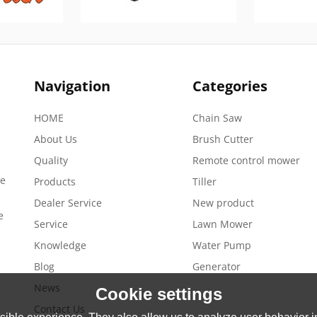
Navigation
Categories
HOME
Chain Saw
About Us
Brush Cutter
Quality
Remote control mower
de
Products
Tiller
Dealer Service
New product
e
Service
Lawn Mower
Knowledge
Water Pump
Blog
Generator
News
Cookie settings
Contact Us