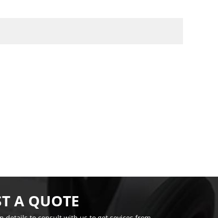
T A QUOTE
on details to consult with us to get sevices from