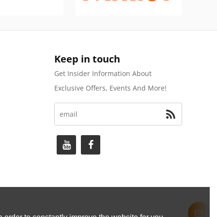
Keep in touch
Get Insider Information About
Exclusive Offers, Events And More!