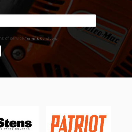
s of service,
Terms & Conditions