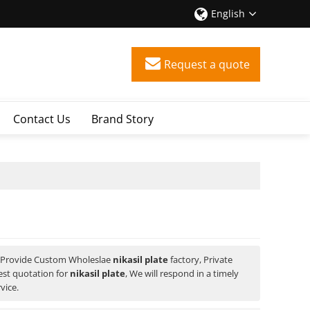
English
Request a quote
Contact Us
Brand Story
 Provide Custom Wholeslae
nikasil plate
factory, Private
est quotation for
nikasil plate
, We will respond in a timely
vice.