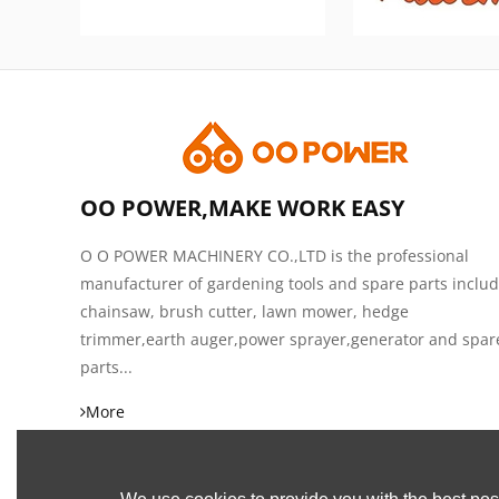
OO POWER,MAKE WORK EASY
O O POWER MACHINERY CO.,LTD is the professional
manufacturer of gardening tools and spare parts inclu
chainsaw, brush cutter, lawn mower, hedge
trimmer,earth auger,power sprayer,generator and spar
parts...
More