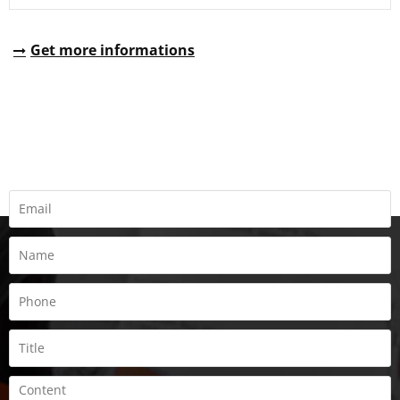
Get more informations
REQUEST A QUOTE
Fill all information details to consult with us to get sevices from
us