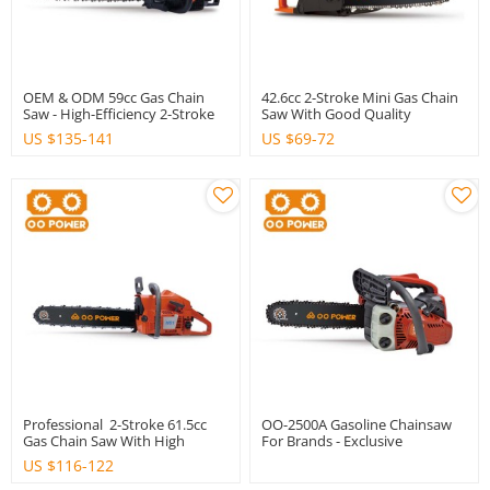
OEM & ODM 59cc Gas Chain
42.6cc 2-Stroke Mini Gas Chain
Saw - High-Efficiency 2-Stroke
Saw With Good Quality
Engine For Brands &
US $
135-141
US $
69-72
Distributors
Professional 2-Stroke 61.5cc
OO-2500A Gasoline Chainsaw
Gas Chain Saw With High
For Brands - Exclusive
Quality
OEM/ODM Manufacturing
US $
116-122
Services For International