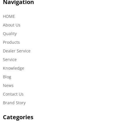
Navigation
HOME
About Us
Quality
Products
Dealer Service
Service
Knowledge
Blog
News
Contact Us
Brand Story
Categories