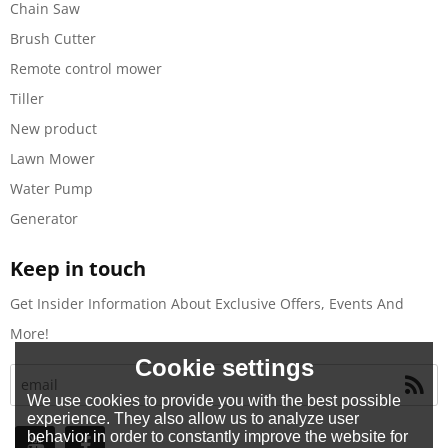
Chain Saw
Brush Cutter
Remote control mower
Tiller
New product
Lawn Mower
Water Pump
Generator
Keep in touch
Get Insider Information About Exclusive Offers, Events And
More!
Cookie settings
We use cookies to provide you with the best possible
experience. They also allow us to analyze user
behavior in order to constantly improve the website for