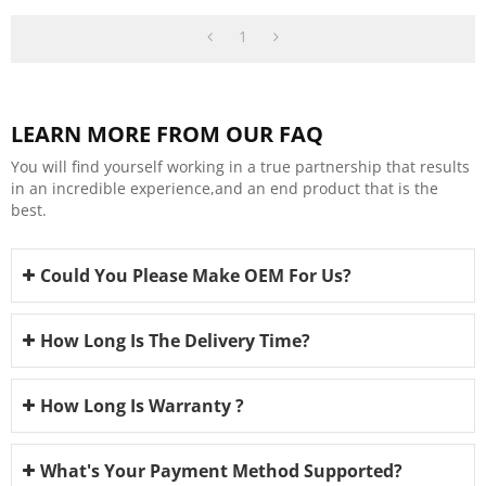
Wholesalers
1
LEARN MORE FROM OUR FAQ
You will find yourself working in a true partnership that results
in an incredible experience,and an end product that is the
best.
Could You Please Make OEM For Us?
How Long Is The Delivery Time?
How Long Is Warranty ?
What's Your Payment Method Supported?