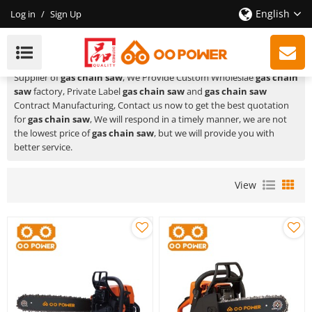
English
Log in
/
Sign Up
Gas Chain Saw
HUSTIL,OO POWER
is a Professional China Manufacturer and
Supplier of
gas chain saw
, We Provide Custom Wholeslae
gas chain
saw
factory, Private Label
gas chain saw
and
gas chain saw
Contract Manufacturing, Contact us now to get the best quotation
for
gas chain saw
, We will respond in a timely manner, we are not
the lowest price of
gas chain saw
, but we will provide you with
better service.
View