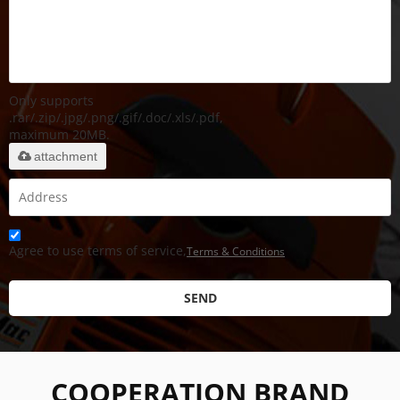
Only supports
.rar/.zip/.jpg/.png/.gif/.doc/.xls/.pdf,
maximum 20MB.
attachment
Agree to use terms of service,
Terms & Conditions
SEND
COOPERATION BRAND