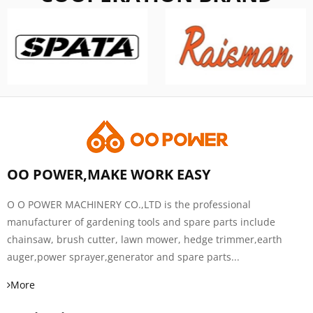
OO POWER,MAKE WORK EASY
O O POWER MACHINERY CO.,LTD is the professional
manufacturer of gardening tools and spare parts include
chainsaw, brush cutter, lawn mower, hedge trimmer,earth
auger,power sprayer,generator and spare parts...
More