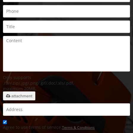
Only supports
.rar/.zip/.jpg/.png/.gif/.doc/.xls/.pdf,
maximum 20MB.
attachment
Agree to use terms of service,
Terms & Conditions