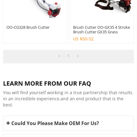
OO-CG328 Brush Cutter
Brush Cutter OO-GX35 4 Stroke
Brush Cutter GX35 Grass
Trimmer Agriculture Using
US $
50-52
Power Tools
1
LEARN MORE FROM OUR FAQ
You will find yourself working in a true partnership that results
in an incredible experience,and an end product that is the
best.
Could You Please Make OEM For Us?