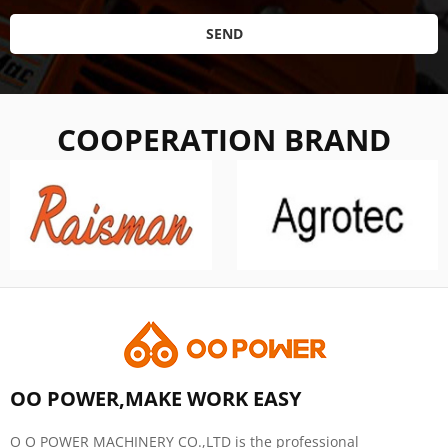
SEND
COOPERATION BRAND
OO POWER,MAKE WORK EASY
O O POWER MACHINERY CO.,LTD is the professional