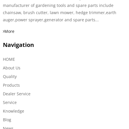
manufacturer of gardening tools and spare parts include
chainsaw, brush cutter, lawn mower, hedge trimmer,earth
auger,power sprayer,generator and spare parts...
More
Navigation
HOME
About Us
Quality
Products
Dealer Service
Service
Knowledge
Blog
News