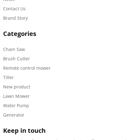
Contact Us
Brand Story
Categories
Chain Saw
Brush Cutter
Remote control mower
Tiller
New product
Lawn Mower
Water Pump
Generator
Keep in touch