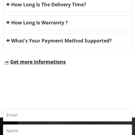
How Long Is The Delivery Time?
How Long Is Warranty ?
What's Your Payment Method Supported?
Get more informations
REQUEST A QUOTE
Fill all information details to consult with us to get sevices from
us