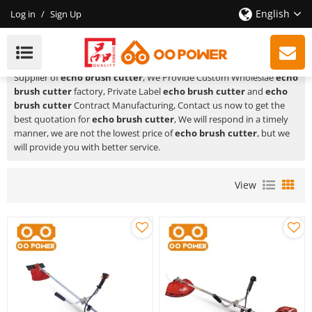
English
Log in
/
Sign Up
Echo Brush Cutter
HUSTIL,OO POWER
is a Professional China Manufacturer and
Supplier of
echo brush cutter
, We Provide Custom Wholeslae
echo
brush cutter
factory, Private Label
echo brush cutter
and
echo
brush cutter
Contract Manufacturing, Contact us now to get the
best quotation for
echo brush cutter
, We will respond in a timely
manner, we are not the lowest price of
echo brush cutter
, but we
will provide you with better service.
View