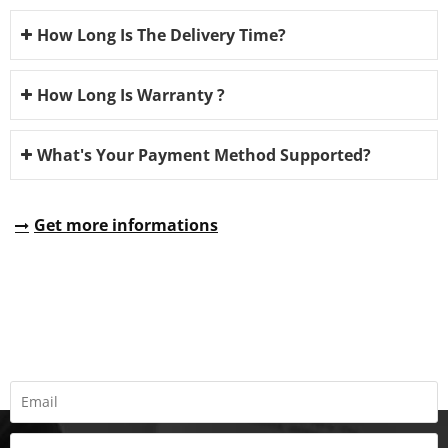
How Long Is The Delivery Time?
How Long Is Warranty ?
What's Your Payment Method Supported?
Get more informations
REQUEST A QUOTE
Fill all information details to consult with us to get sevices from
us