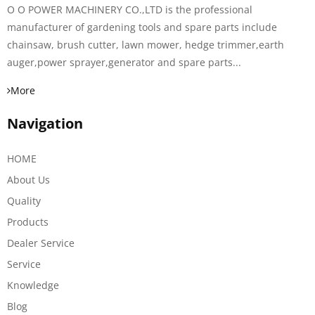
O O POWER MACHINERY CO.,LTD is the professional
manufacturer of gardening tools and spare parts include
chainsaw, brush cutter, lawn mower, hedge trimmer,earth
auger,power sprayer,generator and spare parts...
More
Navigation
HOME
About Us
Quality
Products
Dealer Service
Service
Knowledge
Blog