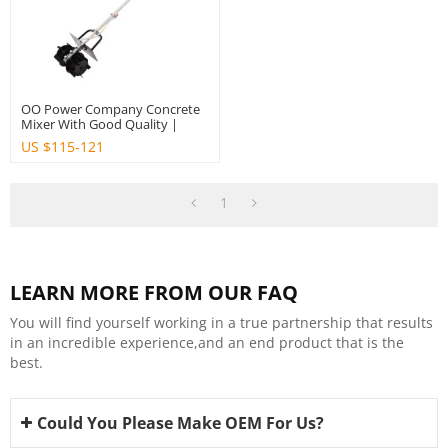
OO Power Company Concrete
Mixer With Good Quality |
Hustil
US $
115-121
1
LEARN MORE FROM OUR FAQ
You will find yourself working in a true partnership that results
in an incredible experience,and an end product that is the
best.
Could You Please Make OEM For Us?