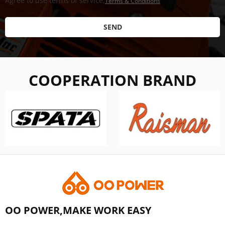
Agree to use terms of service,
Terms & Conditions
SEND
COOPERATION BRAND
OO POWER,MAKE WORK EASY