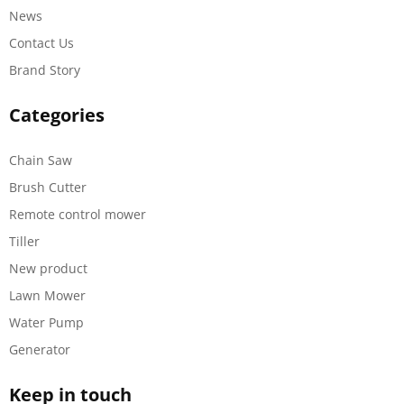
News
Contact Us
Brand Story
Categories
Chain Saw
Brush Cutter
Remote control mower
Tiller
New product
Lawn Mower
Water Pump
Generator
Keep in touch