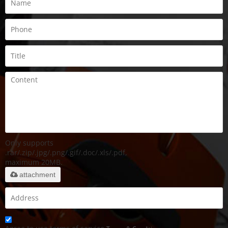
Only supports
.rar/.zip/.jpg/.png/.gif/.doc/.xls/.pdf,
maximum 20MB.
attachment