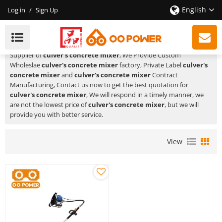
English
Log in
/
Sign Up
Culver's Concrete Mixer
HUSTIL,OO POWER
is a Professional China Manufacturer and
Supplier of
culver's concrete mixer
, We Provide Custom
Wholeslae
culver's concrete mixer
factory, Private Label
culver's
concrete mixer
and
culver's concrete mixer
Contract
Manufacturing, Contact us now to get the best quotation for
culver's concrete mixer
, We will respond in a timely manner, we
are not the lowest price of
culver's concrete mixer
, but we will
provide you with better service.
View