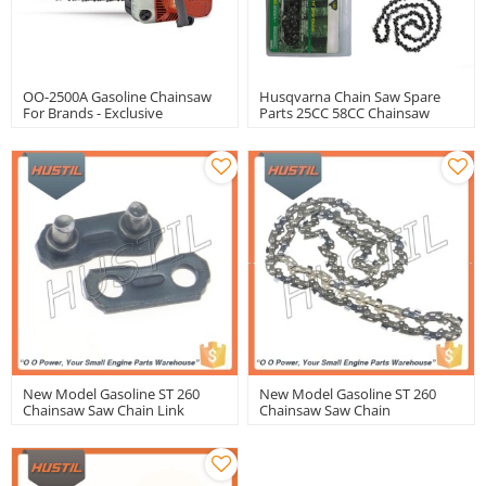
OO-2500A Gasoline Chainsaw
Husqvarna Chain Saw Spare
For Brands - Exclusive
Parts 25CC 58CC Chainsaw
OEM/ODM Manufacturing
Gasoline Chain Saw Ms180
Services For International
Chainsaw Saw Chain
Wholesalers
New Model Gasoline ST 260
New Model Gasoline ST 260
Chainsaw Saw Chain Link
Chainsaw Saw Chain