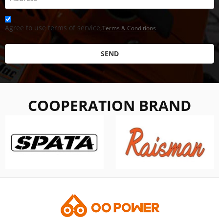
Agree to use terms of service,
Terms & Conditions
SEND
COOPERATION BRAND