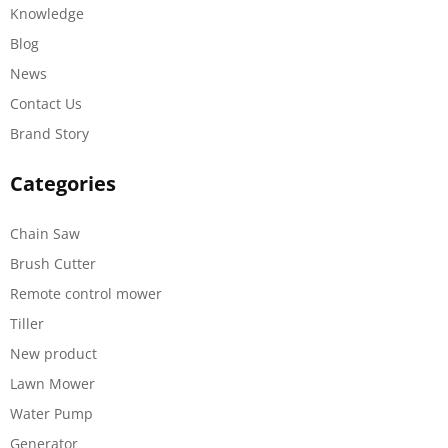
Knowledge
Blog
News
Contact Us
Brand Story
Categories
Chain Saw
Brush Cutter
Remote control mower
Tiller
New product
Lawn Mower
Water Pump
Generator