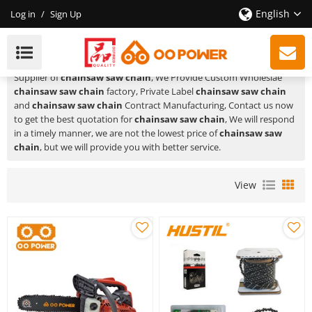
English
Log in
/
Sign Up
Chainsaw Saw Chain
HUSTIL,OO POWER
is a Professional China Manufacturer and
Supplier of
chainsaw saw chain
, We Provide Custom Wholeslae
chainsaw saw chain
factory, Private Label
chainsaw saw chain
and
chainsaw saw chain
Contract Manufacturing, Contact us now
to get the best quotation for
chainsaw saw chain
, We will respond
in a timely manner, we are not the lowest price of
chainsaw saw
chain
, but we will provide you with better service.
View