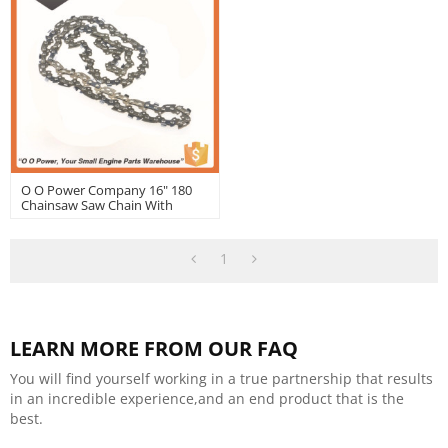
O O Power Company 16" 180
Chainsaw Saw Chain With
Good Quality | Hustil
1
LEARN MORE FROM OUR FAQ
You will find yourself working in a true partnership that results
in an incredible experience,and an end product that is the
best.