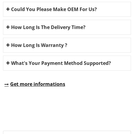
Could You Please Make OEM For Us?
How Long Is The Delivery Time?
How Long Is Warranty ?
What's Your Payment Method Supported?
Get more informations
REQUEST A QUOTE
Fill all information details to consult with us to get sevices from
us