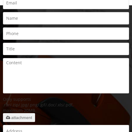
Only supports
.rar/.zip/.jpg/.png/.gif/.doc/.xls/.pdf,
maximum 20MB.
attachment