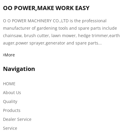
OO POWER,MAKE WORK EASY
O O POWER MACHINERY CO.,LTD is the professional
manufacturer of gardening tools and spare parts include
chainsaw, brush cutter, lawn mower, hedge trimmer,earth
auger,power sprayer,generator and spare parts...
More
Navigation
HOME
About Us
Quality
Products
Dealer Service
Service