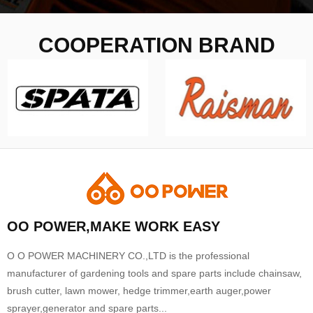
COOPERATION BRAND
OO POWER,MAKE WORK EASY
O O POWER MACHINERY CO.,LTD is the professional
manufacturer of gardening tools and spare parts include chainsaw,
brush cutter, lawn mower, hedge trimmer,earth auger,power
sprayer,generator and spare parts...