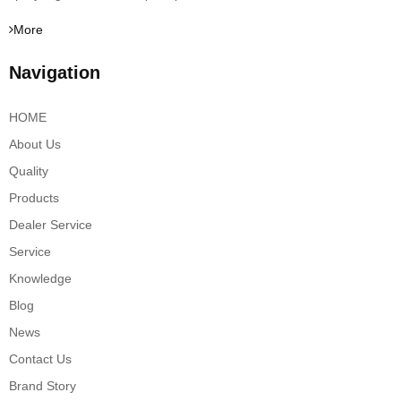
More
Navigation
HOME
About Us
Quality
Products
Dealer Service
Service
Knowledge
Blog
News
Contact Us
Brand Story