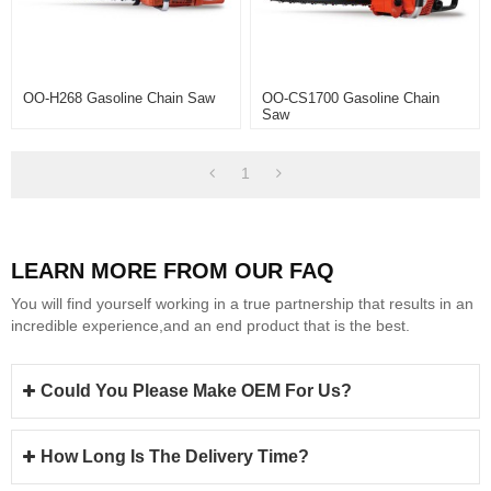
OO-H268 Gasoline Chain Saw
OO-CS1700 Gasoline Chain
Saw
1
LEARN MORE FROM OUR FAQ
You will find yourself working in a true partnership that results in an
incredible experience,and an end product that is the best.
Could You Please Make OEM For Us?
How Long Is The Delivery Time?