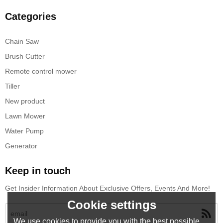
Categories
Chain Saw
Brush Cutter
Remote control mower
Tiller
New product
Lawn Mower
Water Pump
Generator
Keep in touch
Get Insider Information About Exclusive Offers, Events And More!
Cookie settings
We use cookies to provide you with the best possible