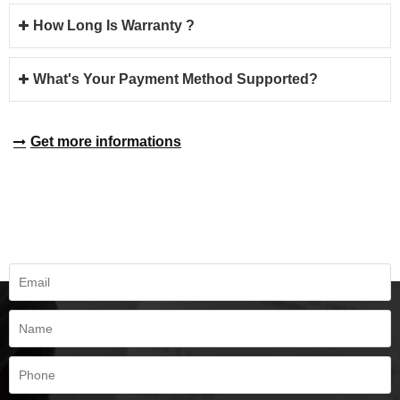
How Long Is Warranty ?
What's Your Payment Method Supported?
Get more informations
REQUEST A QUOTE
Fill all information details to consult with us to get sevices from us