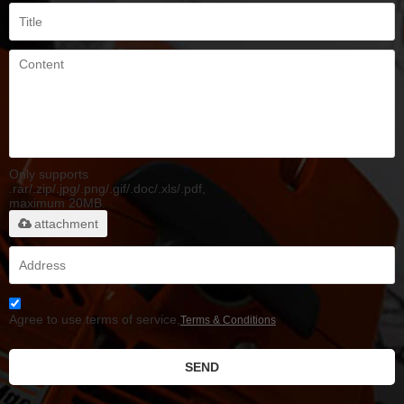
Only supports
.rar/.zip/.jpg/.png/.gif/.doc/.xls/.pdf,
maximum 20MB.
attachment
Agree to use terms of service,
Terms & Conditions
SEND