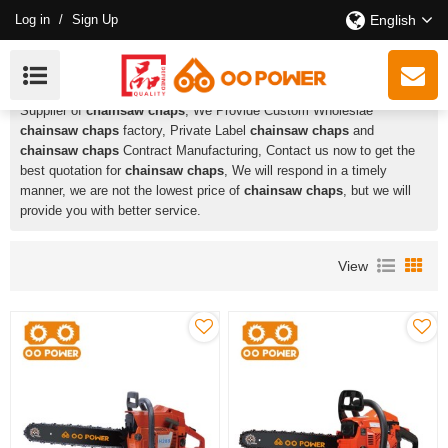
Log in
/
Sign Up
English
Chainsaw Chaps
HUSTIL,OO POWER
is a Professional China Manufacturer and
Supplier of
chainsaw chaps
, We Provide Custom Wholeslae
chainsaw chaps
factory, Private Label
chainsaw chaps
and
chainsaw chaps
Contract Manufacturing, Contact us now to get the
best quotation for
chainsaw chaps
, We will respond in a timely
manner, we are not the lowest price of
chainsaw chaps
, but we will
provide you with better service.
View