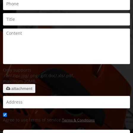
Only supports
.rar/.zip/.jpg/.png/.gif/.doc/.xls/.pdf,
maximum 20MB.
attachment
Agree to use terms of service,
Terms & Conditions