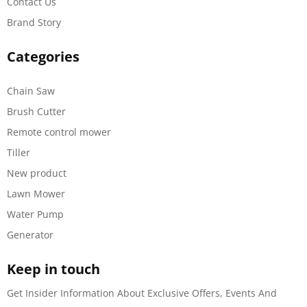
Contact Us
Brand Story
Categories
Chain Saw
Brush Cutter
Remote control mower
Tiller
New product
Lawn Mower
Water Pump
Generator
Keep in touch
Get Insider Information About Exclusive Offers, Events And