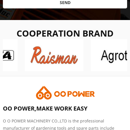
SEND
COOPERATION BRAND
OO POWER,MAKE WORK EASY
O O POWER MACHINERY CO.,LTD is the professional
manufacturer of gardening tools and spare parts include