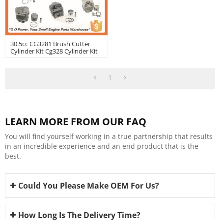
30.5cc CG3281 Brush Cutter
Cylinder Kit Cg328 Cylinder Kit
1
LEARN MORE FROM OUR FAQ
You will find yourself working in a true partnership that results
in an incredible experience,and an end product that is the
best.
Could You Please Make OEM For Us?
How Long Is The Delivery Time?