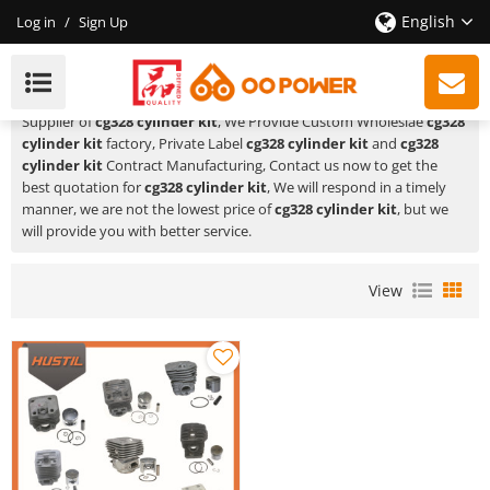
English
Log in
/
Sign Up
Cg328 Cylinder Kit
HUSTIL,OO POWER
is a Professional China Manufacturer and
Supplier of
cg328 cylinder kit
, We Provide Custom Wholeslae
cg328
cylinder kit
factory, Private Label
cg328 cylinder kit
and
cg328
cylinder kit
Contract Manufacturing, Contact us now to get the
best quotation for
cg328 cylinder kit
, We will respond in a timely
manner, we are not the lowest price of
cg328 cylinder kit
, but we
will provide you with better service.
View