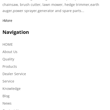
chainsaw, brush cutter, lawn mower, hedge trimmer,earth
auger,power sprayer,generator and spare parts...
More
Navigation
HOME
About Us
Quality
Products
Dealer Service
Service
Knowledge
Blog
News