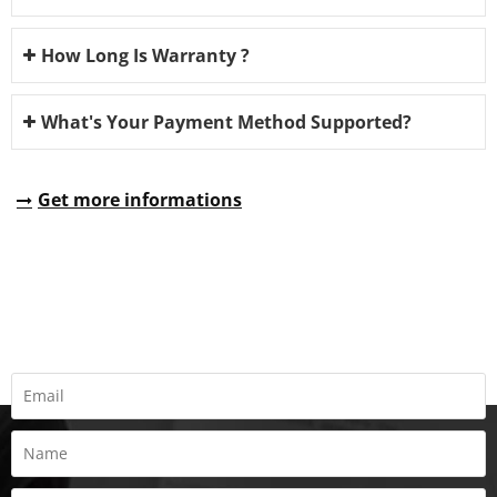
How Long Is Warranty ?
What's Your Payment Method Supported?
Get more informations
REQUEST A QUOTE
Fill all information details to consult with us to get sevices from
us