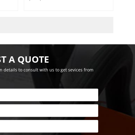
T A QUOTE
on details to consult with us to get sevices from