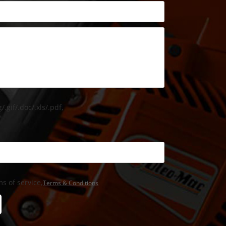
/.gif/.doc/.xls/.pdf,
s of service,
Terms & Conditions