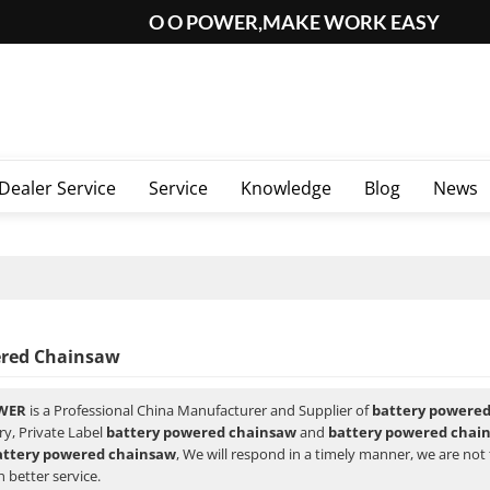
O O POWER,MAKE WORK EASY
Dealer Service
Service
Knowledge
Blog
News
ered Chainsaw
WER
is a Professional China Manufacturer and Supplier of
battery powere
ry, Private Label
battery powered chainsaw
and
battery powered chai
attery powered chainsaw
, We will respond in a timely manner, we are not 
 better service.