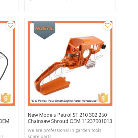
break or derail.
New Models Petrol ST 210 302 250
 OEM
Chainsaw Shroud OEM 11237901013
We are professional in garden tools
ls
spare parts