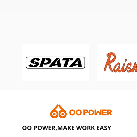
OO POWER,MAKE WORK EASY