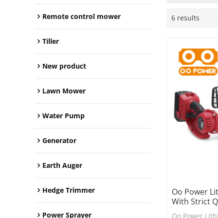
Remote control mower
6 results
Tiller
New product
Lawn Mower
Water Pump
Generator
Earth Auger
Hedge Trimmer
Oo Power Lit
With Strict 
Power Sprayer
Oo Power Lith