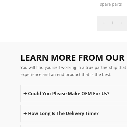
spare parts
1
LEARN MORE FROM OUR
You will find yourself working in a true partnership that
experience,and an end product that is the best.
Could You Please Make OEM For Us?
How Long Is The Delivery Time?