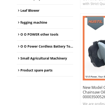
with Strict Qu
Leaf Blower
fogging machine
O O POWER other tools
O O Power Cordless Battery Tools
Small Agricultural Machinery
Product spare parts
New Model G
Chainsaw Oi
0000350052
We are profes