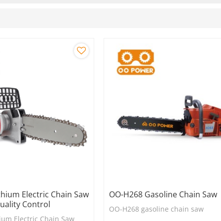
hium Electric Chain Saw
OO-H268 Gasoline Chain Saw
Quality Control
OO-H268 gasoline chain saw
ium Electric Chain Saw