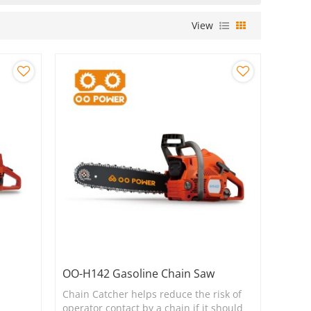
View
OO-H142 Gasoline Chain Saw
Chain Catcher helps reduce the risk of
operator contact by a chain if it should