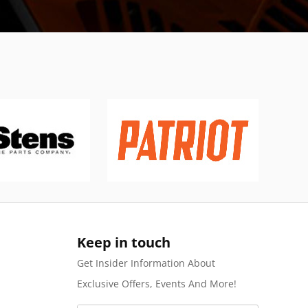
Keep in touch
Get Insider Information About
Exclusive Offers, Events And More!