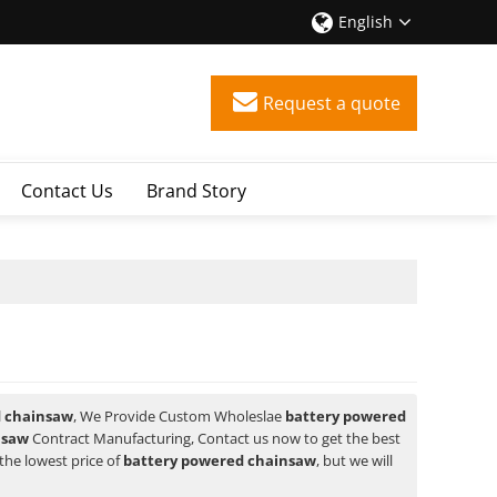
English
Request a quote
Contact Us
Brand Story
d chainsaw
, We Provide Custom Wholeslae
battery powered
nsaw
Contract Manufacturing, Contact us now to get the best
the lowest price of
battery powered chainsaw
, but we will