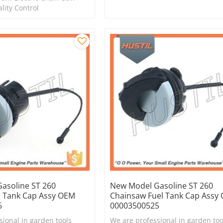
ality Control
asoline ST 260
New Model Gasoline ST 260
l Tank Cap Assy OEM
Chainsaw Fuel Tank Cap Assy
6
00003500525
sional in garden tools
We are professional in garden too