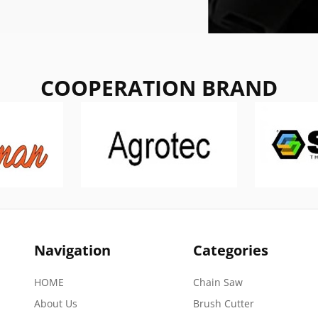
COOPERATION BRAND
Navigation
Categories
HOME
Chain Saw
About Us
Brush Cutter