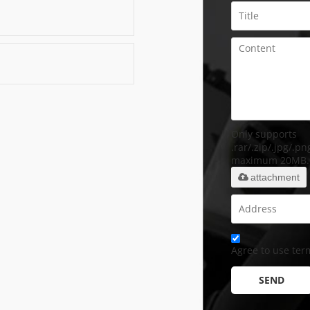
Only supports
.rar/.zip/.jpg/.png
maximum 20MB.
attachment
Agree to use term
SEND