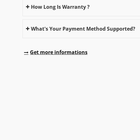
How Long Is Warranty ?
What's Your Payment Method Supported?
Get more informations