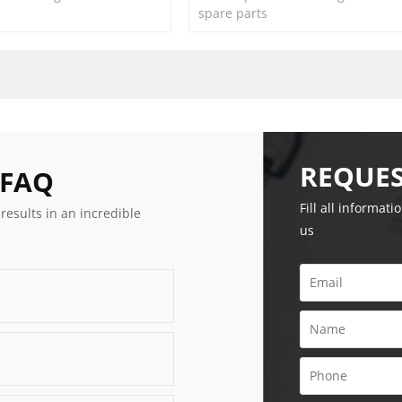
spare parts
REQUES
 FAQ
Fill all informati
 results in an incredible
us