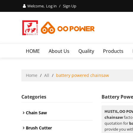
Welcome,
Log in
/
Sign Up
HOME
About Us
Quality
Products
Home
/
All
/
battery powered chainsaw
Categories
Battery Pow
HUSTIL,OO PO
Chain Saw
chainsaw
facto
quotation for
b
Brush Cutter
provide you with