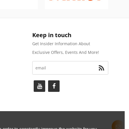
Keep in touch
Get Insider Information About
Exclusive Offers, Events And More!