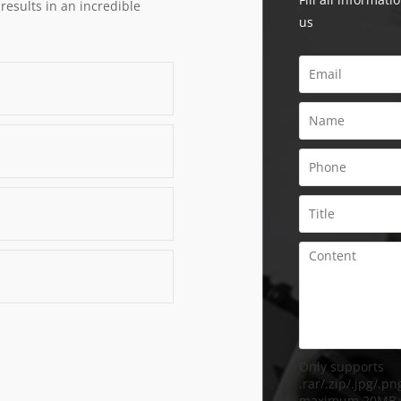
 results in an incredible
us
Only supports
.rar/.zip/.jpg/.png
maximum 20MB.