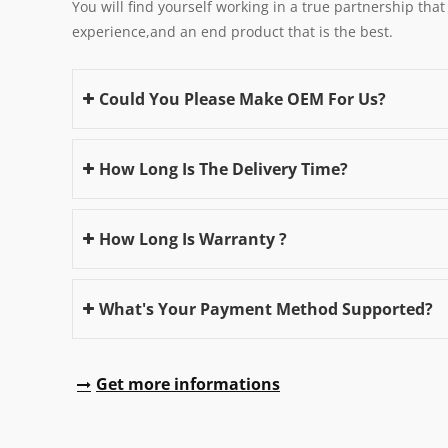
You will find yourself working in a true partnership that
experience,and an end product that is the best.
Could You Please Make OEM For Us?
How Long Is The Delivery Time?
How Long Is Warranty ?
What's Your Payment Method Supported?
Get more informations