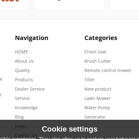
Navigation
Categories
HOME
Chain Saw
About Us
Brush Cutter
Quality
Remote control mower
de
Products
Tiller
Dealer Service
New product
e
Service
Lawn Mower
Knowledge
Water Pump
Blog
Generator
News
Cookie settings
Contact Us