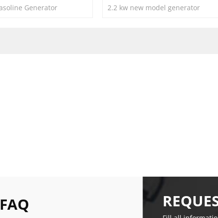
soline Generator
2.2 kw new model generator
REQUES
 FAQ
Fill all informati