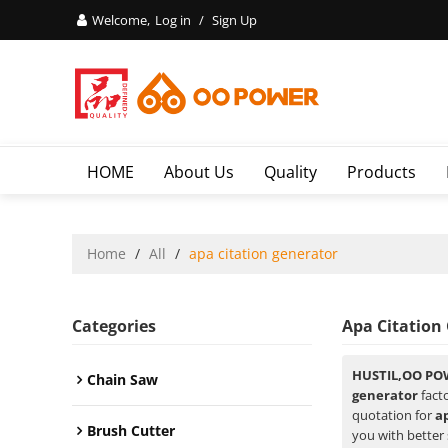
Welcome,
Log in
/
Sign Up
HOME
About Us
Quality
Products
Home
/
All
/
apa citation generator
Categories
Apa Citation
HUSTIL,OO PO
Chain Saw
generator
facto
quotation for
a
Brush Cutter
you with better 