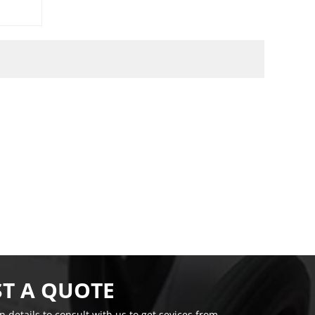
T A QUOTE
on details to consult with us to get sevices from