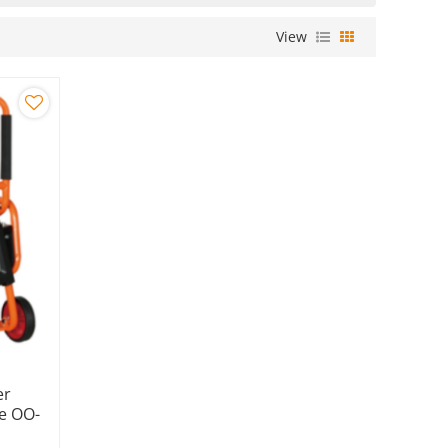
View
er
e OO-