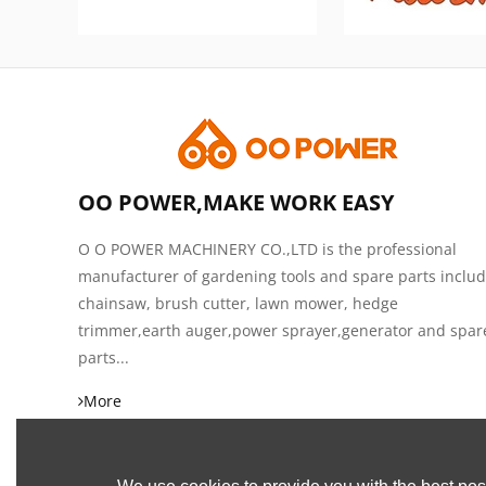
OO POWER,MAKE WORK EASY
O O POWER MACHINERY CO.,LTD is the professional
manufacturer of gardening tools and spare parts inclu
chainsaw, brush cutter, lawn mower, hedge
trimmer,earth auger,power sprayer,generator and spar
parts...
More