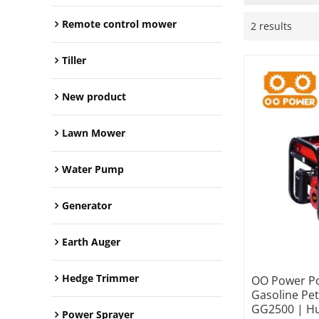
Remote control mower
2 results
Tiller
New product
Lawn Mower
Water Pump
Generator
Earth Auger
Hedge Trimmer
OO Power Po
Gasoline Pe
GG2500 | Hu
Power Sprayer