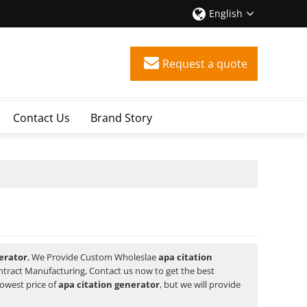
English
Request a quote
Contact Us
Brand Story
erator
, We Provide Custom Wholeslae
apa citation
tract Manufacturing, Contact us now to get the best
lowest price of
apa citation generator
, but we will provide