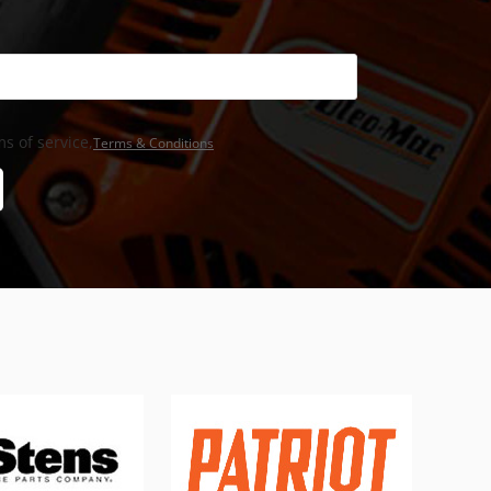
s of service,
Terms & Conditions