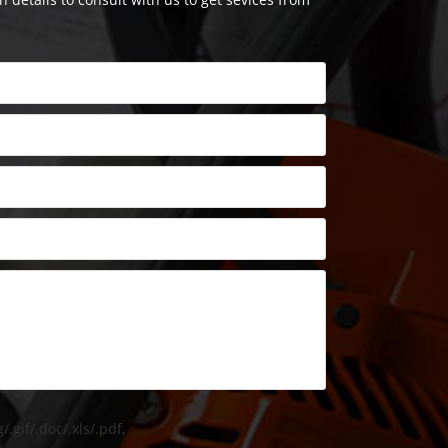
/.gif/.doc/.xls/.pdf,