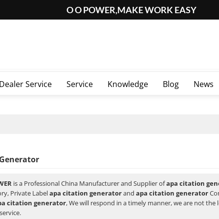
O O POWER,MAKE WORK EASY
Dealer Service
Service
Knowledge
Blog
News
 Generator
WER
is a Professional China Manufacturer and Supplier of
apa citation gen
ry, Private Label
apa citation generator
and
apa citation generator
Con
pa citation generator
, We will respond in a timely manner, we are not the 
service.