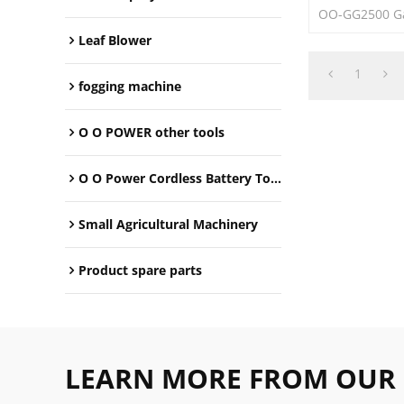
OO-GG2500 Ga
Leaf Blower
1
fogging machine
O O POWER other tools
O O Power Cordless Battery Tools
Small Agricultural Machinery
Product spare parts
LEARN MORE FROM OUR