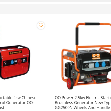
rtable 2kw Chinese
OO Power 2.5kw Electric Start
trol Generator OO-
Brushless Generator New Typ
stil
GG2500N Wheels And Handle