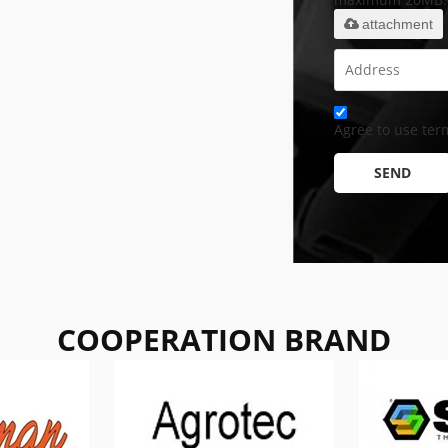
attachment
Agree to use term
SEND
COOPERATION BRAND