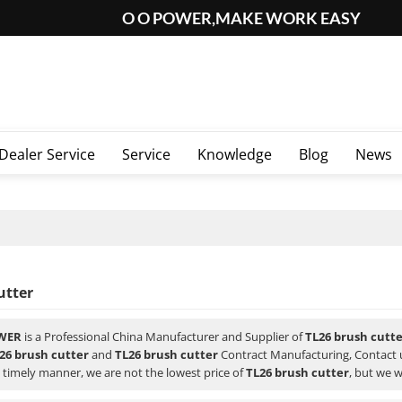
O O POWER,MAKE WORK EASY
Dealer Service
Service
Knowledge
Blog
News
utter
WER
is a Professional China Manufacturer and Supplier of
TL26 brush cutt
26 brush cutter
and
TL26 brush cutter
Contract Manufacturing, Contact u
a timely manner, we are not the lowest price of
TL26 brush cutter
, but we w