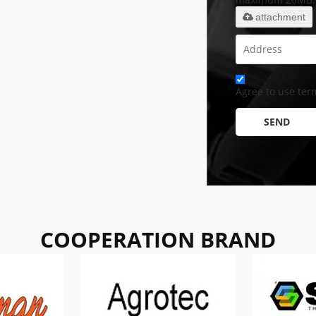
attachment
Agree to use term
SEND
COOPERATION BRAND