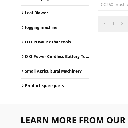
CG260 brush cu
Leaf Blower
1
fogging machine
O O POWER other tools
O O Power Cordless Battery Tools
Small Agricultural Machinery
Product spare parts
LEARN MORE FROM OUR