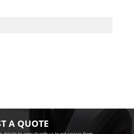
T A QUOTE
on details to consult with us to get sevices from