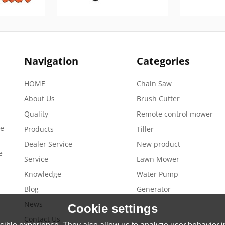
Navigation
Categories
HOME
Chain Saw
About Us
Brush Cutter
Quality
Remote control mower
de
Products
Tiller
Dealer Service
New product
e
Service
Lawn Mower
Knowledge
Water Pump
Blog
Generator
News
Cookie settings
Contact Us