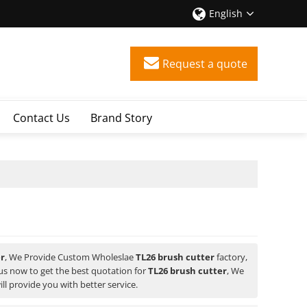
English
Request a quote
Contact Us
Brand Story
er
, We Provide Custom Wholeslae
TL26 brush cutter
factory,
s now to get the best quotation for
TL26 brush cutter
, We
ill provide you with better service.