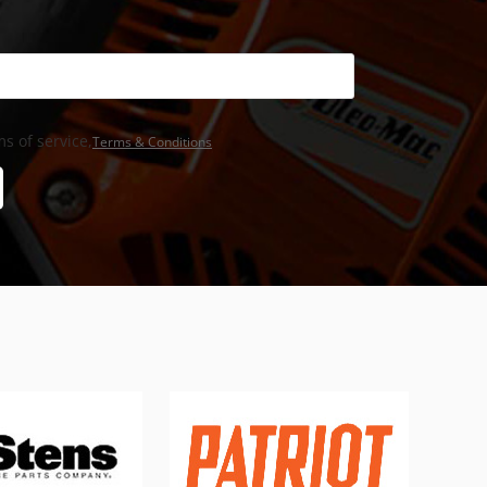
s of service,
Terms & Conditions