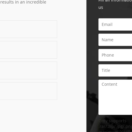
 results in an incredible
us
Only supports
.rar/.zip/.jpg/.png
maximum 20MB.