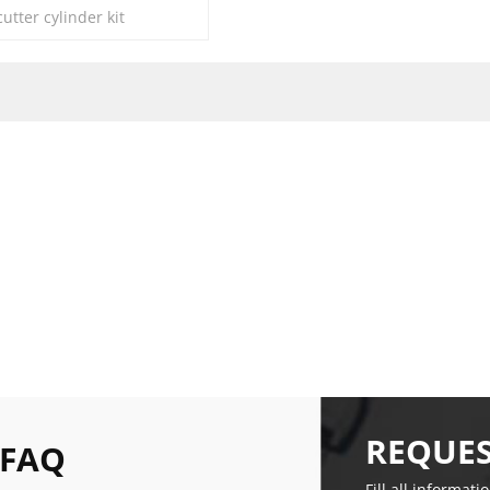
tter cylinder kit
REQUES
 FAQ
Fill all informati