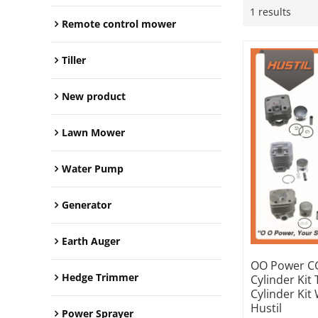
1 results
Remote control mower
Tiller
New product
Lawn Mower
Water Pump
Generator
Earth Auger
OO Power CG
Hedge Trimmer
Cylinder Kit
Cylinder Kit
Hustil
Power Sprayer