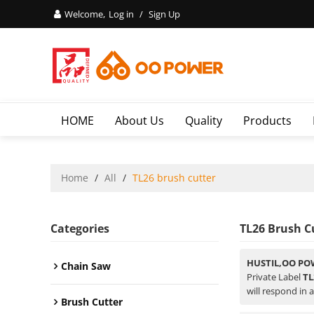
Welcome,
Log in
/
Sign Up
HOME
About Us
Quality
Products
Home
/
All
/
TL26 brush cutter
Categories
TL26 Brush C
HUSTIL,OO PO
Chain Saw
Private Label
TL
will respond in 
Brush Cutter