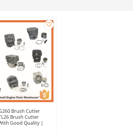
260 Brush Cutter
 TL26 Brush Cutter
 With Good Quality |