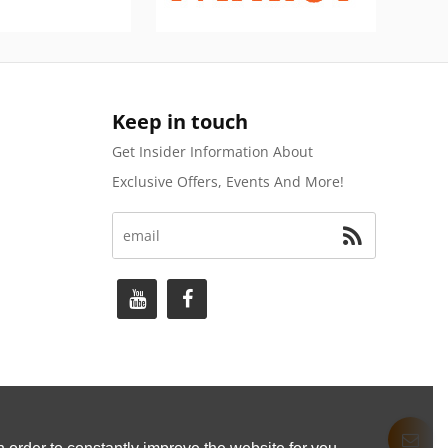
Keep in touch
Get Insider Information About
Exclusive Offers, Events And More!