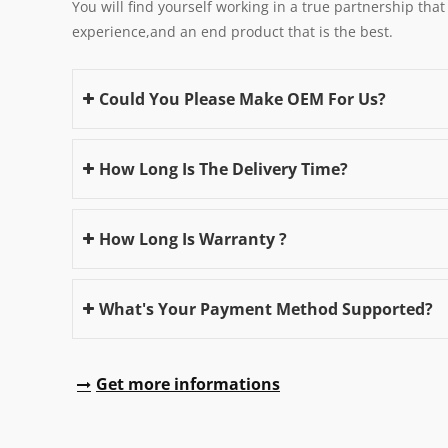
You will find yourself working in a true partnership that
experience,and an end product that is the best.
Could You Please Make OEM For Us?
How Long Is The Delivery Time?
How Long Is Warranty ?
What's Your Payment Method Supported?
Get more informations