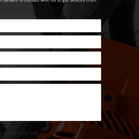
/.gif/.doc/.xls/.pdf,