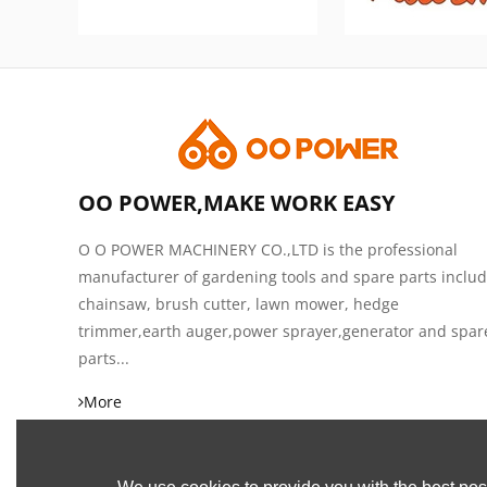
OO POWER,MAKE WORK EASY
O O POWER MACHINERY CO.,LTD is the professional
manufacturer of gardening tools and spare parts inclu
chainsaw, brush cutter, lawn mower, hedge
trimmer,earth auger,power sprayer,generator and spar
parts...
More