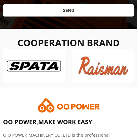
SEND
COOPERATION BRAND
OO POWER,MAKE WORK EASY
O O POWER MACHINERY CO.,LTD is the professional