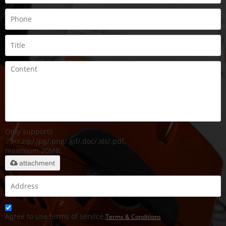
Only supports
.rar/.zip/.jpg/.png/.gif/.doc/.xls/.pdf,
maximum 20MB.
attachment
Agree to use terms of service,
Terms & Conditions