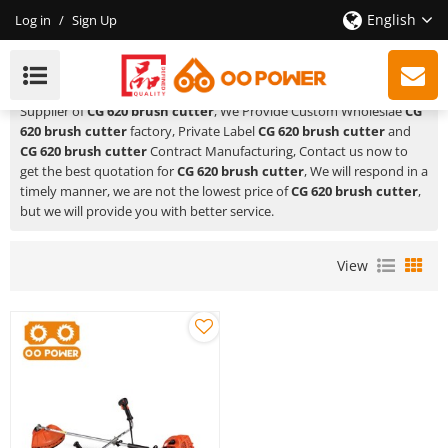
English
Log in
/
Sign Up
CG 620 Brush Cutter
HUSTIL,OO POWER
is a Professional China Manufacturer and
Supplier of
CG 620 brush cutter
, We Provide Custom Wholeslae
CG
620 brush cutter
factory, Private Label
CG 620 brush cutter
and
CG 620 brush cutter
Contract Manufacturing, Contact us now to
get the best quotation for
CG 620 brush cutter
, We will respond in a
timely manner, we are not the lowest price of
CG 620 brush cutter
,
but we will provide you with better service.
View