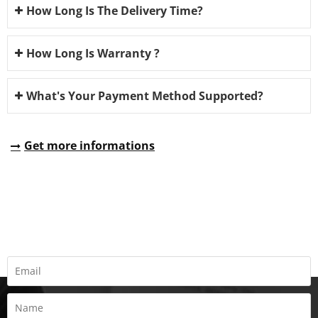
How Long Is The Delivery Time?
How Long Is Warranty ?
What's Your Payment Method Supported?
Get more informations
REQUEST A QUOTE
Fill all information details to consult with us to get sevices from
us