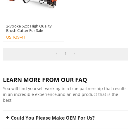
2-Stroke 62cc High Quality
Brush Cutter For Sale
US $
39-41
1
LEARN MORE FROM OUR FAQ
You will find yourself working in a true partnership that results
in an incredible experience,and an end product that is the
best.
Could You Please Make OEM For Us?