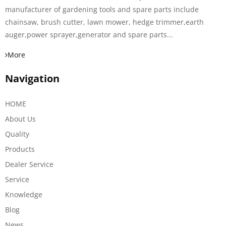
manufacturer of gardening tools and spare parts include
chainsaw, brush cutter, lawn mower, hedge trimmer,earth
auger,power sprayer,generator and spare parts...
More
Navigation
HOME
About Us
Quality
Products
Dealer Service
Service
Knowledge
Blog
News