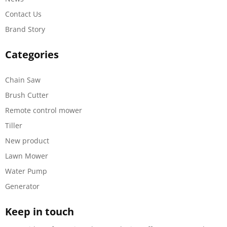
Contact Us
Brand Story
Categories
Chain Saw
Brush Cutter
Remote control mower
Tiller
New product
Lawn Mower
Water Pump
Generator
Keep in touch